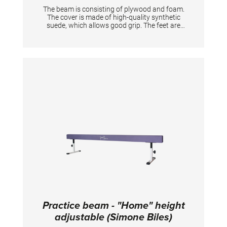
The beam is consisting of plywood and foam.
The cover is made of high-quality synthetic
suede, which allows good grip. The feet are
made of powder-coated steel with rubber end
caps to protect the ground. Dimensions:
244x10 cm, height: ca. 20 cm
Practice beam - "Home" height
adjustable (Simone Biles)