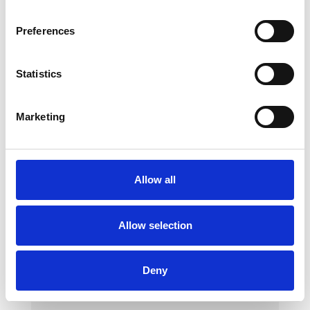
Preferences
Statistics
Marketing
Methodical Roll
Variants:
1540360 Methodical Roll
Allow all
Made of foam with a synthetic leather cover
Allow selection
Deny