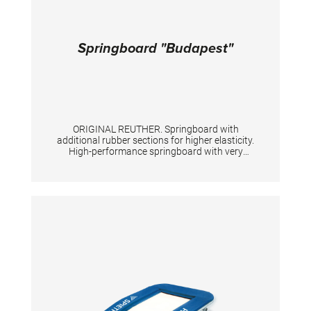
Springboard "Budapest"
ORIGINAL REUTHER. Springboard with
additional rubber sections for higher elasticity.
High-performance springboard with very
strong springs. Size: 120 x 60 x 21 cm