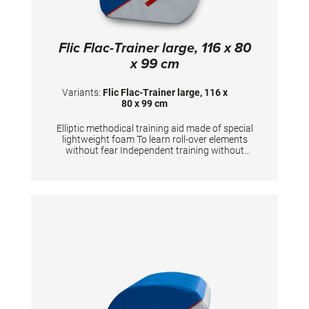
Flic Flac-Trainer large, 116 x 80
x 99 cm
Variants:
Flic Flac-Trainer large, 116 x
80 x 99 cm
Elliptic methodical training aid made of special
lightweight foam To learn roll-over elements
without fear Independent training without
coach Eases the assistance for coaches
Optional: the flic flac-trainer can be connected
with the stabilizerTECHNICAL
DETAILS:Dimensions: 116x80x99 cm