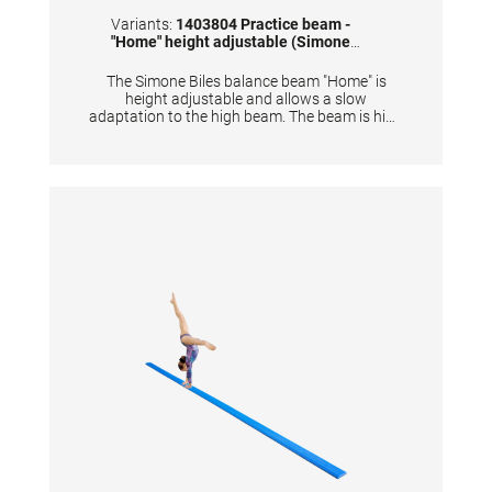
Variants:
1403804 Practice beam -
"Home" height adjustable (Simone
Biles)
The Simone Biles balance beam "Home" is
height adjustable and allows a slow
adaptation to the high beam. The beam is high
enough so that mats can be placed easily
underneath. • Dimensions: 244x10 cm • Height
adjustable 30 cm - 45 cm