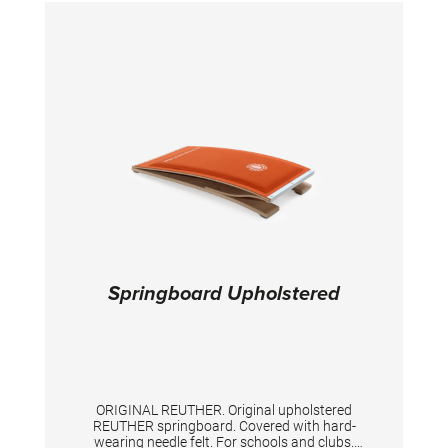
Springboard Upholstered
ORIGINAL REUTHER. Original upholstered
REUTHER springboard. Covered with hard-
wearing needle felt. For schools and clubs.