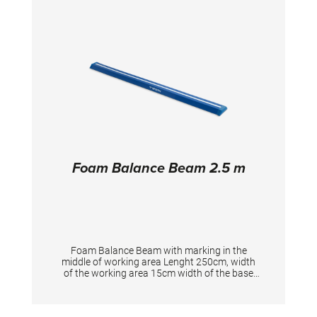
Foam Balance Beam 2.5 m
Foam Balance Beam with marking in the
middle of working area Lenght 250cm, width
of the working area 15cm width of the base
25cm, height 8cm Total weight 8 kg Velcor
tape on downpart for fixation to landing mats,
with velcro adaption at the ends to attach