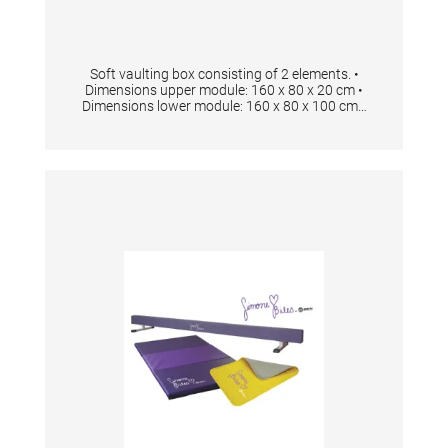
Soft vaulting box consisting of 2 elements. •
Dimensions upper module: 160 x 80 x 20 cm •
Dimensions lower module: 160 x 80 x 100 cm •
Anti-slip-material on bottom side • Including 2
carrying handles Foam Density 23kg/ m3