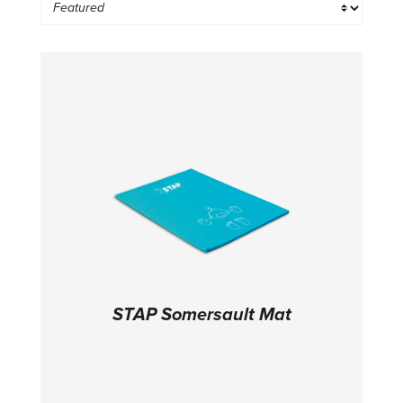
STAP Somersault Mat