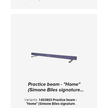
juniors with a body weight up to 40 kgs.
Practice beam - "Home"
(Simone Biles signature
collection)
Variants:
1403803 Practice beam -
"Home" (Simone Biles signature
collection)