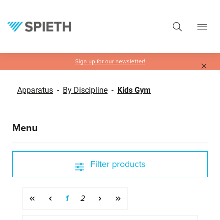
in content
Sign up for our newsletter!
Apparatus
-
By Discipline
-
Kids Gym
Menu
Filter products
Page
Page
1
2