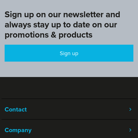
Sign up on our newsletter and
always stay up to date on our
promotions & products
Sign up
Contact
Company