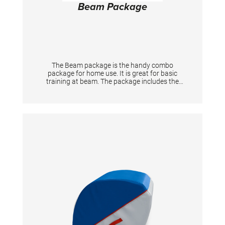
Beam Package
The Beam package is the handy combo
package for home use. It is great for basic
training at beam. The package includes the
following Simone Biles Signature Products: •
Practice beam "Home" (ca. 244x10 cm, height
20 cm) • Foldable panel mat small (ca.
183x122x3,5 cm) • Multi functional mat (ca:
100×140x1,9 cm)