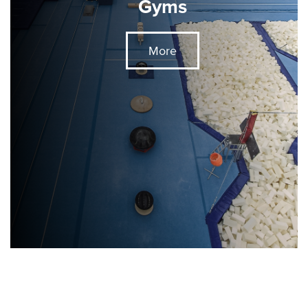
Gyms
More