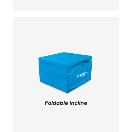
Foldable incline