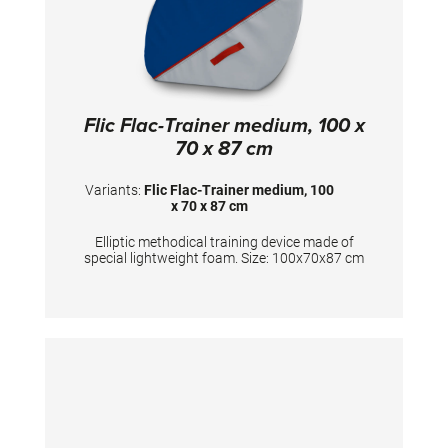
Flic Flac-Trainer medium, 100 x
70 x 87 cm
Variants:
Flic Flac-Trainer medium, 100
x 70 x 87 cm
Elliptic methodical training device made of
special lightweight foam. Size: 100x70x87 cm