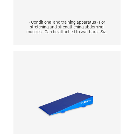
- Conditional and training apparatus - For
stretching and strengthening abdominal
muscles - Can be attached to wall bars - Size
90x50x39 cm