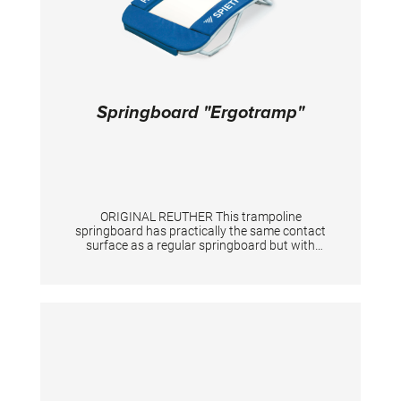
Springboard "Ergotramp"
ORIGINAL REUTHER This trampoline
springboard has practically the same contact
surface as a regular springboard but with
dynamic properties comparable to a mini-
trampoline. The 38 springs covered with
Bisonyl padding are set in a tubular frame. The
height is adjustable from 34 to 45 cm (5
steps). The board has two wheels in front for
easy transport and has rubber floor
protectors at all sides. Size: 130 x 100 cm
Suitable for gymnasts up to maximum 60 kg.