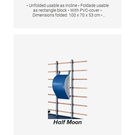
• Unfolded usable as incline • Foldade usable
as rectangle block • With PVC-cover •
Dimensions folded: 100 x 70 x 53 cm •
Dimensions unfolded: 200 x 70 x 48 cm Foam
density 23kg/ m3
Half Moon