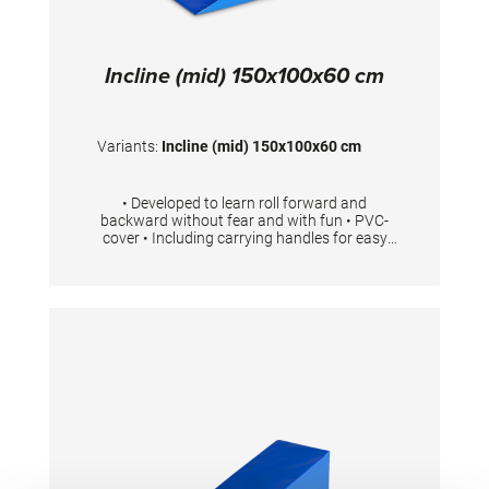
Incline (mid) 150x100x60 cm
Variants:
Incline (mid) 150x100x60 cm
• Developed to learn roll forward and
backward without fear and with fun • PVC-
cover • Including carrying handles for easy
transport • Available in 3 different sizes Foam
density 23kg/m3