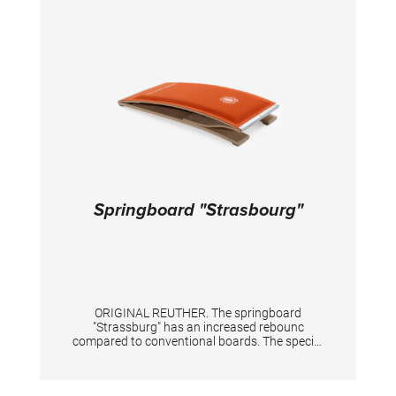
Springboard "Strasbourg"
ORIGINAL REUTHER. The springboard
"Strassburg" has an increased rebounc
compared to conventional boards. The special
foam base is covered with a hard-wearing
sports carpet. For children from approx. 10 -
14 years.