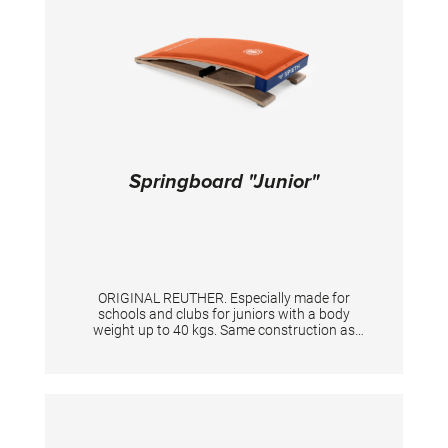
Springboard "Junior"
ORIGINAL REUTHER. Especially made for
schools and clubs for juniors with a body
weight up to 40 kgs. Same construction as
WM springboard, size 120 x 60 cm.