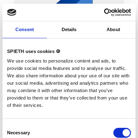
Consent
Details
About
Incline (small) 100x50x50 cm
SPIETH uses cookies 🍪
Variants:
Incline (small) 100x50x50 cm
We use cookies to personalize content and ads, to
provide social media features and to analyse our traffic.
• Developed to learn roll forward and
We also share information about your use of our site with
backward without fear and with fun • PVC-
our social media, advertising and analytics partners who
cover • Including carrying handles for easy
transport • Available in 3 different sizes Foam
may combine it with other information that you’ve
density 23kg/m3
provided to them or that they’ve collected from your use
of their services.
Consent
Necessary
Selection