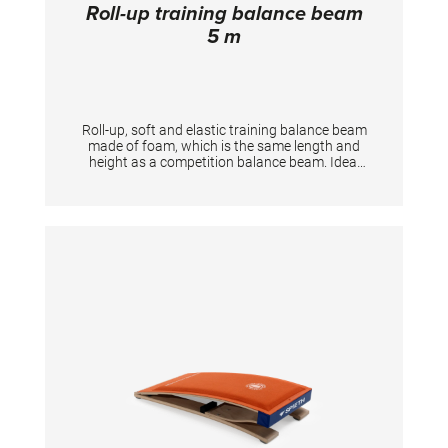
Roll-up training balance beam
5 m
Roll-up, soft and elastic training balance beam
made of foam, which is the same length and
height as a competition balance beam. Ideal
training equipment for at home as it is space-
saving and easy to store. TECHNICAL DETAILS
- Height: 2.5 cm - Width: 10 cm - Length: 5 m