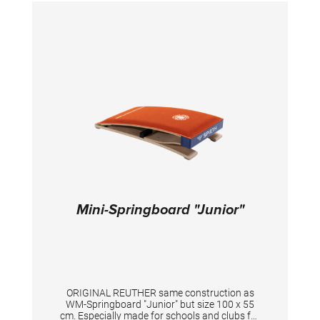
Mini-Springboard "Junior"
ORIGINAL REUTHER same construction as
WM-Springboard "Junior" but size 100 x 55
cm. Especially made for schools and clubs for