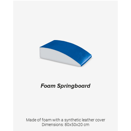
further Balance Beams.
Foam Springboard
Made of foam with a synthetic leather cover
Dimensions: 80x50x20 cm