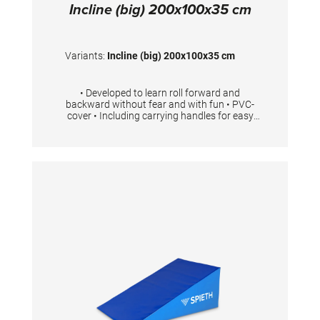
Incline (big) 200x100x35 cm
Variants:
Incline (big) 200x100x35 cm
• Developed to learn roll forward and
backward without fear and with fun • PVC-
cover • Including carrying handles for easy
transport • Available in 3 different sizes Foam
density 23kg/m3