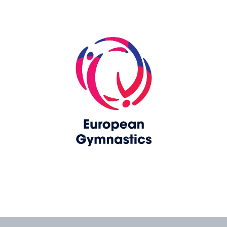
Skip slider
www.europeangymnastics.com