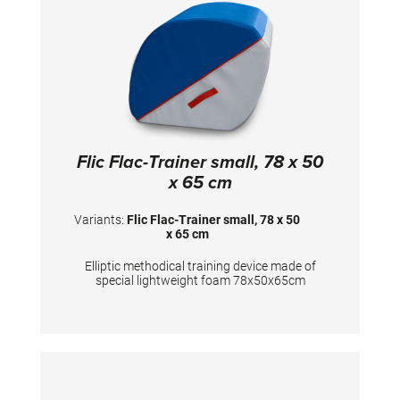
Flic Flac-Trainer small, 78 x 50
x 65 cm
Variants:
Flic Flac-Trainer small, 78 x 50
x 65 cm
Elliptic methodical training device made of
special lightweight foam 78x50x65cm