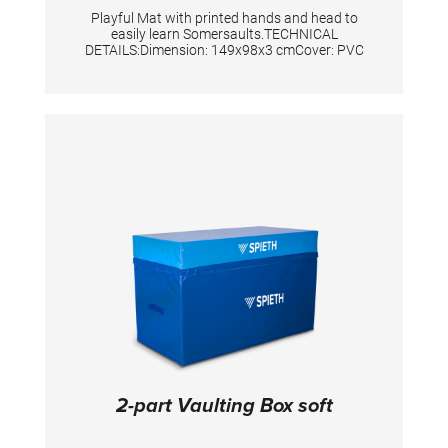
Playful Mat with printed hands and head to
easily learn Somersaults.TECHNICAL
DETAILS:Dimension: 149x98x3 cmCover: PVC
2-part Vaulting Box soft