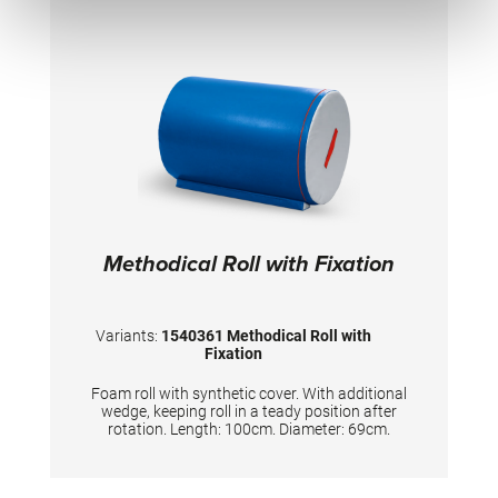
Methodical Roll with Fixation
Variants:
1540361 Methodical Roll with
Fixation
Foam roll with synthetic cover. With additional
wedge, keeping roll in a teady position after
rotation. Length: 100cm. Diameter: 69cm.