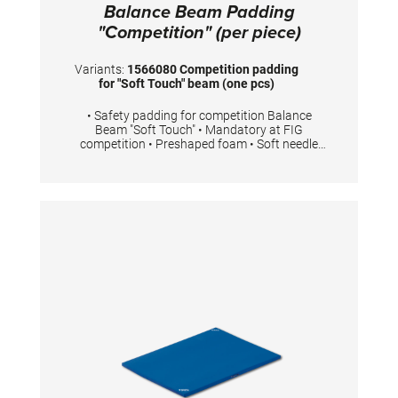
Balance Beam Padding
"Competition" (per piece)
Variants:
1566080 Competition padding
for "Soft Touch" beam (one pcs)
• Safety padding for competition Balance
Beam "Soft Touch" • Mandatory at FIG
competition • Preshaped foam • Soft needle
felt top layer • Easy to fit with Velcro • 2 pieces
are necessary for one competition Balance
Beam