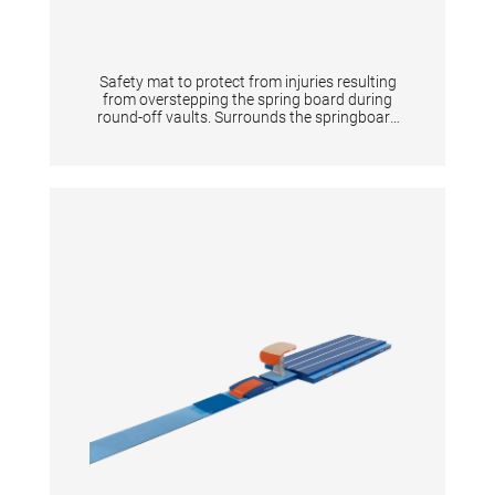
Safety mat to protect from injuries resulting
from overstepping the spring board during
round-off vaults. Surrounds the springboard
completely on 3 sides. The front is 20 cm high
according to the new FIG apparatus norms.