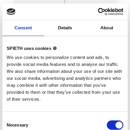
Consent
Details
About
Hook for Rings
SPIETH uses cookies 🍪
We use cookies to personalize content and ads, to
provide social media features and to analyse our traffic.
Lightweight aluminum hook rod. Use for quick
We also share information about your use of our site with
and easy untangling and positioning of the
our social media, advertising and analytics partners who
rings. Length: 190 cm
may combine it with other information that you’ve
provided to them or that they’ve collected from your use
of their services.
Consent
Necessary
Selection