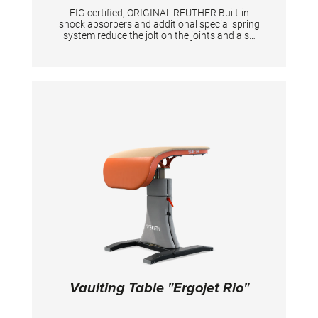
FIG certified, ORIGINAL REUTHER Built-in
shock absorbers and additional special spring
system reduce the jolt on the joints and also
the peak forces. Safety frame made of square
steel tubing with individual components with a
maximum length of 2 m for easy
transportation. Height adjustment in steps of
5 cm from 595 - 625 cm (overall height). Ring
height adjustable in 2,5 and 5 cm increments
between 275 - 305 cm (275 - 280 cm per 5 cm,
280 - 290 cm per 2,5 cm, 295 - 305 cm per 5
cm). The plastic-encased ropes for rings are
attached by means of variable threaded
sockets with a fine adjustment. Double cable
tension system together with the licensed key-
adjustment provide the device with great
stability.
Vaulting Table "Ergojet Rio"