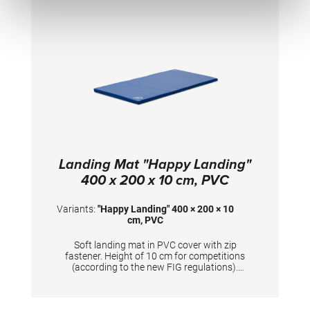
Landing Mat "Happy Landing"
400 x 200 x 10 cm, PVC
Variants:
"Happy Landing" 400 × 200 × 10
cm, PVC
Soft landing mat in PVC cover with zip
fastener. Height of 10 cm for competitions
(according to the new FIG regulations).
Mandatory at FIG competitions for balance
beam, uneven bars, ring frame and horizontal
bar (2x). TECHNICAL DETAILS: Dimensions: