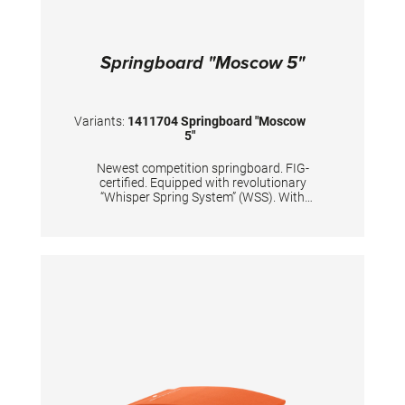
Springboard "Moscow 5"
Variants:
1411704 Springboard "Moscow
5"
Newest competition springboard. FIG-
certified. Equipped with revolutionary
“Whisper Spring System” (WSS). With
improved dynamic properties of the
springboard’s lower end. Carefully and
precisely calculated positions of 5 conical
tempered steel springs, passivized with silver
color. Surface is made of hybrid carbon fiber
sandwich, with 20mm high density foam and
with comfortable long-lasting needle fleece.