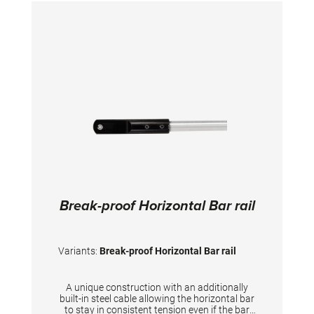
Break-proof Horizontal Bar rail
Variants:
Break-proof Horizontal Bar rail
A unique construction with an additionally
built-in steel cable allowing the horizontal bar
to stay in consistent tension even if the bar