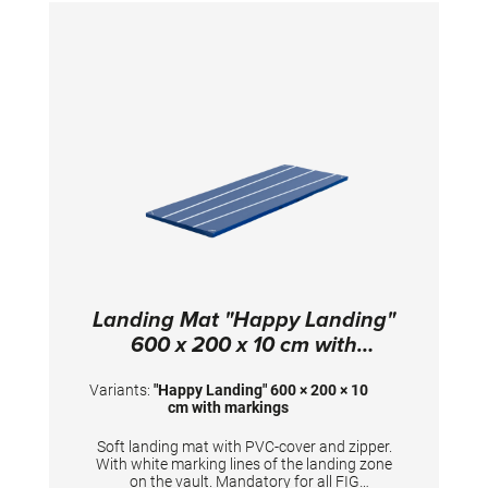
400 x 200 x 10 cm; PVC cover
Landing Mat "Happy Landing"
600 x 200 x 10 cm with
markings
Variants:
"Happy Landing" 600 × 200 × 10
cm with markings
Soft landing mat with PVC-cover and zipper.
With white marking lines of the landing zone
on the vault. Mandatory for all FIG