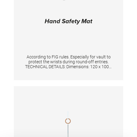
Hand Safety Mat
According to FIG rules. Especially for vault to
protect the wrists during round-off entries.
TECHNICAL DETAILS: Dimensions: 120 x 100 x
3 cm