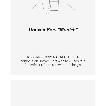
Uneven Bars "Munich"
FIG-certified, ORIGINAL REUTHER The
competition Uneven Bars with new linen rails
"Fiberflex Pro" and a new built-in height
adjustment system. New standard heights
according to the current FIG standard: low rail
175 cm, high rail 255 cm. With a new built-in
height adjustment system in the uprights. By
pushing the locking pins the height can be
adjusted e.g. for tall gymnasts (at high upright
in combination with a knob). An adaption of
the tensioning is mandatory. With patented
double tension system including 2 slide
adjusters providing the individual fine turning