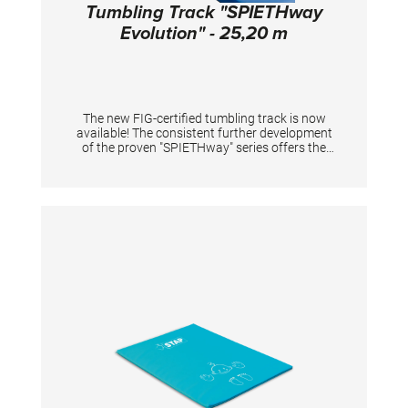
Tumbling Track "SPIETHway
Evolution" - 25,20 m
The new FIG-certified tumbling track is now
available! The consistent further development
of the proven "SPIETHway" series offers the
optimal combination between maximum
rebound effect for the most demanding
tumbling elements and damping of the
unwanted force peaks to protect the joints
both in training and in competition. The
overlying rollable mat composite with durable
needlefelt surface in combination with an
integrated mesh fabric ensures longer
durability even during intensive use. Metal
connectors with "QuickConnect" system
guarantee a stable connection of the
individual elements while minimizing set-up
and dismantling times during events. The
track is also proven as training equipment for
artistic gymnastics and acrobatics. Tumbling
tracks in inidiviudal lenghts are available upon
request, for example for permanent