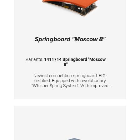
Springboard "Moscow 8"
Variants:
1411714 Springboard "Moscow
8"
Newest competition springboard. FIG-
certified. Equipped with revolutionary
“Whisper Spring System”. With improved
dynamic properties of the springboard’s lower
end. Carefully and precisely calculated
positions of 8 conical tempered steel springs,
passivized with golden color. Surface is made
of hybrid carbon fiber sandwich, with 20mm
high density foam and with comfortable long-
lasting needle fleece. TECHNICAL DETAILS:
Color top layer: orange Color springs: gold
Body weight: 50 - 100 kg