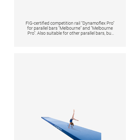
FIG-certified competition rail "Dynamoflex Pro"
for parallel bars "Melbourne" and "Melbourne
Pro". Also suitable for other parallel bars, but
then without FIG certification. Pre-drilled for
quick and easy assembly. The fiberglass rails
enable optimal vertical dynamics for
gymnastic elements between the rails and at
the same time have high horizontal stability
for elements performed sideways on one rail.
The unique pre-tension of rails offers
gymnasts great dynamics for flight elements
and simultaneously reduces impact forces of
landings on the arms. The natural fiber veneer
provides excellent grip even when new,
reduces magnesia consumption and shortens
preparation time. Additionally, it extends the
lifespan of the rail-surface even under high
usage intensity. The rails may only be replaced
in pairs in order to maintain the device
properties and safety. Lengths 350 cm.