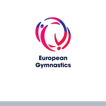
Skip slider
www.europeangymnastics.com