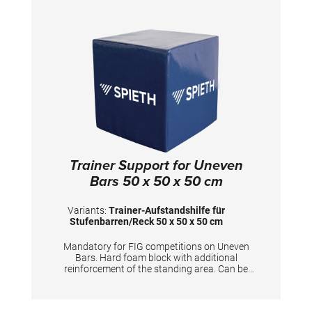
Trainer Support for Uneven
Bars 50 x 50 x 50 cm
Variants:
Trainer-Aufstandshilfe für
Stufenbarren/Reck 50 x 50 x 50 cm
Mandatory for FIG competitions on Uneven
Bars. Hard foam block with additional
reinforcement of the standing area. Can be
used for coaches to stand on and furthermore
for gymnasts to prepare the apparatus.