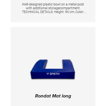
Well-designed plastic bowl on a metal post
with additional storagecompartment.
TECHNICAL DETAILS: Height: 95 cm; Color:
Silver/White
Rondat Mat long