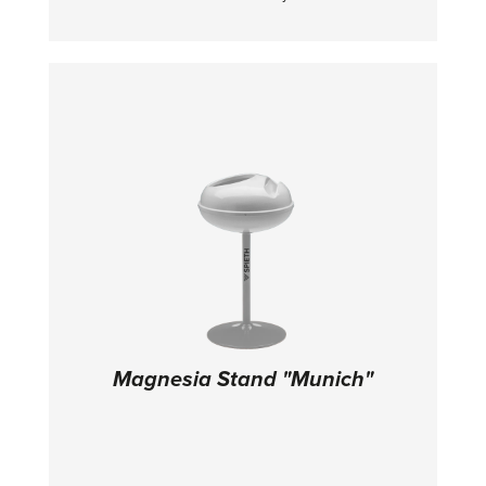
competitions. TECHNICAL DETAILS:
Dimensions: 600 x 200 x 10 cm
Magnesia Stand "Munich"