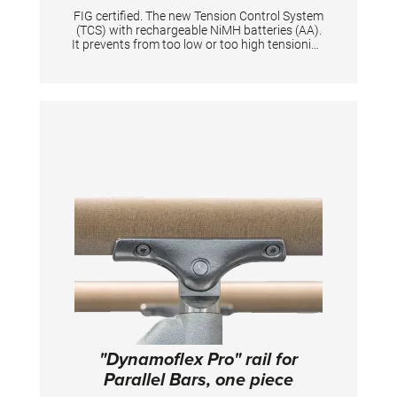
FIG certified. The new Tension Control System
(TCS) with rechargeable NiMH batteries (AA).
It prevents from too low or too high tensioning
of an apparatus thanks to the digital display.
When tensioning becomes too low or too high
it is shown by means of a flashing light signal.
Guarantees same tension characteristics of
an apparatus and is quick to set up for
athletes & coaches. Supplied in a solid plastic
case. Equipped with flashing light and start
button. Displays the battery level + and the
voltage in N. The device gives the tension in
Newton a range from 0 N to 10.000 N with
increments of 100. Per one tensioned
gymnastic apparatus is one tensioning
measuring device necessary.
"Dynamoflex Pro" rail for
Parallel Bars, one piece