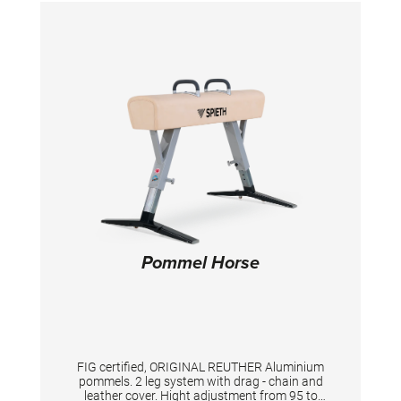
excellent support and flexibility to the
apparatus.
Pommel Horse
FIG certified, ORIGINAL REUTHER Aluminium
pommels. 2 leg system with drag - chain and
leather cover. Hight adjustment from 95 to