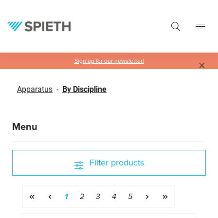
in content
Sign up for our newsletter!
Apparatus
-
By Discipline
Menu
Filter products
Page
Page
Page
Page
Page
1
2
3
4
5