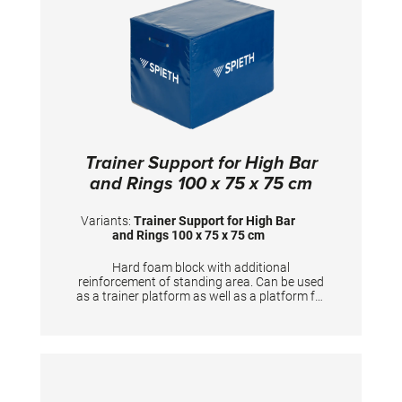
Trainer Support for High Bar
and Rings 100 x 75 x 75 cm
Variants:
Trainer Support for High Bar
and Rings 100 x 75 x 75 cm
Hard foam block with additional
reinforcement of standing area. Can be used
as a trainer platform as well as a platform for
gymnasts to prepare the apparatus. Useful
training aid for Horizontal bar, Rings