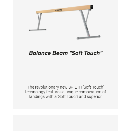
of tension. Adjustments: low rail from 150 to
200 cm, high rail from 230 to 280 cm, distance
between the rails max. 195 cm. TECHNICAL
DETAILS Height adjustment low bar: 150 - 200
cm; Height adjustment high bar: 230 - 280 cm;
Distance between bars: 110 - 195 cm;
Balance Beam "Soft Touch"
The revolutionary new SPIETH ‘Soft Touch’
technology features a unique combination of
landings with a ‘Soft Touch’ and superior
stability. With the new “Soft Touch” technology,
the balance beam keeps its well-known
stability to perform pirouettes, jumps and
sidewards landings. At the same time there is
considerably lower impact on the joints with
the ‘Soft Touch’ landing, especially for landings
on both legs for gymnastic and acrobatic