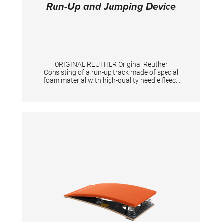
Run-Up and Jumping Device
ORIGINAL REUTHER Original Reuther
Consisting of a run-up track made of special
foam material with high-quality needle fleece
"Triflex", a non-slip support for the springboard
as well as a jumping device for the vaulting
table with passage for the tensioning chain.
The three parts are securely connected to
each other by means of Velcro. The scope of
delivery includes a roll-up core and a
measuring tape. Exclusive springboard.
TECHNICAL DETAILS: Total length: 25 m;
Color: spiethblue; Run-up track: 100 cm width,
25 mm height, 23,10m length; Jumping device
for springboard: 244 cm long Jumping device
for vaulting table: 199 cm long Total length 25
m. Colour spieth-blue