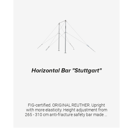
elements. Meet the best of 2 worlds – optimal
grip and landings with reduced impact on
athletes’ joints, during long trainings. A new
innovative shape of the aluminium profile
makes the balance beam appear optically
wider, which makes it more comfortable for
the gymnasts to train and compete on it.
TECHNICAL DETAILS: Length: 5 m Width of the
surface: 10 cm Height adjustment: from 75 to
125 cm, with 5 cm increments
Horizontal Bar "Stuttgart"
FIG-certified. ORIGINAL REUTHER. Upright
with more elasticity. Height adjustment from
265 - 310 cm anti-fracture safety bar made of
high quality special stainless steel, for highest
standard and safety. The double tensioning
with the licensed key adjustment gives