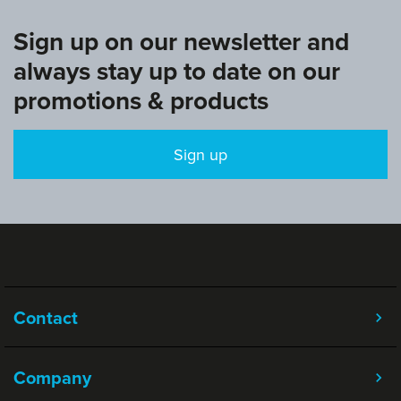
Sign up on our newsletter and
always stay up to date on our
promotions & products
Sign up
Contact
Company