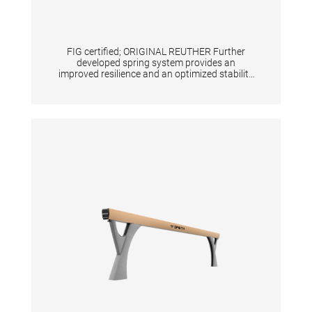
FIG certified; ORIGINAL REUTHER Further
developed spring system provides an
improved resilience and an optimized stability
at the middle and the back end of the surface.
Height adjustment with gas springs from 100
- 140 cm in increments of 5 cm. Surface
consisting of 2-fold fiberglass reinforced
plastic and an integrated resilience system.
High Padding for great safety. Transport
system is included. Weight without safety
padding: 135 kg Floor surface required: 110 x
94 cm