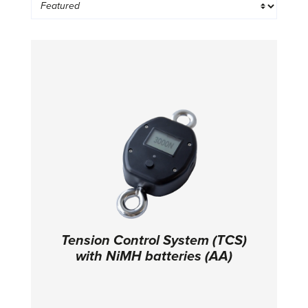
Tension Control System (TCS)
with NiMH batteries (AA)