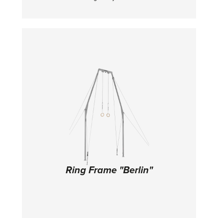
125 cm. With built-in transportation item.
Ring Frame "Berlin"