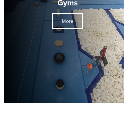
Gyms
More