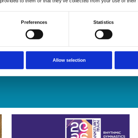
 provided to them or that they’ve collected from your use of their
Preferences
Statistics
Allow selection