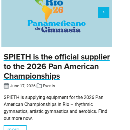
SPIETH is the official supplier
D
to the 2026 Pan American
Championships
Cl
DT
June 17, 2026
Events
SPIETH is supplying equipment for the 2026 Pan
American Championships in Rio – rhythmic
gymnastics, artistic gymnastics and aerobics. Find
out more now.
more...
m