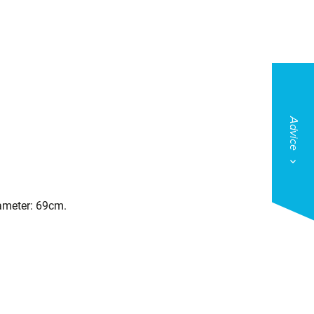
Advice
iameter: 69cm.