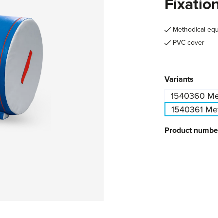
Fixatio
Methodical eq
PVC cover
Select
Variants
1540360 Met
1540361 Meth
Product numbe