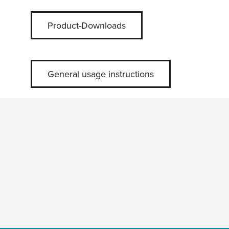
Product-Downloads
General usage instructions