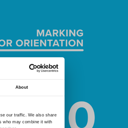
About
se our traffic. We also share
ers who may combine it with