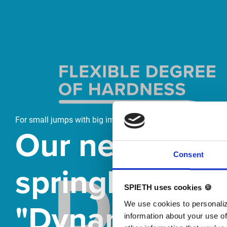
Skip slider
For small jumps with big impact
Our new
Consent
springboard
SPIETH uses cookies 🍪
"DynamiX 30"
We use cookies to personaliz
information about your use of