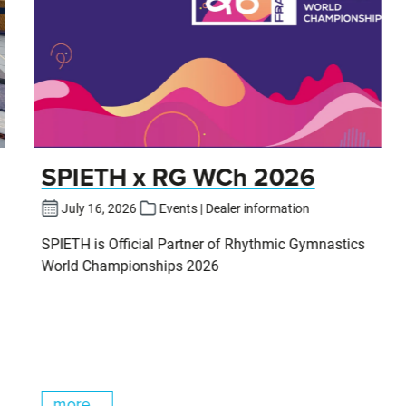
SPIETH x RG WCh 2026
July 16, 2026
Events | Dealer information
SPIETH is Official Partner of Rhythmic Gymnastics
World Championships 2026
more...