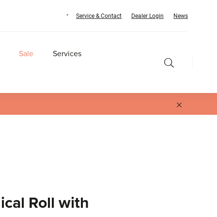
Service & Contact
Dealer Login
News
Sale
Services
cal Roll with