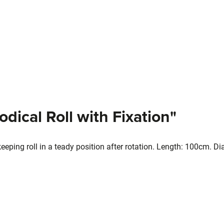
dical Roll with Fixation"
keeping roll in a teady position after rotation. Length: 100cm. D