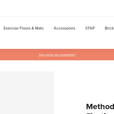
Exercise Floors & Mats
Accessories
STAP
Brick
Sign up for our newsletter!
Methodi