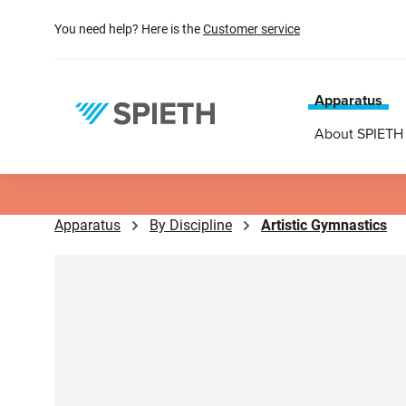
search
Skip to main navigation
You need help? Here is the
Customer service
Apparatus
About SPIETH
Apparatus
By Discipline
Artistic Gymnastics
Skip image gallery