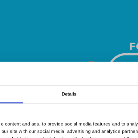
Details
e content and ads, to provide social media features and to analy
 our site with our social media, advertising and analytics partn