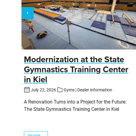
y
Modernization at the State
Gymnastics Training Center
in Kiel
fers
July 22, 2026
Gyms | Dealer information
pits
A Renovation Turns into a Project for the Future:
cs
The State Gymnastics Training Center in Kiel
more...