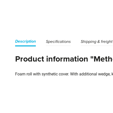
Description
Specifications
Shipping & freight
Product information "Metho
Foam roll with synthetic cover. With additional wedge, 