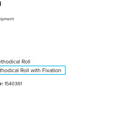
n
uipment
hodical Roll
odical Roll with Fixation
r:
1540361