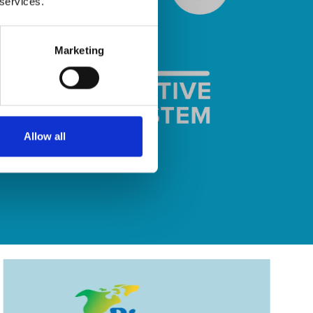
 services.
Marketing
Allow all