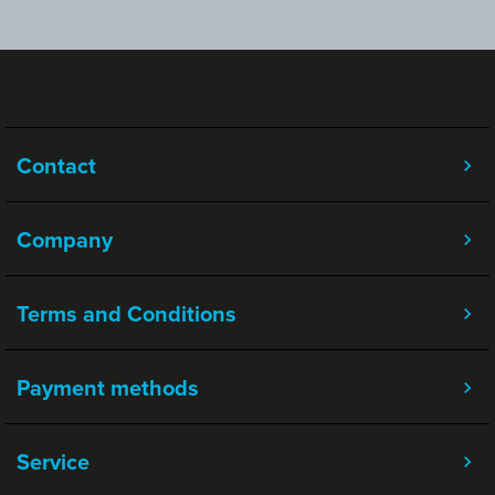
Contact
Company
Terms and Conditions
Payment methods
Service