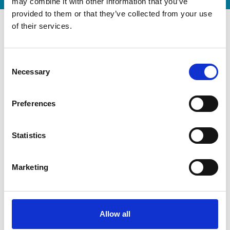
may combine it with other information that you’ve
provided to them or that they’ve collected from your use
of their services.
Consent
Necessary
Selection
Preferences
Statistics
Modernization at the State
Marketing
Gymnastics Training Center in
Kiel
July 22, 2026
Gyms | Dealer information
Allow all