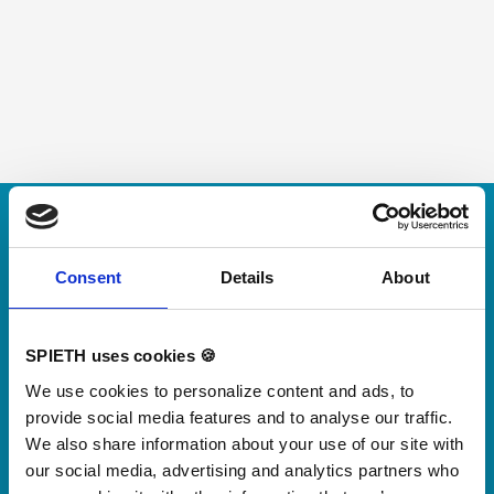
Skip slider
For small jumps with big impact
Our new springboard
Consent
Details
About
"DynamiX 30"
SPIETH uses cookies 🍪
Discover our new adjustable diving board for children
We use cookies to personalize content and ads, to
now
provide social media features and to analyse our traffic.
Watch video
We also share information about your use of our site with
our social media, advertising and analytics partners who