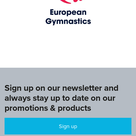
www.europeangymnastics.com
Sign up on our newsletter and
always stay up to date on our
promotions & products
Sign up