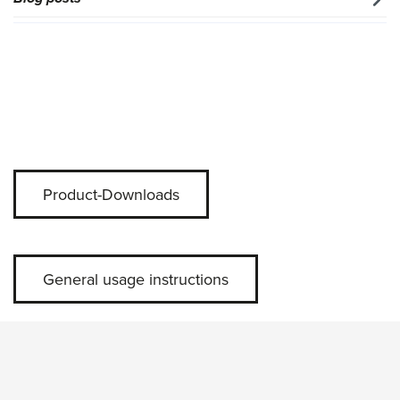
Product-Downloads
General usage instructions