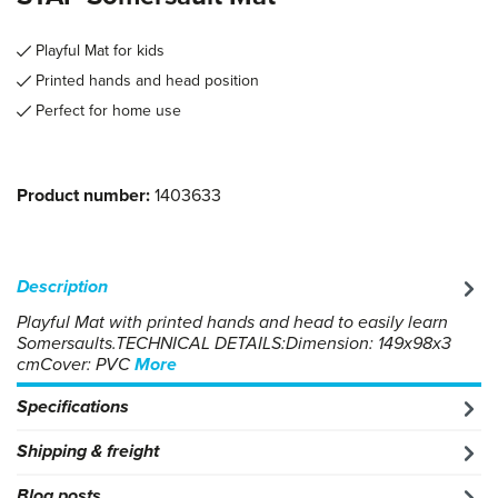
Playful Mat for kids
Printed hands and head position
Perfect for home use
Product number:
1403633
Description
Playful Mat with printed hands and head to easily learn
Somersaults.TECHNICAL DETAILS:Dimension: 149x98x3
cmCover: PVC
More
Specifications
Shipping & freight
Blog posts