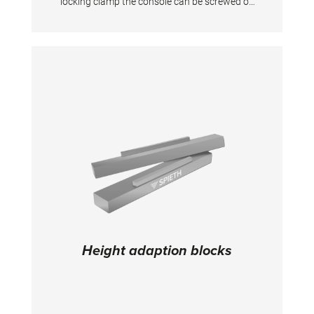
locking clamp the console can be screwed on
the uprights at the desired height. The folding
and swivel platforms always remain
horizontal. For uprights at the desired height.
The folding and swivel platforms always
remain horizontal. For uprights 50 mm in
diameter. This console does not fit to Uneven
Bars "Club" and "Kombi".
Height adaption blocks