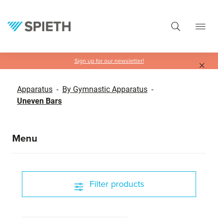
in content
Sign up for our newsletter!
Apparatus
-
By Gymnastic Apparatus
-
Uneven Bars
Menu
Filter products