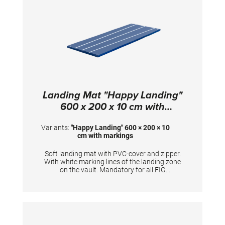
Landing Mat "Happy Landing"
600 x 200 x 10 cm with
markings
Variants:
"Happy Landing" 600 × 200 × 10
cm with markings
Soft landing mat with PVC-cover and zipper.
With white marking lines of the landing zone
on the vault. Mandatory for all FIG
competitions. TECHNICAL DETAILS:
Dimensions: 600 x 200 x 10 cm