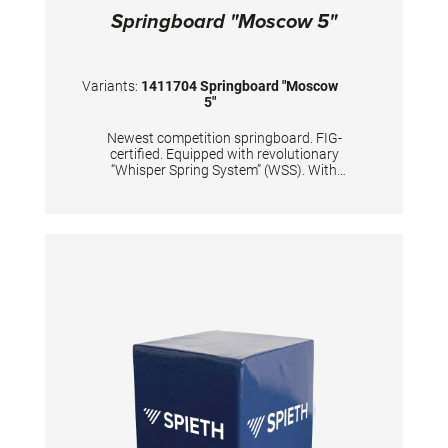
Springboard "Moscow 5"
Variants:
1411704 Springboard "Moscow
5"
Newest competition springboard. FIG-
certified. Equipped with revolutionary
“Whisper Spring System” (WSS). With
improved dynamic properties of the
springboard’s lower end. Carefully and
precisely calculated positions of 5 conical
tempered steel springs, passivized with silver
color. Surface is made of hybrid carbon fiber
sandwich, with 20mm high density foam and
with comfortable long-lasting needle fleece.