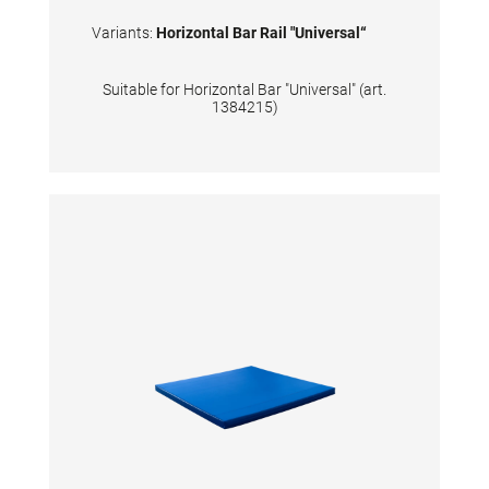
Variants:
Horizontal Bar Rail "Universal“
Suitable for Horizontal Bar "Universal" (art.
1384215)