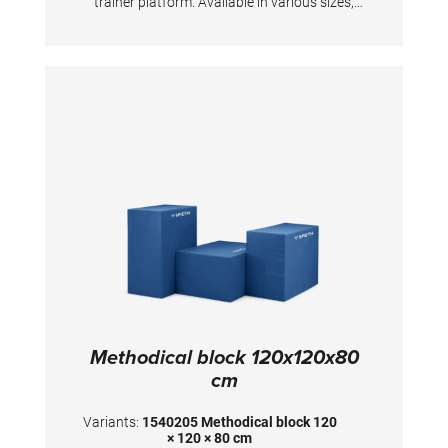
trainer platform. Available in various sizes,
upon request also as special models.
Dimensions: 100x100x80 cm
Methodical block 120x120x80
cm
Variants:
1540205 Methodical block 120
× 120 × 80 cm