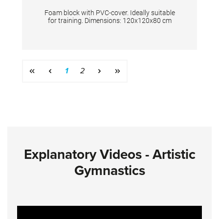
Foam block with PVC-cover. Ideally suitable
for training. Dimensions: 120x120x80 cm
Page
Page
1
2
Explanatory Videos - Artistic
Gymnastics