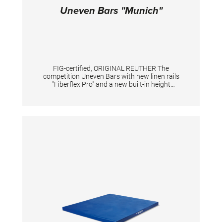
Uneven Bars "Munich"
FIG-certified, ORIGINAL REUTHER The
competition Uneven Bars with new linen rails
"Fiberflex Pro" and a new built-in height
adjustment system. New standard heights
according to the current FIG standard: low rail
175 cm, high rail 255 cm. With a new built-in
height adjustment system in the uprights. By
pushing the locking pins the height can be
adjusted e.g. for tall gymnasts (at high upright
in combination with a knob). An adaption of
the tensioning is mandatory. With patented
double tension system including 2 slide
adjusters providing the individual fine turning
of tension. Adjustments: low rail from 150 to
200 cm, high rail from 230 to 280 cm, distance
between the rails max. 195 cm. TECHNICAL
DETAILS Height adjustment low bar: 150 - 200
cm; Height adjustment high bar: 230 - 280 cm;
Distance between bars: 110 - 195 cm;