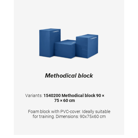
Methodical block
Variants:
1540200 Methodical block 90 ×
75 × 60 cm
Foam block with PVC-cover. Ideally suitable
for training. Dimensions: 90x75x60 cm