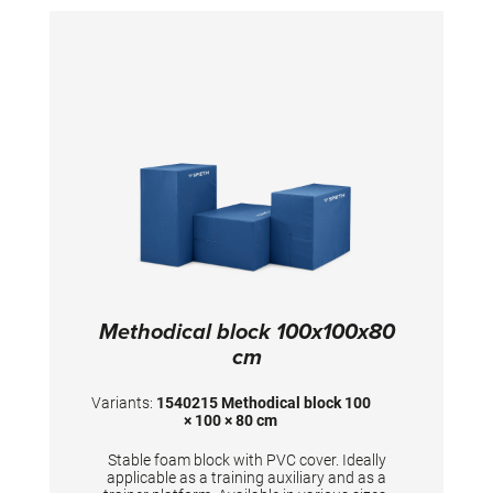
Methodical block 100x100x80
cm
Variants:
1540215 Methodical block 100
× 100 × 80 cm
Stable foam block with PVC cover. Ideally
applicable as a training auxiliary and as a