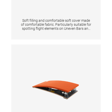
Soft filling and comfortable soft cover made
of comfortable fabric. Particularly suitable for
spotting flight elements on Uneven Bars and
Horizontal Bar. Two handles on the short side
of the mats allow a fast slide in and out during
flight elements. TECHNICAL DETAILS:
Dimensions: 200 x 100 x 12 cm