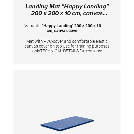
Landing Mat "Happy Landing"
200 x 200 x 10 cm, canvas
cover
Variants:
"Happy Landing" 200 × 200 × 10
cm, canvas cover
Mat with PVC-cover and comfortable elastic
canvas cover on top Use for training purposes
onlyTECHNICAL DETAILS:Dimensions:
200x200x10 cm