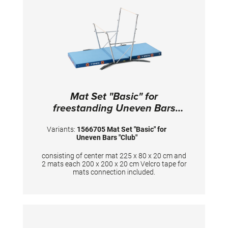
Mat Set "Basic" for
freestanding Uneven Bars
"Club"
Variants:
1566705 Mat Set "Basic" for
Uneven Bars "Club"
consisting of center mat 225 x 80 x 20 cm and
2 mats each 200 x 200 x 20 cm Velcro tape for
mats connection included.