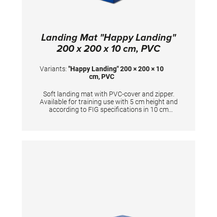
Landing Mat "Happy Landing"
200 x 200 x 10 cm, PVC
Variants:
"Happy Landing" 200 × 200 × 10
cm, PVC
Soft landing mat with PVC-cover and zipper.
Available for training use with 5 cm height and
according to FIG specifications in 10 cm
height. Dimensions: 200 x 200 x 10 cm