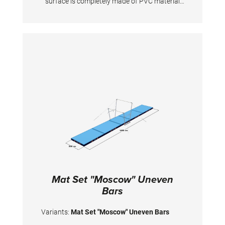
surface is completely made of PVC material
and has patented handgrips at the sides
making moving and handling of mats very
easy. The hand grips also provide necessary
air circulation thus ensuring optimal damping
during landings. A special latticed polyester
material is integrated between the different
foam layers to provide longer durability. The
edge stabilization at all sides ensures
additional safety an also longer durability of
the mats. All the mats are supplied with
washable anti-slop Bisonyl bottom.
Mat Set "Moscow" Uneven
Bars
Variants:
Mat Set "Moscow" Uneven Bars