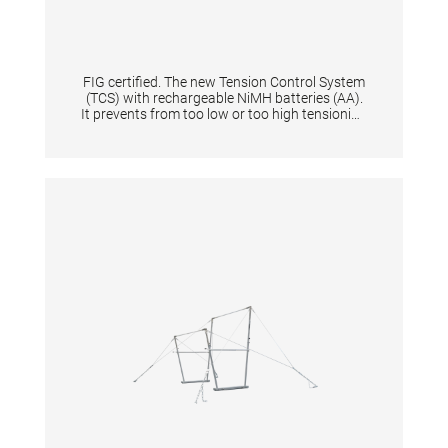
FIG certified. The new Tension Control System
(TCS) with rechargeable NiMH batteries (AA).
It prevents from too low or too high tensioning
of an apparatus thanks to the digital display.
When tensioning becomes too low or too high
it is shown by means of a flashing light signal.
Guarantees same tension characteristics of
an apparatus and is quick to set up for
athletes & coaches. Supplied in a solid plastic
case. Equipped with flashing light and start
button. Displays the battery level + and the
voltage in N. The device gives the tension in
Newton a range from 0 N to 10.000 N with
increments of 100. Per one tensioned
gymnastic apparatus is one tensioning
measuring device necessary.