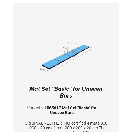
Mat Set "Basic" for Uneven
Bars
Variants:
1565817 Mat Set "Basic" for
Uneven Bars
ORIGINAL REUTHER, FIG-certified 4 mats 300
x 200 x 20 cm, 1 mat 200 x 200 x 20 cm The