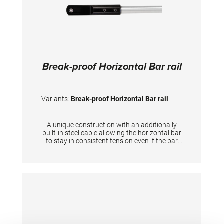
Break-proof Horizontal Bar rail
Variants:
Break-proof Horizontal Bar rail
A unique construction with an additionally
built-in steel cable allowing the horizontal bar
to stay in consistent tension even if the bar
itself breaks down