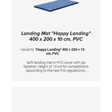
Landing Mat "Happy Landing"
400 x 200 x 10 cm, PVC
Variants:
"Happy Landing" 400 × 200 × 10
cm, PVC
Soft landing mat in PVC cover with zip
fastener. Height of 10 cm for competitions
(according to the new FIG regulations).
Mandatory at FIG competitions for balance
beam, uneven bars, ring frame and horizontal
bar (2x). TECHNICAL DETAILS: Dimensions:
400 x 200 x 10 cm; PVC cover