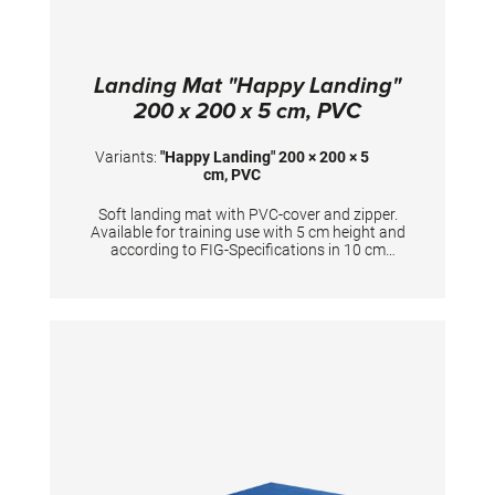
Landing Mat "Happy Landing"
200 x 200 x 5 cm, PVC
Variants:
"Happy Landing" 200 × 200 × 5
cm, PVC
Soft landing mat with PVC-cover and zipper.
Available for training use with 5 cm height and
according to FIG-Specifications in 10 cm
height. Dimensions: 200 x 200 x 5 cm