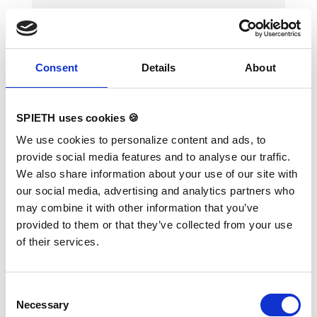
Consent
Details
About
SPIETH uses cookies 🍪
"Fiberflex Pro Club" fibreglass
We use cookies to personalize content and ads, to
rail for Uneven Bars (each)
provide social media features and to analyse our traffic.
We also share information about your use of our site with
our social media, advertising and analytics partners who
may combine it with other information that you’ve
Rails with this kind of casted end tips are
provided to them or that they’ve collected from your use
suitable for Uneven Bars "Kombi" (art.
1383128) and "Club" (art. 1383124).
of their services.
Furthermore compatible with training
Horizontal Bar "Club" (art. 1384094),
methodical Horizontal Bar "Club" (art.
1384224) and Horizontal Bar supports (art.
Consent
1384080)".
Necessary
Selection