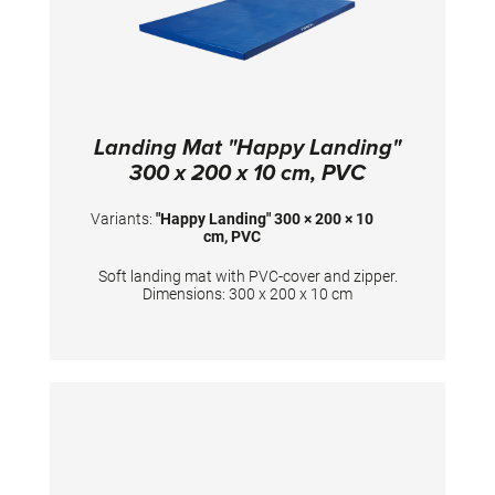
Landing Mat "Happy Landing"
300 x 200 x 10 cm, PVC
Variants:
"Happy Landing" 300 × 200 × 10
cm, PVC
Soft landing mat with PVC-cover and zipper.
Dimensions: 300 x 200 x 10 cm