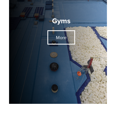
Gyms
More