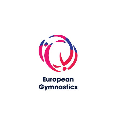
Skip slider
www.upag-pagu.com