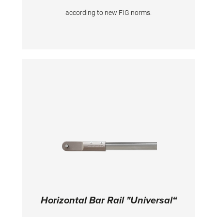
according to new FIG norms.
Horizontal Bar Rail "Universal“