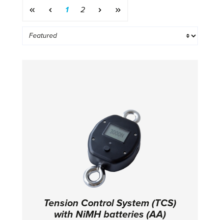
Page
Page
1
2
Tension Control System (TCS)
with NiMH batteries (AA)