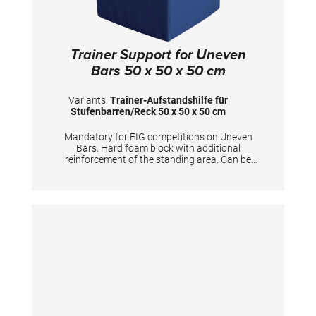
Trainer Support for Uneven
Bars 50 x 50 x 50 cm
Variants:
Trainer-Aufstandshilfe für
Stufenbarren/Reck 50 x 50 x 50 cm
Mandatory for FIG competitions on Uneven
Bars. Hard foam block with additional
reinforcement of the standing area. Can be
used for coaches to stand on and furthermore
for gymnasts to prepare the apparatus.