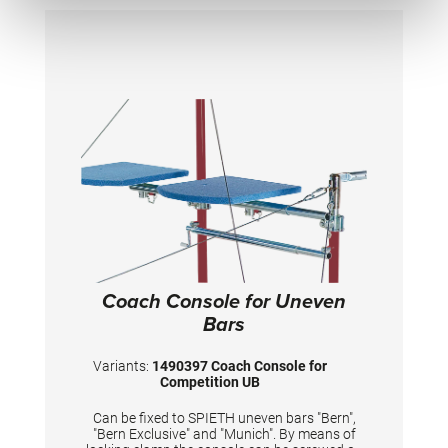
Coach Console for Uneven
Bars
Variants:
1490397 Coach Console for
Competition UB
Can be fixed to SPIETH uneven bars "Bern",
"Bern Exclusive" and "Munich". By means of