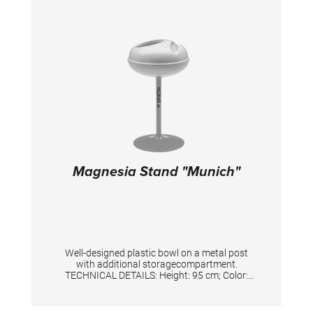
Magnesia Stand "Munich"
Well-designed plastic bowl on a metal post
with additional storagecompartment.
TECHNICAL DETAILS: Height: 95 cm; Color:
Silver/White