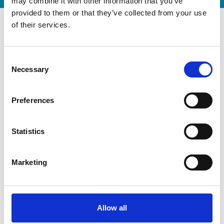
may combine it with other information that you’ve
provided to them or that they’ve collected from your use
of their services.
Consent
Necessary
Selection
Preferences
Statistics
Modernization at the State
Marketing
Gymnastics Training Center in
Kiel
July 22, 2026
Gyms | Dealer information
Allow all