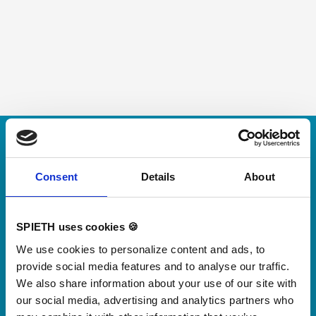
Skip slider
For small jumps with big impact
Our new springboard
Consent
Details
About
"DynamiX 30"
SPIETH uses cookies 🍪
Discover our new adjustable diving board for children
We use cookies to personalize content and ads, to
now
provide social media features and to analyse our traffic.
Watch video
We also share information about your use of our site with
our social media, advertising and analytics partners who