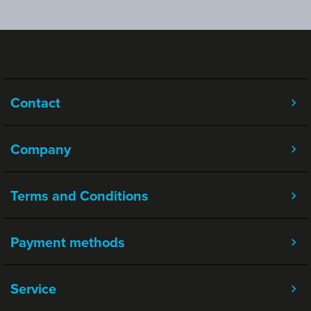
Contact
Company
Terms and Conditions
Payment methods
Service