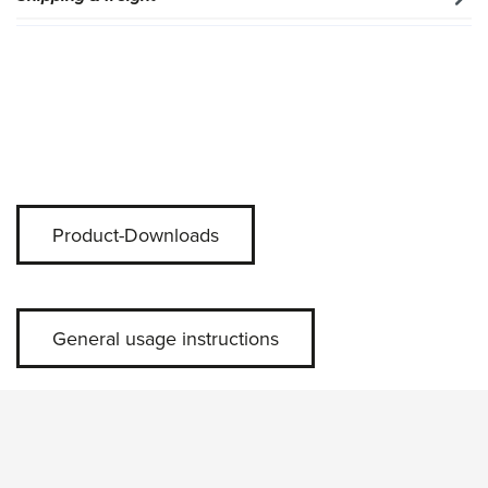
Product-Downloads
General usage instructions