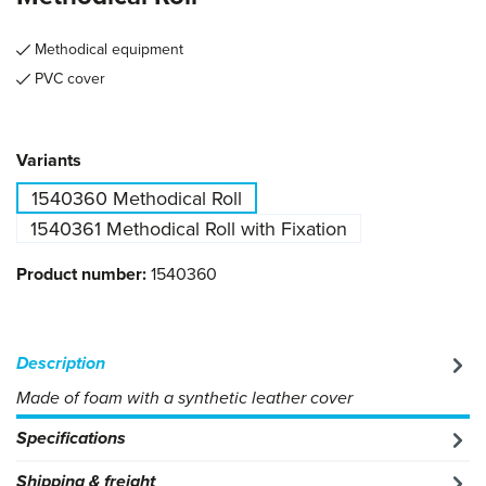
Methodical equipment
PVC cover
Select
Variants
1540360 Methodical Roll
1540361 Methodical Roll with Fixation
Product number:
1540360
Description
Made of foam with a synthetic leather cover
Specifications
Shipping & freight