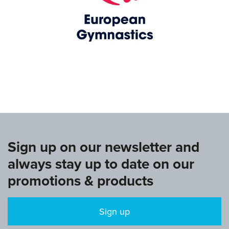
www.europeangymnastics.com
Sign up on our newsletter and
always stay up to date on our
promotions & products
Sign up