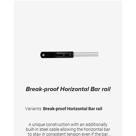
Break-proof Horizontal Bar rail
Variants:
Break-proof Horizontal Bar rail
A unique construction with an additionally
built-in steel cable allowing the horizontal bar
to stay in consistent tension even if the bar