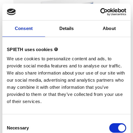
Consent
Details
About
Safety Spotter Mat "Happy
Landing"
SPIETH uses cookies 🍪
We use cookies to personalize content and ads, to
provide social media features and to analyse our traffic.
Soft filling and comfortable soft cover made
We also share information about your use of our site with
of comfortable fabric. Particularly suitable for
our social media, advertising and analytics partners who
spotting flight elements on Uneven Bars and
Horizontal Bar. Two handles on the short side
may combine it with other information that you’ve
of the mats allow a fast slide in and out during
provided to them or that they’ve collected from your use
flight elements. TECHNICAL DETAILS:
Dimensions: 200 x 100 x 12 cm
of their services.
Consent
Necessary
Selection