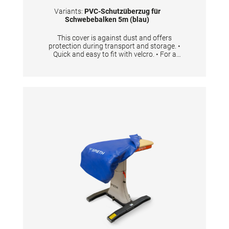
Variants:
PVC-Schutzüberzug für
Schwebebalken 5m (blau)
This cover is against dust and offers
protection during transport and storage. •
Quick and easy to fit with velcro. • For a
balance beam with the length 5 m • One cover
is needed per beam.