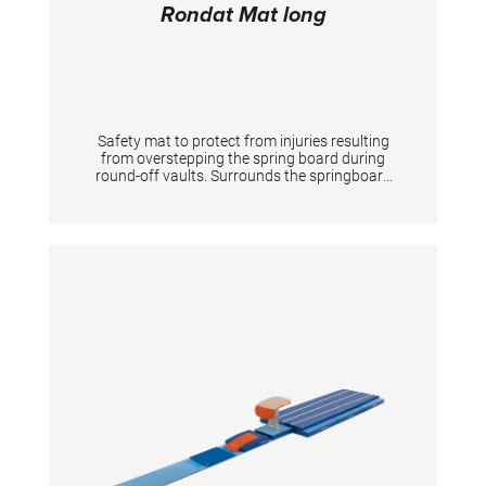
Rondat Mat long
Safety mat to protect from injuries resulting
from overstepping the spring board during
round-off vaults. Surrounds the springboard
completely on 3 sides. The front is 20 cm high
according to the new FIG apparatus norms.