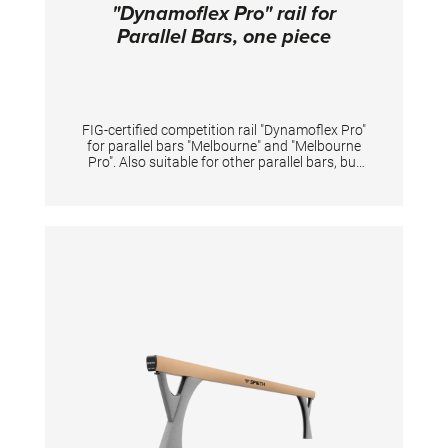
"Dynamoflex Pro" rail for
Parallel Bars, one piece
FIG-certified competition rail "Dynamoflex Pro"
for parallel bars "Melbourne" and "Melbourne
Pro". Also suitable for other parallel bars, but
then without FIG certification. Pre-drilled for
quick and easy assembly. The fiberglass rails
enable optimal vertical dynamics for
gymnastic elements between the rails and at
the same time have high horizontal stability
for elements performed sideways on one rail.
The unique pre-tension of rails offers
gymnasts great dynamics for flight elements
and simultaneously reduces impact forces of
landings on the arms. The natural fiber veneer
provides excellent grip even when new,
reduces magnesia consumption and shortens
preparation time. Additionally, it extends the
lifespan of the rail-surface even under high
usage intensity. The rails may only be replaced
in pairs in order to maintain the device
properties and safety. Lengths 350 cm.