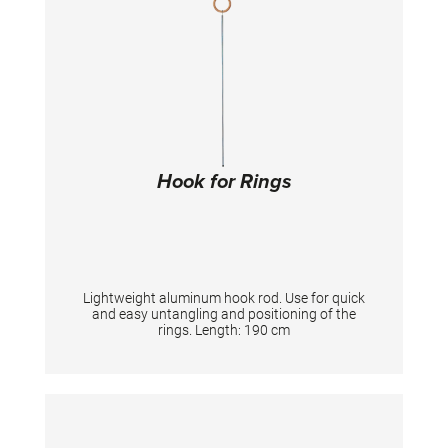
Hook for Rings
Lightweight aluminum hook rod. Use for quick
and easy untangling and positioning of the
rings. Length: 190 cm