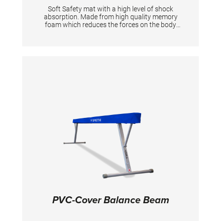
Soft Safety mat with a high level of shock
absorption. Made from high quality memory
foam which reduces the forces on the body
and joints during the landing. It has an elastic
strech cover and a good grip on one side and
anti-slip on the other side. 150 x 100 x 1,5 cm
PVC-Cover Balance Beam