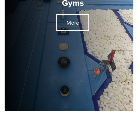
Gyms
More