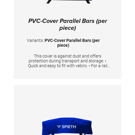
PVC-Cover Parallel Bars (per
piece)
Variants:
PVC-Cover Parallel Bars (per
piece)
This cover is against dust and offers
protection during transport and storage. •
Quick and easy to fit with velcro. • For a rail
with the length 350 cm • One cover is needed
per rail.