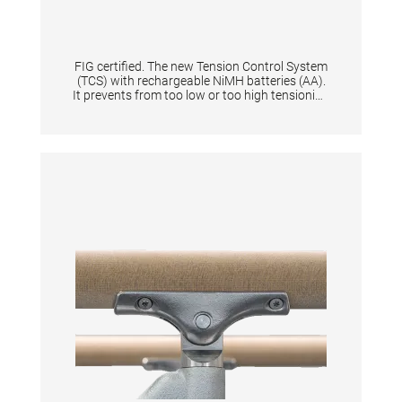
FIG certified. The new Tension Control System
(TCS) with rechargeable NiMH batteries (AA).
It prevents from too low or too high tensioning
of an apparatus thanks to the digital display.
When tensioning becomes too low or too high
it is shown by means of a flashing light signal.
Guarantees same tension characteristics of
an apparatus and is quick to set up for
athletes & coaches. Supplied in a solid plastic
case. Equipped with flashing light and start
button. Displays the battery level + and the
voltage in N. The device gives the tension in
Newton a range from 0 N to 10.000 N with
increments of 100. Per one tensioned
gymnastic apparatus is one tensioning
measuring device necessary.