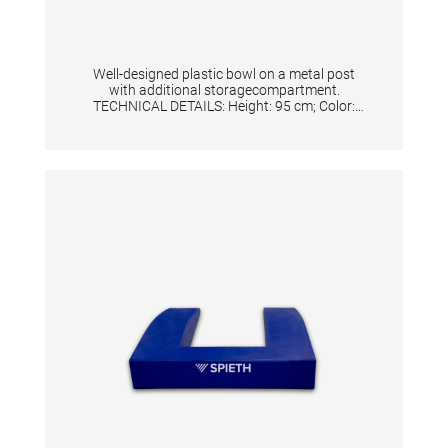
Well-designed plastic bowl on a metal post
with additional storagecompartment.
TECHNICAL DETAILS: Height: 95 cm; Color:
Silver/White