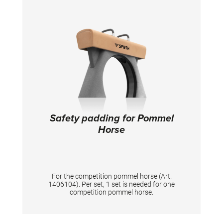
Safety padding for Pommel
Horse
For the competition pommel horse (Art.
1406104). Per set, 1 set is needed for one
competition pommel horse.