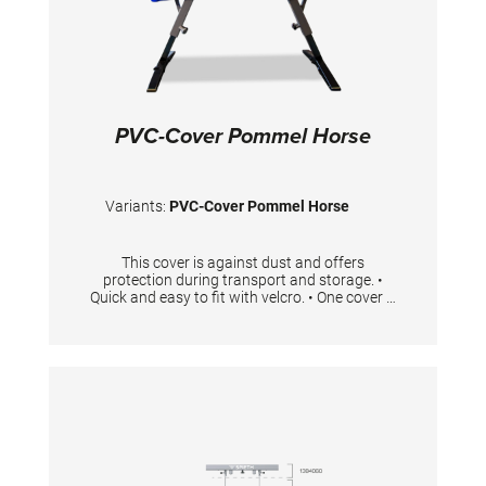
PVC-Cover Pommel Horse
Variants:
PVC-Cover Pommel Horse
This cover is against dust and offers
protection during transport and storage. •
Quick and easy to fit with velcro. • One cover is
needed per pommel horse.