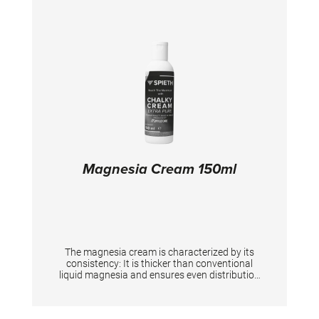
Magnesia Cream 150ml
The magnesia cream is characterized by its
consistency: It is thicker than conventional
liquid magnesia and ensures even distribution
and a perfect grip on the hands. Based on an
alcoholic liquid it has a disinfecting ability. It
contains 80% alcohol. Especially developed