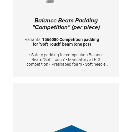
Balance Beam Padding
"Competition" (per piece)
Variants:
1566080 Competition padding
for "Soft Touch" beam (one pcs)
• Safety padding for competition Balance
Beam "Soft Touch" • Mandatory at FIG
competition • Preshaped foam • Soft needle
felt top layer • Easy to fit with Velcro • 2 pieces
are necessary for one competition Balance
Beam