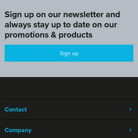
Sign up on our newsletter and
always stay up to date on our
promotions & products
Sign up
Contact
Company