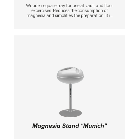
Wooden square tray for use at vault and floor
excercises. Reduces the consumption of
magnesia and simplifies the preparation. It is
equipped with Velcro at the bottom for
fixation. Two holders are required for one floor
during the competition. TECHNICAL DETAILS:
Dimensions: 50 x 50 cm
Magnesia Stand "Munich"