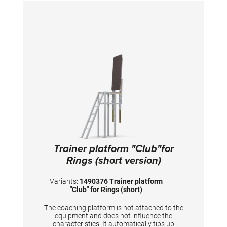
Trainer platform "Club"for
Rings (short version)
Variants:
1490376 Trainer platform
"Club" for Rings (short)
The coaching platform is not attached to the
equipment and does not influence the
characteristics. It automatically tips up