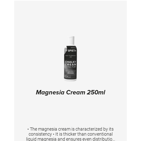
and tested for the use in gymnastics. It is
necessary to shake the bottle before use.
Magnesia Cream 250ml
• The magnesia cream is characterized by its
consistency • It is thicker than conventional
liquid magnesia and ensures even distribution