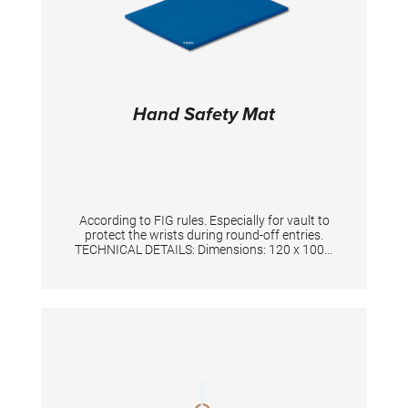
Hand Safety Mat
According to FIG rules. Especially for vault to
protect the wrists during round-off entries.
TECHNICAL DETAILS: Dimensions: 120 x 100 x
3 cm