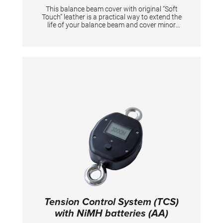
This balance beam cover with original “Soft
Touch” leather is a practical way to extend the
life of your balance beam and cover minor
damage to the original padding. Easy to
attach and remove. The existing padding is
not damaged in the process. Suitable for
“Club” and “Soft Touch” balance beams with a
length of 5 m. The cover is attached with
hook-and loop tape, allowing the tension of
the cover to be adjusted optimally.
Tension Control System (TCS)
with NiMH batteries (AA)