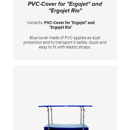
PVC-Cover for "Ergojet" and
"Ergojet Rio"
Variants:
PVC-Cover for "Ergojet" and
"Ergojet Rio"
Blue cover made of PVC applies as dust
protection and to transport it safely. Quick and
easy to fit with elastic straps.