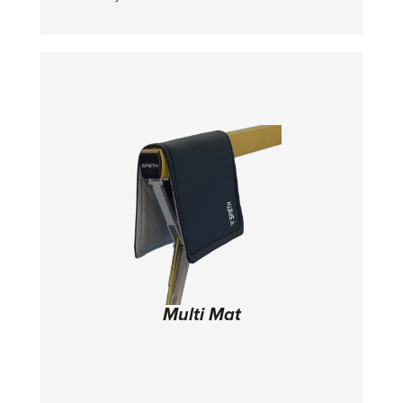
itself breaks down
Multi Mat