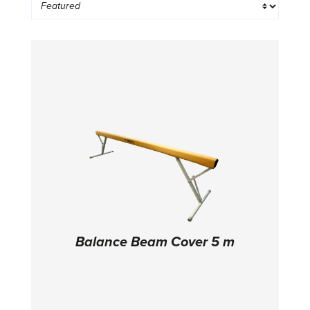
Balance Beam Cover 5 m