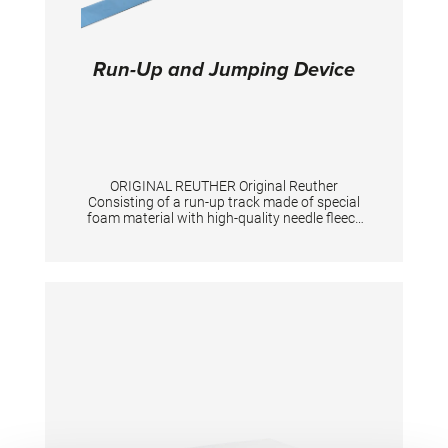
Run-Up and Jumping Device
ORIGINAL REUTHER Original Reuther
Consisting of a run-up track made of special
foam material with high-quality needle fleece
"Triflex", a non-slip support for the springboard
as well as a jumping device for the vaulting
table with passage for the tensioning chain.
The three parts are securely connected to
each other by means of Velcro. The scope of
delivery includes a roll-up core and a
measuring tape. Exclusive springboard.
TECHNICAL DETAILS: Total length: 25 m;
Color: spiethblue; Run-up track: 100 cm width,
25 mm height, 23,10m length; Jumping device
for springboard: 244 cm long Jumping device
for vaulting table: 199 cm long Total length 25
m. Colour spieth-blue