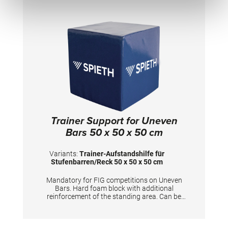
Trainer Support for Uneven
Bars 50 x 50 x 50 cm
Variants:
Trainer-Aufstandshilfe für
Stufenbarren/Reck 50 x 50 x 50 cm
Mandatory for FIG competitions on Uneven
Bars. Hard foam block with additional
reinforcement of the standing area. Can be
used for coaches to stand on and furthermore
for gymnasts to prepare the apparatus.