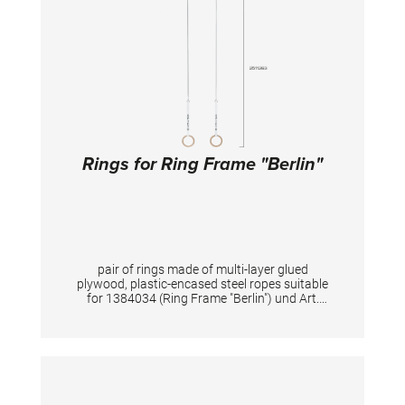
Rings for Ring Frame "Berlin"
pair of rings made of multi-layer glued
plywood, plastic-encased steel ropes suitable
for 1384034 (Ring Frame "Berlin") und Art.
1384060 (Ceiling Ring Syste "Berlin")