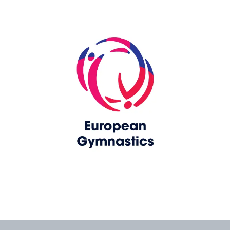
Skip slider
www.europeangymnastics.com