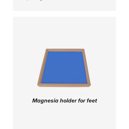
and a perfect grip on the hands • It is a liquid
cream that turns from liquid to solid ->
prevents chalk dust in the air • It is necessary
to shake the bottle before use • Based on
alcohol solution - has disinfecting effect •
Contains 80% alcohol
Magnesia holder for feet