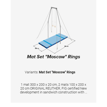
circulation thus ensuring optimal damping
during landings. A special latticed polyester
material is integrated between the different
foam layers to provide longer durability. The
edge stabilization at all sides ensures
additional safety an also longer durability of
the mats. All the mats are supplied with
washable anti-slop Bisonyl bottom. The mat
cover has the sewed-on Velcro strips at all
sides to have a complete landing area when
several mats fixed together. To avoid the gaps
between mats, there also the covering stripes
of the same velour with a thin velcro available.
The covering stripes supplied upon request.
Mat Set "Moscow" Rings
Variants:
Mat Set "Moscow" Rings
1 mat 300 x 200 x 20 cm, 2 mats 100 x 200 x
20 cm ORIGINAL REUTHER, FIG certified New
development in sandwich construction with a
core combined of polyether and polyethylene
foam. Additional edge stabilization and
durable velour surface in spiethblue colour.