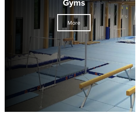
Gyms
More