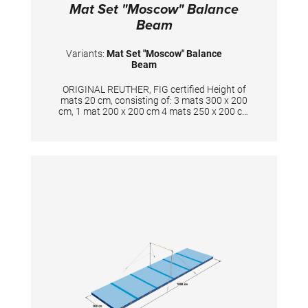
Mat Set "Moscow" Balance
Beam
Variants:
Mat Set "Moscow" Balance
Beam
ORIGINAL REUTHER, FIG certified Height of
mats 20 cm, consisting of: 3 mats 300 x 200
cm, 1 mat 200 x 200 cm 4 mats 250 x 200 cm
with cuts, 4 mats 135 x 100 cm, 1 mat 100 x
200 cm New development in sandwich
construction with a core combined of
polyether and polyethylene foam. Additional
edge stabilization and durable velour surface
in spiethblue colour. The cover is made of
textile-reinforced PVC material and has
patented handgrips at the sides making
moving and handling of mats very easy. The
hand grips also provide necessary air
circulation thus ensuring optimal damping
during landings. A special latticed polyester
material is integrated between the different
foam layers to provide longer durability. The
edge stabilization at all sides ensures
additional safety an also longer durability of
the mats. All the mats are supplied with