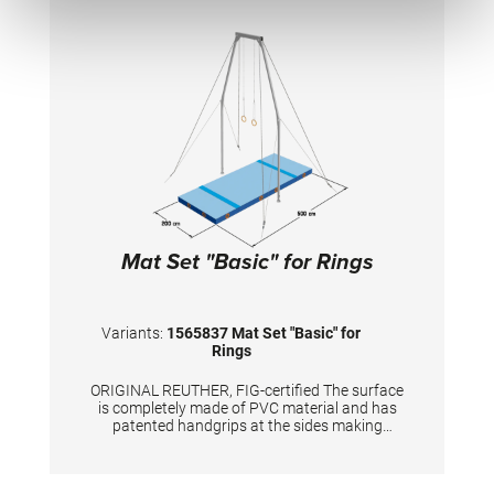
edge stabilization at all sides ensures
additional safety an also longer durability of
the mats. All the mats are supplied with
washable anti-slop Bisonyl bottom.
Mat Set "Basic" for Rings
Variants:
1565837 Mat Set "Basic" for
Rings
ORIGINAL REUTHER, FIG-certified The surface
is completely made of PVC material and has
patented handgrips at the sides making
moving and handling of mats very easy. The
hand grips also provide necessary air
circulation thus ensuring optimal damping