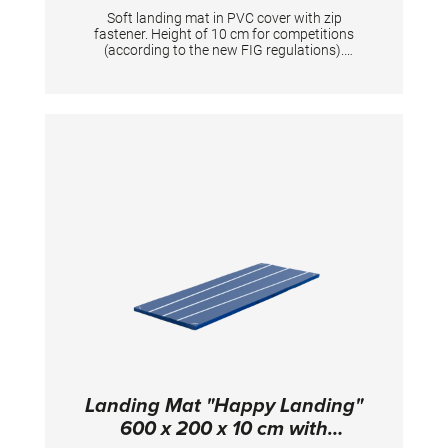
Soft landing mat in PVC cover with zip
fastener. Height of 10 cm for competitions
(according to the new FIG regulations).
Mandatory at FIG competitions for balance
beam, uneven bars, ring frame and horizontal
bar (2x). TECHNICAL DETAILS: Dimensions:
400 x 200 x 10 cm; PVC cover
Landing Mat "Happy Landing"
600 x 200 x 10 cm with