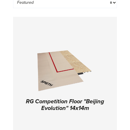
RG Competition Floor "Beijing
Evolution" 14x14m