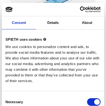
landing area when several mats fixed
together. To avoid the gaps between mats,
there also the covering stripes of the same
velour with a thin velcro available. The
covering stripes supplied upon request.
Consent
Details
About
Mat Set "Basic" for Parallel
Bars "Melbourne"
SPIETH uses cookies 🍪
Variants:
1565873 Mat Set "Basic" for
We use cookies to personalize content and ads, to
Parallel Bars "Melbourne"
provide social media features and to analyse our traffic.
ORIGINAL REUTHER, FIG certified The surface
We also share information about your use of our site with
is completely made of PVC material and has
our social media, advertising and analytics partners who
patented handgrips at the sides making
moving and handling of mats very easy. The
may combine it with other information that you’ve
hand grips also provide necessary air
provided to them or that they’ve collected from your use
circulation thus ensuring optimal damping
during landings. A special latticed polyester
of their services.
material is integrated between the different
foam layers to provide longer durability. The
edge stabilization at all sides ensures
additional safety an also longer durability of
Consent
the mats. All the mats are supplied with
Necessary
Selection
washable anti-slop Bisonyl bottom.