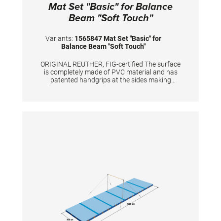
Mat Set "Basic" for Balance
Beam "Soft Touch"
Variants:
1565847 Mat Set "Basic" for
Balance Beam "Soft Touch"
ORIGINAL REUTHER, FIG-certified The surface
is completely made of PVC material and has
patented handgrips at the sides making
moving and handling of mats very easy. The
hand grips also provide necessary air
circulation thus ensuring optimal damping
during landings. A special latticed polyester
material is integrated between the different
foam layers to provide longer durability. The
edge stabilization at all sides ensures
additional safety an also longer durability of
the mats. All the mats are supplied with
washable anti-slop Bisonyl
bottom.TECHNICAL DETAILS:Dimension: 1800
x 400 x 20 cm consisting of3x 300 x 200 x 20
cm1x 200x200x20 cm4x 250x200x20 cm with
cutouts4x 135x100x20 cm1x 200x100x20
cmColour: spiethblue