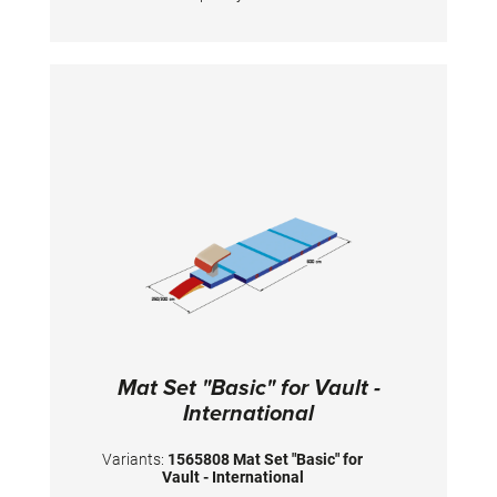
and has patented handgrips at the sides
making moving and handling of mats very
easy. The hand grips also provide necessary
air circulation thus ensuring optimal damping
during landings. A special latticed polyester
material is integrated between the different
foam layers to provide longer durability. The
edge stabilization at all sides ensures
additional safety an also longer durability of
the mats. All the mats are supplied with
washable anti-slop Bisonyl bottom.
Mat Set "Basic" for Vault -
International
Variants:
1565808 Mat Set "Basic" for
Vault - International