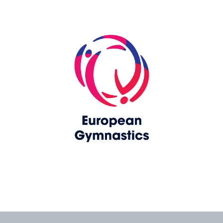
Skip slider
www.upag-pagu.com