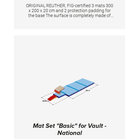
ORIGINAL REUTHER, FIG-certified 3 mats 300
x 200 x 20 cm and 2 protection padding for
the base The surface is completely made of
PVC material and has patented handgrips at
the sides making moving and handling of
mats very easy. The hand grips also provide
necessary air circulation thus ensuring
optimal damping during landings.
Mat Set "Basic" for Vault -
National