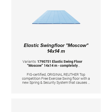
color: savannah beige A forklift truck must be
provided by the customer for unloading.
Elastic Swingfloor "Moscow"
14x14 m
Variants:
1790751 Elastic Swing Floor
“Moscow” 14x14 m - completely
assembled
FIG-certified, ORIGINAL REUTHER Top
competition Free Exercise Swing floor with a
new Spring & Security System that causes a
maximum rebound effect. Sub-construction
made of: 74 pcs. of 15 mm high waterproof
plywood sections. The floor is equipped with
2.336 high quality tempered steel springs. The
sub-construction is covered by: 196 puzzle
shaped foam plates (5 cm high) with special
foam covered with needle fleece (2 cm high)