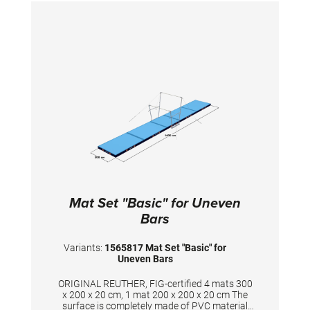
during landings. A special latticed polyester
material is integrated between the different
foam layers to provide longer durability. The
edge stabilization at all sides ensures
additional safety an also longer durability of
the mats. All the mats are supplied with
washable anti-slop Bisonyl
bottom.TECHNICAL DETAILS:Dimension: 500 x
200 x 20 cm consisting of1 Landing mat 300 x
200 x 20 cm2 Landing mats 200 x 100 x 20
cmColour: spiethblue
Mat Set "Basic" for Uneven
Bars
Variants:
1565817 Mat Set "Basic" for
Uneven Bars
ORIGINAL REUTHER, FIG-certified 4 mats 300
x 200 x 20 cm, 1 mat 200 x 200 x 20 cm The
surface is completely made of PVC material