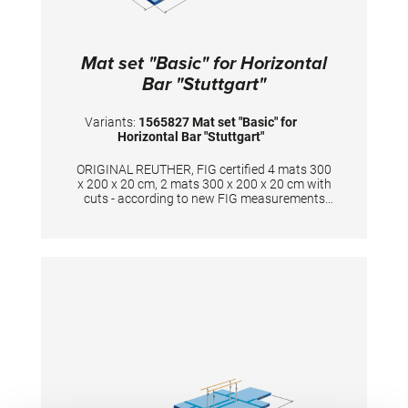
Mat set "Basic" for Horizontal
Bar "Stuttgart"
Variants:
1565827 Mat set "Basic" for
Horizontal Bar "Stuttgart"
ORIGINAL REUTHER, FIG certified 4 mats 300
x 200 x 20 cm, 2 mats 300 x 200 x 20 cm with
cuts - according to new FIG measurements
The surface is completely made of PVC
material and has patented handgrips at the
sides making moving and handling of mats
very easy. The hand grips also provide
necessary air circulation thus ensuring
optimal damping during landings. A special
latticed polyester material is integrated
between the different foam layers to provide
longer durability. The edge stabilization at all
sides ensures additional safety an also longer
durability of the mats. All the mats are
supplied with washable anti-slip Bisonyl
bottom. The mat cover has the sewed-on
Velcro strips at all sides to have a complete