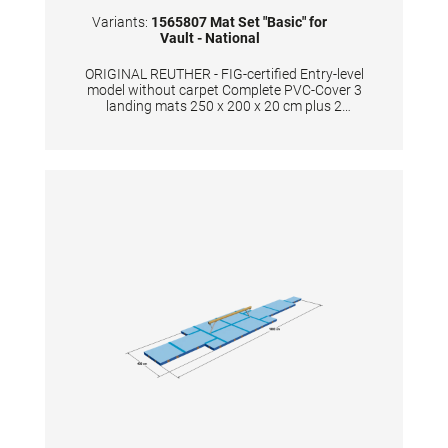
Variants:
1565807 Mat Set "Basic" for
Vault - National
ORIGINAL REUTHER - FIG-certified Entry-level
model without carpet Complete PVC-Cover 3
landing mats 250 x 200 x 20 cm plus 2
ubpolstery mats each 55 x 100 x 20 cm Color:
Spieth-Blue