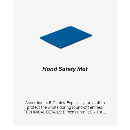
and 7 floor mats 14m x 2m x 20mm. The layer
of special high quality foam contributes to
optimized rebound effects. Mats are linked
together by 6 “Duo Velcro” straps. 4 white
straps are available for marking the
competition area. Total size: 14x14m Total
height: 20 cm
Hand Safety Mat
According to FIG rules. Especially for vault to
protect the wrists during round-off entries.
TECHNICAL DETAILS: Dimensions: 120 x 100 x
3 cm