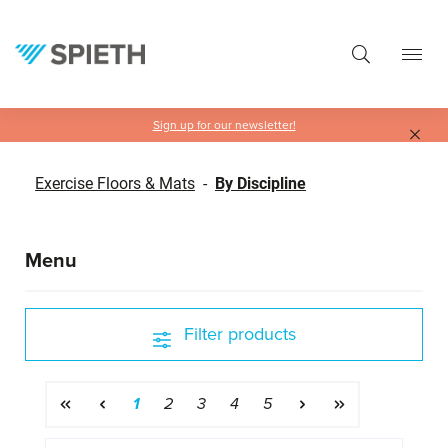
in content
Sign up for our newsletter!
Exercise Floors & Mats
-
By Discipline
Menu
Filter products
Page
Page
Page
Page
Page
1
2
3
4
5