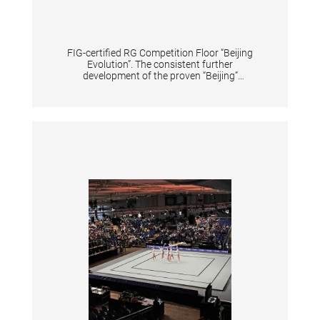
FIG-certified RG Competition Floor “Beijing
Evolution”. The consistent further
development of the proven “Beijing”
Competition Floor. Special foam elements
achieve a high peak force reduction to protect
the gymnasts' joints while at the same time
providing optimum support for the dynamic
elements. The arrangement of the foam
elements has been optimized to further
increase the durability of the floor even under
the most intensive use. The skin-friendly
antistatic super velour carpet with high shear
resistance ensures optimum training and
competition conditions. Scope of delivery: - 4
rolls each 16x4 m. Incl. red adhesive tape for
marking the competition area of 13x13 m.
Carpet color: savannah beige. - Substructure
(13.6x13.6 m) consisting of 100 plates each
124x124 cm, 40 plates each 124x62 cm and 4
plates each 62x62 cm, as well as 121 cover
plates reinforced with glass fiber mesh on the
top side, which are held together with hook
and loop tape. A forklift truck must be
provided by the customer for unloading.