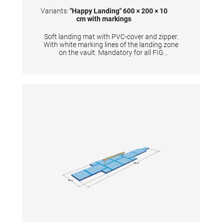
markings
Variants:
"Happy Landing" 600 × 200 × 10
cm with markings
Soft landing mat with PVC-cover and zipper.
With white marking lines of the landing zone
on the vault. Mandatory for all FIG
competitions. TECHNICAL DETAILS:
Dimensions: 600 x 200 x 10 cm