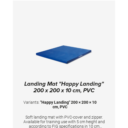
Landing Mat "Happy Landing"
200 x 200 x 10 cm, PVC
Variants:
"Happy Landing" 200 × 200 × 10
cm, PVC
Soft landing mat with PVC-cover and zipper.
Available for training use with 5 cm height and
according to FIG specifications in 10 cm