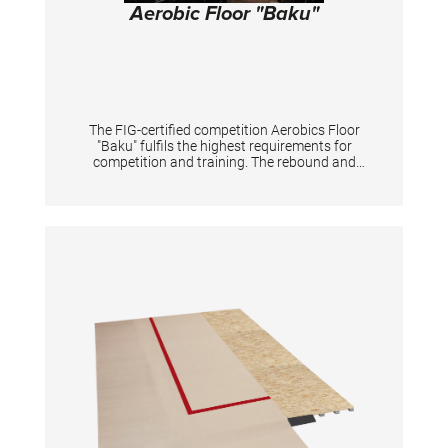
Aerobic Floor "Baku"
The FIG-certified competition Aerobics Floor
"Baku" fulfils the highest requirements for
competition and training. The rebound and
damping behaviour are harmonised in such a
way that high force peaks are minimized and
joints are protected. At the same time, the
rebound characteristics supports the creative
dynamic aerobic elements. The floor consists
of stable multi-layer glued wooden plates with
a coating particularly suitable for aerobic
sports, which offers the optimum combination
of adhesion and gliding properties. The non-
reflecting coating is also suitable for TV
recordings. The plates are joined together
using the groove and slat principle, making
assembly quick and easy. Additionally, the
plates are secured against slipping with a
tensioning strap system. This also ensures a
homogenous characteristics over the entire
surface. The black marking tape for labelling