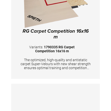
RG Carpet Competition 16x16
m
Variants:
1790335 RG Carpet
Competition 16x16 m
The optimized, high-quality and antistatic
carpet Super-Velours with new shear strength
ensures optimal training and competition
conditions. The red marking tape for marking
the competition area (13x13 m) is included in
the delivery. The carpet is FIG certified
together with the SPIETH-RG substructures
"Beijing" and "Tel Aviv". Due to better
presentation for TV broadcasts and
spectators, we recommend the 16x16 m
carpet overlay for the competition area.
TECHNICAL DETAILS: 4 carpets 16x4 m total
area: 16x16 m floor height: approx. 7 mm