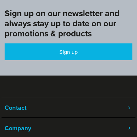
Sign up on our newsletter and
always stay up to date on our
promotions & products
Sign up
Contact
Company