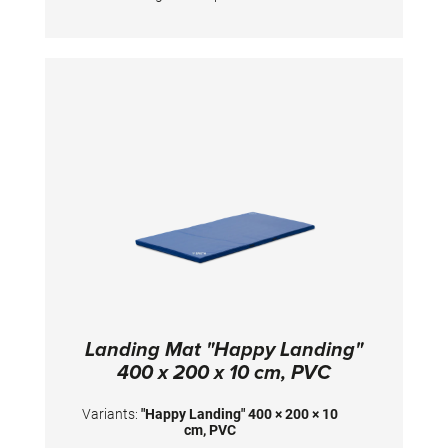
height. Dimensions: 200 x 200 x 10 cm
Landing Mat "Happy Landing"
400 x 200 x 10 cm, PVC
Variants:
"Happy Landing" 400 × 200 × 10
cm, PVC