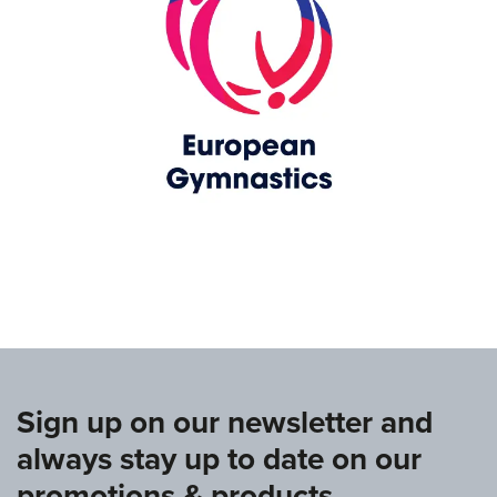
www.europeangymnastics.com
Sign up on our newsletter and
always stay up to date on our
promotions & products