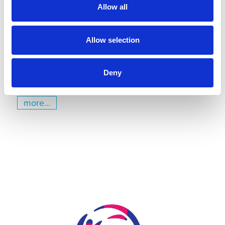
Kiel
Allow all
July 22, 2026
Gyms | Dealer information
Allow selection
A Renovation Turns into a Project for the Future: The
State Gymnastics Training Center in Kiel
Deny
more...
Skip slider