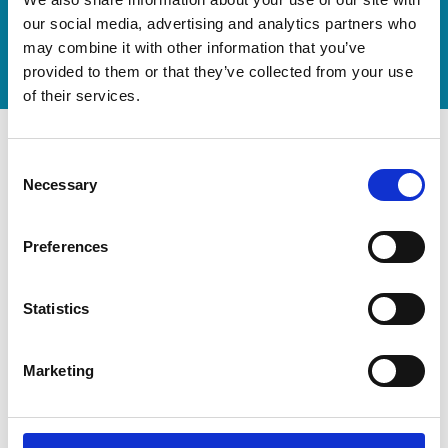
now
our social media, advertising and analytics partners who
Watch video
may combine it with other information that you’ve
provided to them or that they’ve collected from your use
of their services.
Consent
Necessary
Selection
Preferences
Statistics
Marketing
Modernization at the State
Gymnastics Training Center in