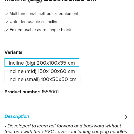
Multifunctional methodical equipment
Unfolded usable as incline
Folded usable as rectangle block
Select
Variants
Incline (big) 200x100x35 cm
Incline (mid) 150x100x60 cm
Incline (small) 100x50x50 cm
Product number:
1556001
Description
• Developed to learn roll forward and backward without
fear and with fun • PVC-cover • Including carrying handles