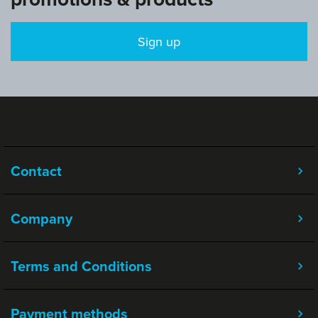
Sign up
Contact
Company
Terms and Conditions
Payment methods