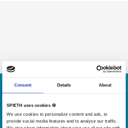
Skip slider
Consent
Details
About
For small jumps with big impact
Our new springboard
"DynamiX 30"
SPIETH uses cookies 🍪
We use cookies to personalize content and ads, to
provide social media features and to analyse our traffic.
Discover our new adjustable diving board for children
We also share information about your use of our site with