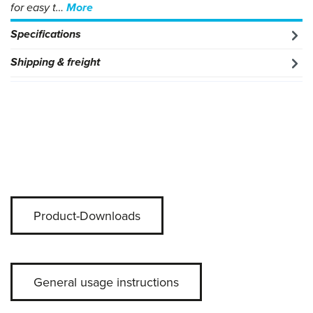
for easy t…
More
Specifications
Shipping & freight
Product-Downloads
General usage instructions