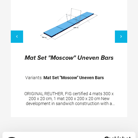
Mat Set "Moscow" Uneven Bars
Variants:
Mat Set "Moscow" Uneven Bars
ORIGINAL REUTHER, FIG certified 4 mats 300 x
200 x 20 cm, 1 mat 200 x 200 x 20 cm New
development in sandwich construction with a
core combined of polyether and polyethylene
foam. Additional edge stabilization and durable
velour surface in spiethblue colour. The cover is
made of textile-reinforced PVC material and has
Skip product gallery
patented handgrips at the sides making moving
and handling of mats very easy. The hand grips
also provide necessary air circulation thus