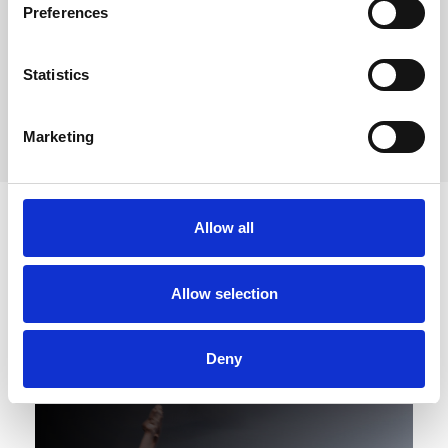
Preferences
Statistics
Marketing
Allow all
Allow selection
Deny