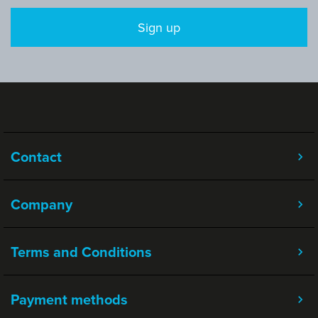
Sign up
Contact
Company
Terms and Conditions
Payment methods