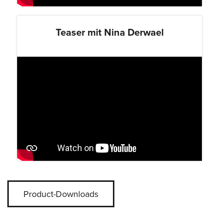
Teaser mit Nina Derwael
Product-Downloads