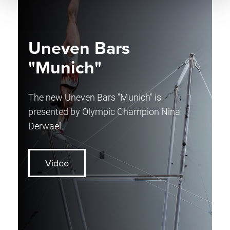
Uneven Bars
"Munich"
The new Uneven Bars "Munich" is
presented by Olympic Champion Nina
Derwael.
Video