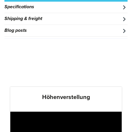
Specifications
Shipping & freight
Blog posts
Höhenverstellung