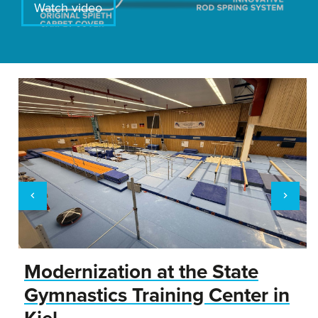
Watch video
Modernization at the State
Gymnastics Training Center in
Kiel