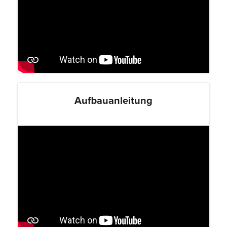
Aufbauanleitung