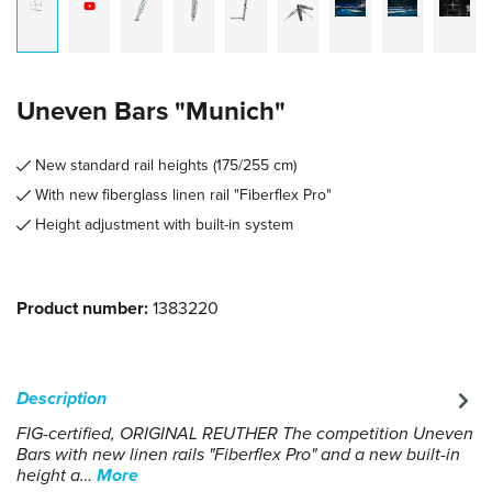
Uneven Bars "Munich"
New standard rail heights (175/255 cm)
With new fiberglass linen rail "Fiberflex Pro"
Height adjustment with built-in system
Product number:
1383220
Description
FIG-certified, ORIGINAL REUTHER The competition Uneven
Bars with new linen rails "Fiberflex Pro" and a new built-in
height a…
More