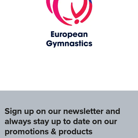
www.europeangymnastics.com
Sign up on our newsletter and
always stay up to date on our
promotions & products