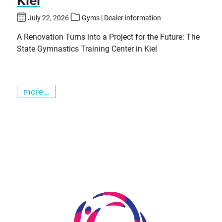
July 22, 2026
Gyms | Dealer information
A Renovation Turns into a Project for the Future: The
State Gymnastics Training Center in Kiel
more...
Skip slider