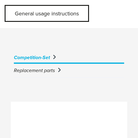
General usage instructions
Competition-Set
Replacement parts
Skip product gallery