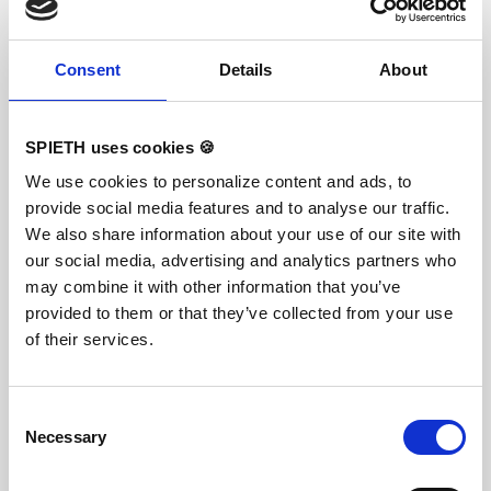
ensuring optimal damping during landings. A
special latticed polyester material is integrated
between the different foam layers to provide
Consent
Details
About
longer durability. The edge stabilization at all
sides ensures additional safety an also longer
durability of the mats. All the mats are supplied
with washable anti-slop Bisonyl bottom. The mat
cover has the sewed-on Velcro strips at all sides
SPIETH uses cookies 🍪
to have a complete landing area when several
mats fixed together. To avoid the gaps between
We use cookies to personalize content and ads, to
mats, there also the covering stripes of the same
provide social media features and to analyse our traffic.
velour with a thin velcro available. The covering
stripes supplied upon request.
We also share information about your use of our site with
our social media, advertising and analytics partners who
may combine it with other information that you’ve
Slide Adjuster
provided to them or that they’ve collected from your use
of their services.
Consent
Necessary
Selection
ORIGINAL REUTHER For individual fine tuning of
the apparatus's tension. Easy to loosen and to fix
thanks to the special slide mechanism.