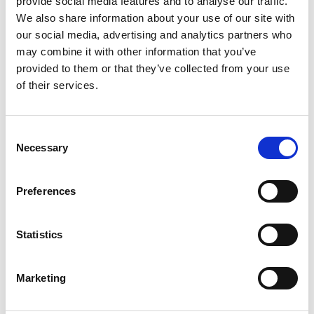
provide social media features and to analyse our traffic.
We also share information about your use of our site with
our social media, advertising and analytics partners who
may combine it with other information that you’ve
provided to them or that they’ve collected from your use
of their services.
Consent
Even from an
Necessary
Selection
economic point regular
mainenances make
Preferences
sense
Statistics
In addition to safety aspects, regular
Marketing
maintenances also make sense from an
economic point of view: Thanks to early