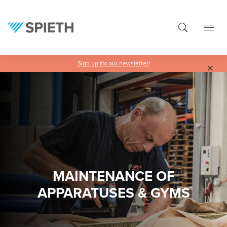
in content
Sign up for our newsletter!
MAINTENANCE OF
APPARATUSES & GYMS