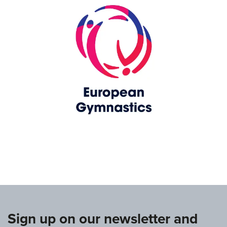
www.europeangymnastics.com
Sign up on our newsletter and