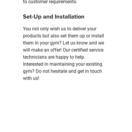
to customer requirements.
Set-Up and Installation
You not only wish us to deliver your
products but also set them up or install
them in your gym? Let us know and we
will make an offer! Our certified service
technicians are happy to help.
Interested in maintaining your existing
gym? Do not hesitate and get in touch
with us!
Skip slider