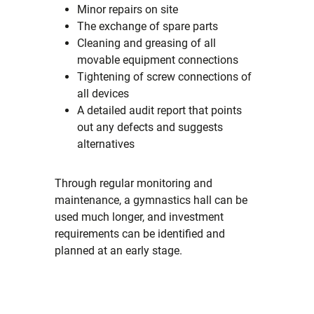
Minor repairs on site
The exchange of spare parts
Cleaning and greasing of all
movable equipment connections
Tightening of screw connections of
all devices
A detailed audit report that points
out any defects and suggests
alternatives
Through regular monitoring and
maintenance, a gymnastics hall can be
used much longer, and investment
requirements can be identified and
planned at an early stage.