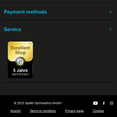
Payment methods
Service
© 2025 Spieth Gymnastics GmbH
Imprint
Terms in condition
Privacy page
Cookies