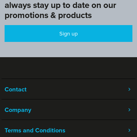
always stay up to date on our
promotions & products
Sign up
Contact
Company
Terms and Conditions