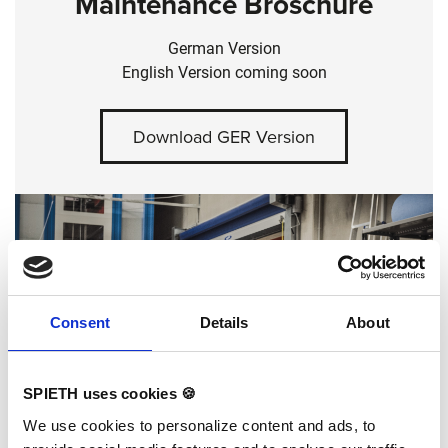
Maintenance Broschure
German Version
English Version coming soon
Download GER Version
Consent
Details
About
SPIETH uses cookies 🍪
We use cookies to personalize content and ads, to