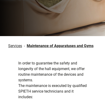
Services
-
Maintenance of Apparatuses and Gyms
In order to guarantee the safety and
longevity of the hall equipment, we offer
routine maintenance of the devices and
systems.
The maintenance is executed by qualified
SPIETH service technicians and it
includes: