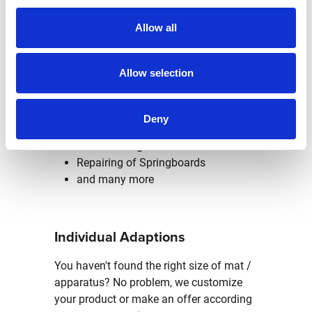
repairs of minor defects and simple
Allow all
maintenance measures of your
apparatus, the lifetime will be extended.
Allow selection
Repairs at our headquarter in
Altbach:
Deny
New covering of Pommel Horses
New covering of Balance Beams
Repairing of Springboards
and many more
Individual Adaptions
You haven't found the right size of mat /
apparatus? No problem, we customize
your product or make an offer according