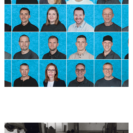
Skip slider