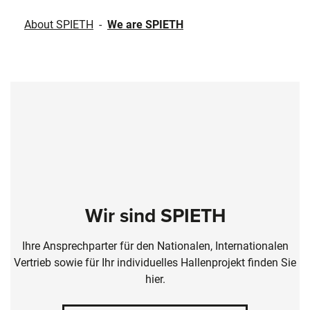
About SPIETH
-
We are SPIETH
Wir sind SPIETH
Ihre Ansprechparter für den Nationalen, Internationalen
Vertrieb sowie für Ihr individuelles Hallenprojekt finden Sie
hier.