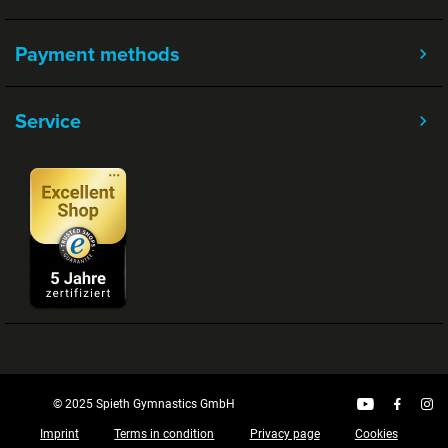
Payment methods
Service
© 2025 Spieth Gymnastics GmbH
Imprint
Terms in condition
Privacy page
Cookies