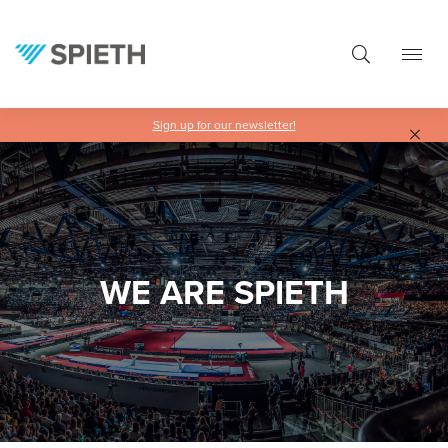
in content
Sign up for our newsletter!
Skip slider
WE ARE SPIETH