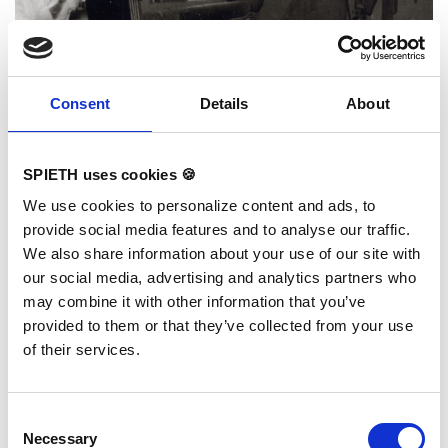
Consent
Details
About
SPIETH uses cookies 🍪
We use cookies to personalize content and ads, to
provide social media features and to analyse our traffic.
We also share information about your use of our site with
our social media, advertising and analytics partners who
may combine it with other information that you’ve
provided to them or that they’ve collected from your use
of their services.
Philosophie & Historie
1831 wie heute: Handwerkskunst aus Deutschland.
Consent
Produktion Logistik, Service und Vertrieb
Necessary
Selection