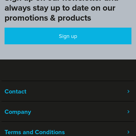
always stay up to date on our
promotions & products
Sign up
Contact
Company
Terms and Conditions