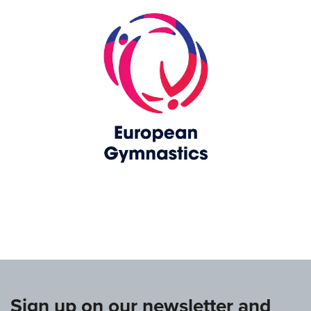
www.europeangymnastics.com
Sign up on our newsletter and