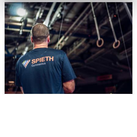
Skip slider
Skip slider