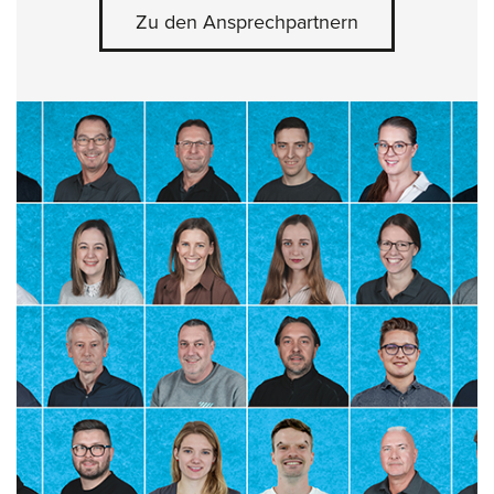
Zu den Ansprechpartnern
Skip slider