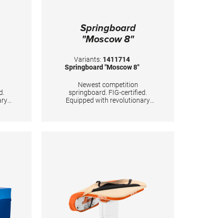
Springboard
"Moscow 8"
Variants:
1411714
Springboard "Moscow 8"
Newest competition
d.
springboard. FIG-certified.
ary
Equipped with revolutionary
WSS).
“Whisper Spring System”. With
c
improved dynamic properties of
rd’s
the springboard’s lower end.
d
Carefully and precisely
ns of
calculated positions of 8 conical
l
tempered steel springs,
lver
passivized with golden color.
ybrid
Surface is made of hybrid
ith
carbon fiber sandwich, with
and
20mm high density foam and
ting
with comfortable long-lasting
needle fleece. TECHNICAL
DETAILS: Color top layer: orange
Color springs: gold Body weight:
50 - 100 kg