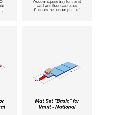
C-
Wooden square tray for use at
ite
vault and floor excercises.
ing
Reduces the consumption of
tory
magnesia and simplifies the
.
preparation. It is equipped with
Velcro at the bottom for
0 cm
fixation. Two holders are
required for one floor during the
competition. TECHNICAL
DETAILS: Dimensions: 50 x 50
cm
or
Mat Set "Basic" for
nal
Vault - National