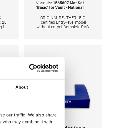
t
Variants:
1565807 Mat Set
"Basic" for Vault - National
G-
ORIGINAL REUTHER - FIG-
x 20
certified Entry-level model
g for
without carpet Complete PVC-
Cover 3 landing mats 250 x 200
C
x 20 cm plus 2 ubpolstery mats
ed
each 55 x 100 x 20 cm Color:
king
Spieth-Blue
ats
also
ation
ping
About
se our traffic. We also share
ers who may combine it with