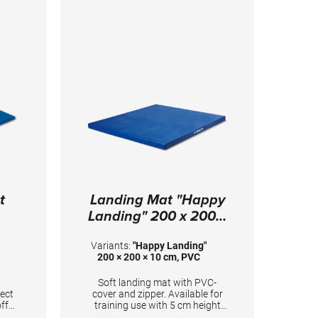
t
Landing Mat "Happy
Landing" 200 x 200 x
10 cm, PVC
Variants:
"Happy Landing"
200 × 200 × 10 cm, PVC
Soft landing mat with PVC-
tect
cover and zipper. Available for
ff
training use with 5 cm height
and according to FIG