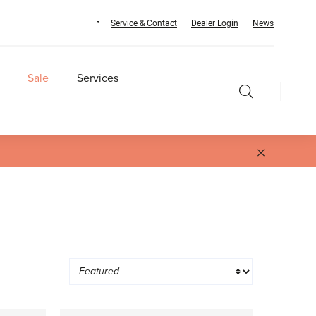
Service & Contact
Dealer Login
News
Sale
Services