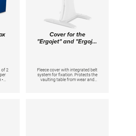
ox
Cover for the
"Ergojet" and "Ergojet
Rio" vaulting tables
 of 2
Fleece cover with integrated belt
pper
system for fixation. Protects the
 •
vaulting table from wear and
160 x
covers smaller damages on the
erial
surface.
g 2