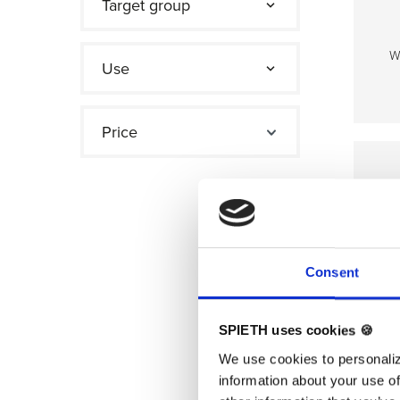
Target group
W
Use
TE
Price
Consent
SPIETH uses cookies 🍪
We use cookies to personaliz
information about your use of