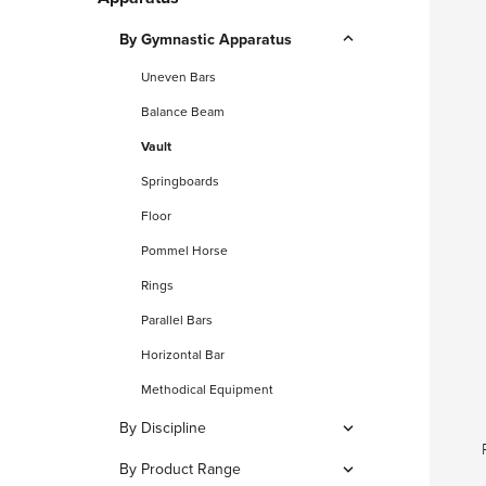
By Gymnastic Apparatus
Uneven Bars
Balance Beam
Vault
Springboards
Floor
Pommel Horse
Rings
Parallel Bars
Horizontal Bar
Methodical Equipment
By Discipline
Artistic Gymnastics
By Product Range