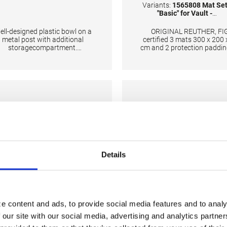
Variants:
1565808 Mat Se
"Basic" for Vault -
International
ell-designed plastic bowl on a
ORIGINAL REUTHER, FI
metal post with additional
certified 3 mats 300 x 200 
storagecompartment.
cm and 2 protection paddin
CHNICAL DETAILS: Height: 95
the base The surface is
cm; Color: Silver/White
completely made of PV
material and has patent
handgrips at the sides ma
moving and handling of m
very easy. The hand grips 
provide necessary air circul
thus ensuring optimal dam
during landings.
Details
e content and ads, to provide social media features and to analy
 our site with our social media, advertising and analytics partn