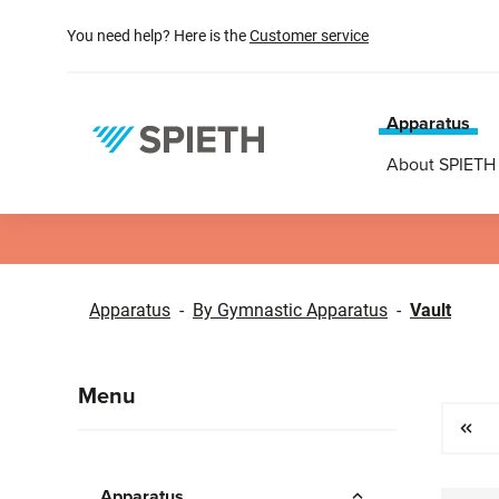
search
Skip to main navigation
You need help? Here is the
Customer service
Apparatus
About SPIETH
Apparatus
-
By Gymnastic Apparatus
-
Vault
Menu
Apparatus