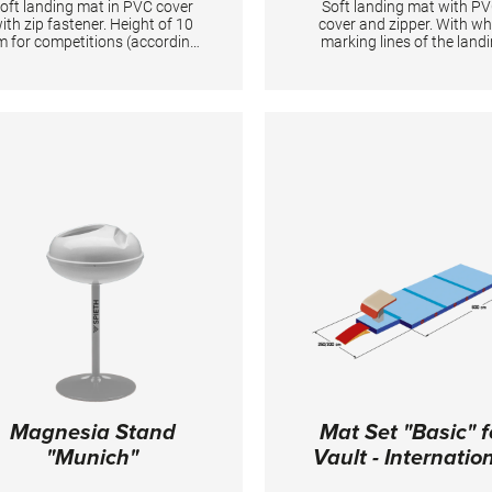
oft landing mat in PVC cover
Soft landing mat with PV
ith zip fastener. Height of 10
cover and zipper. With wh
m for competitions (according
marking lines of the land
to the new FIG regulations).
zone on the vault. Manda
andatory at FIG competitions
for all FIG competitions
or balance beam, uneven bars,
TECHNICAL DETAILS:
ring frame and horizontal bar
Dimensions: 600 x 200 x 1
(2x). TECHNICAL DETAILS:
imensions: 400 x 200 x 10 cm;
PVC cover
Magnesia Stand
Mat Set "Basic" f
"Munich"
Vault - Internatio