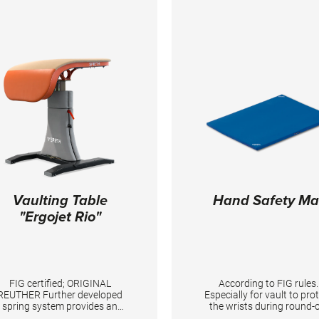
Vaulting Table
Hand Safety Ma
"Ergojet Rio"
FIG certified; ORIGINAL
According to FIG rules.
REUTHER Further developed
Especially for vault to pro
spring system provides an
the wrists during round-o
improved resilience and an
entries. TECHNICAL DETAILS: