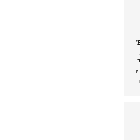
Ju
24
va
l
"
"
Bl
e