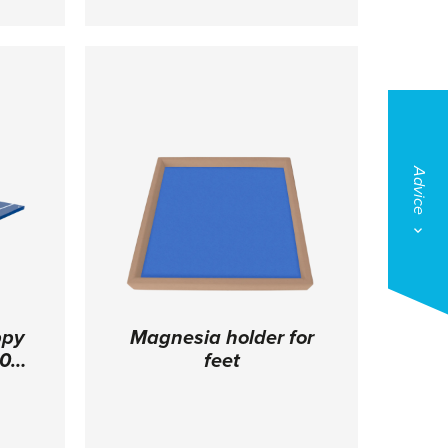
3 cm
specifications in 10 cm height.
Dimensions: 200 x 200 x 10 cm
Advice
ppy
Magnesia holder for
0 x
feet
ngs