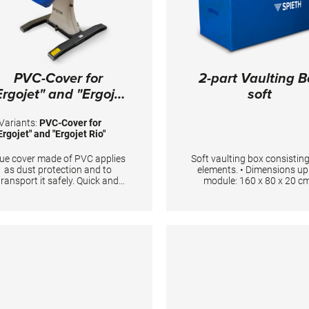
mping device for springboard:
4 cm long Jumping device for
ulting table: 199 cm long Total
ength 25 m. Colour spieth-blue
PVC-Cover for
2-part Vaulting B
Ergojet" and "Ergojet
soft
Rio"
Variants:
PVC-Cover for
Ergojet" and "Ergojet Rio"
ue cover made of PVC applies
Soft vaulting box consisting
as dust protection and to
elements. • Dimensions u
transport it safely. Quick and
module: 160 x 80 x 20 cm
asy to fit with elastic straps.
Dimensions lower module: 
80 x 100 cm • Anti-slip-mat
on bottom side • Includin
carrying handles Foam Density
23kg/ m3