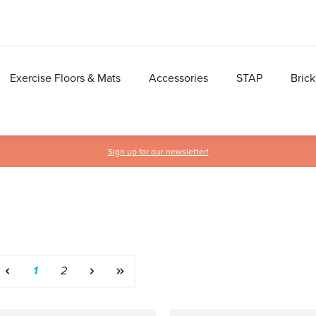
Exercise Floors & Mats
Accessories
STAP
Brick
Sign up for our newsletter!
Page
Page
1
2