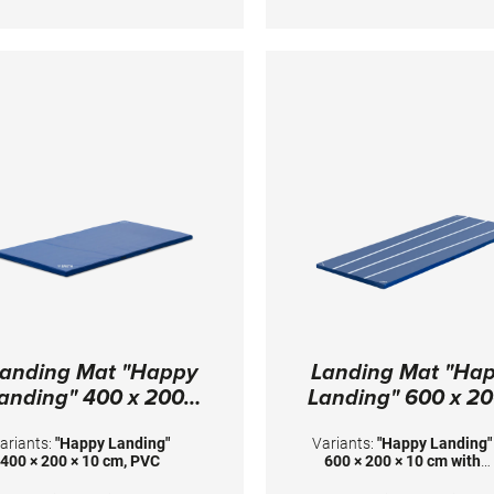
timized stability at the middle
Dimensions: 120 x 100 x 
d the back end of the surface.
Height adjustment with gas
springs from 100 - 140 cm in
increments of 5 cm. Surface
onsisting of 2-fold fiberglass
reinforced plastic and an
integrated resilience system.
igh Padding for great safety.
Transport system is included.
eight without safety padding:
35 kg Floor surface required:
110 x 94 cm
anding Mat "Happy
Landing Mat "Ha
anding" 400 x 200 x
Landing" 600 x 20
10 cm, PVC
10 cm with marki
ariants:
"Happy Landing"
Variants:
"Happy Landing"
400 × 200 × 10 cm, PVC
600 × 200 × 10 cm with
markings