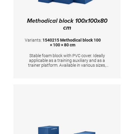
Methodical block 100x100x80
cm
Variants:
1540215 Methodical block 100
× 100 × 80 cm
Stable foam block with PVC cover. Ideally
applicable as a training auxiliary and as a
trainer platform. Available in various sizes,
upon request also as special models.
Dimensions: 100x100x80 cm