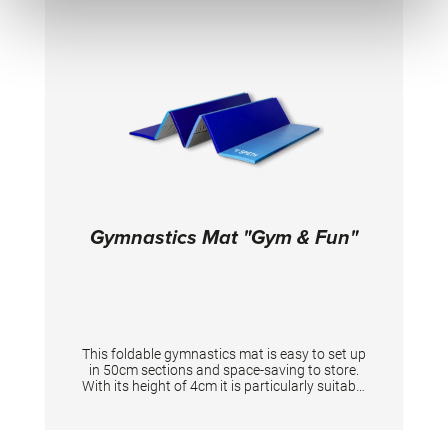
Gymnastics Mat "Gym & Fun"
This foldable gymnastics mat is easy to set up
in 50cm sections and space-saving to store.
With its height of 4cm it is particularly suitable
for warm up and stretching exercises. • Anti-
slip-material • PVC-cover Foam density 24 kg/
m3