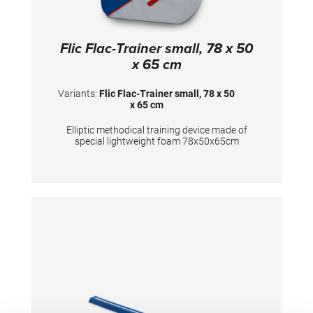
Flic Flac-Trainer small, 78 x 50
x 65 cm
Variants:
Flic Flac-Trainer small, 78 x 50
x 65 cm
Elliptic methodical training device made of
special lightweight foam 78x50x65cm