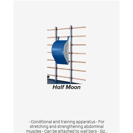
Half Moon
- Conditional and training apparatus - For
stretching and strengthening abdominal
muscles - Can be attached to wall bars - Size