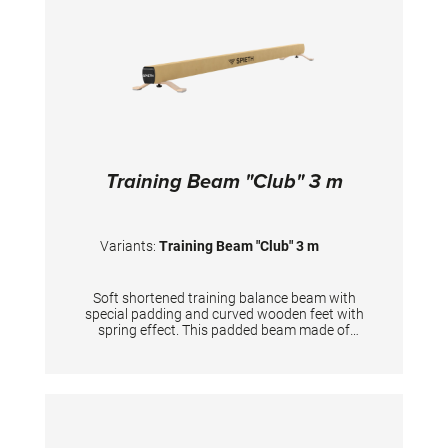
Training Beam "Club" 3 m
Variants:
Training Beam "Club" 3 m
Soft shortened training balance beam with
special padding and curved wooden feet with
spring effect. This padded beam made of
aluminum profile has an additional, softer
running surface under the durable synthetic
leather than the competition beam. The
balance between the softer running surface
and the necessary stability is optimally
matched. This reduces stress on the joints,
minimizes the risk of injury and allows for a