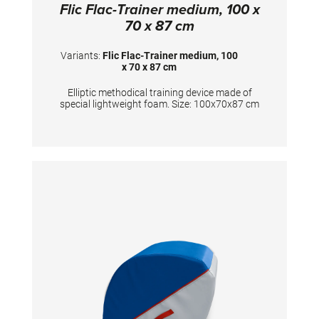
Flic Flac-Trainer medium, 100 x
70 x 87 cm
Variants:
Flic Flac-Trainer medium, 100
x 70 x 87 cm
Elliptic methodical training device made of
special lightweight foam. Size: 100x70x87 cm