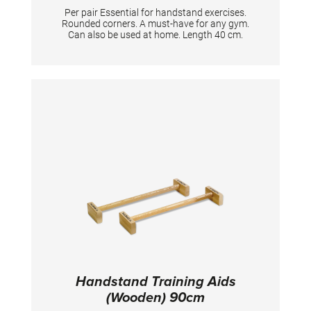
Per pair Essential for handstand exercises.
Rounded corners. A must-have for any gym.
Can also be used at home. Length 40 cm.
Handstand Training Aids
(Wooden) 90cm