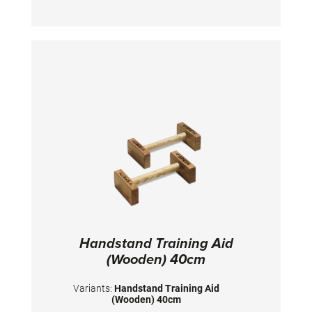
90x50x39 cm
Handstand Training Aid
(Wooden) 40cm
Variants:
Handstand Training Aid
(Wooden) 40cm