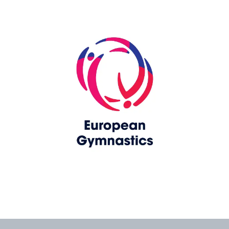
Skip slider
www.europeangymnastics.com