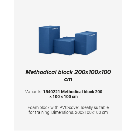
Methodical block 200x100x100
cm
Variants:
1540221 Methodical block 200
× 100 × 100 cm
Foam block with PVC-cover. Ideally suitable
for training. Dimensions: 200x100x100 cm