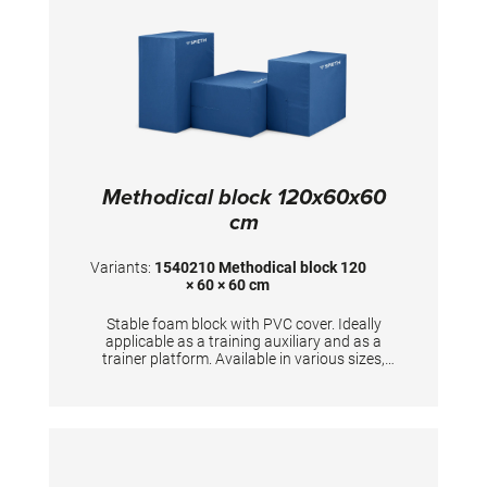
Methodical block 120x60x60
cm
Variants:
1540210 Methodical block 120
× 60 × 60 cm
Stable foam block with PVC cover. Ideally
applicable as a training auxiliary and as a
trainer platform. Available in various sizes,
upon request also as special models.
Dimensions: 120x60x60 cm