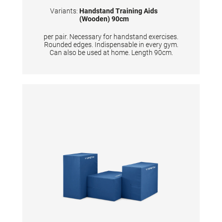
Variants:
Handstand Training Aids
(Wooden) 90cm
per pair. Necessary for handstand exercises.
Rounded edges. Indispensable in every gym.
Can also be used at home. Length 90cm.