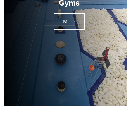
Gyms
More