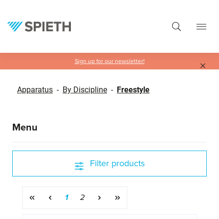
in content
Sign up for our newsletter!
Apparatus
-
By Discipline
-
Freestyle
Menu
Filter products
Page
Page
1
2