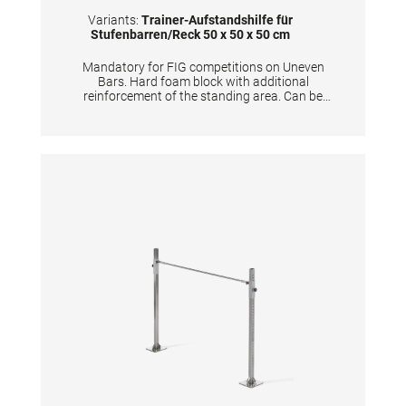
Variants:
Trainer-Aufstandshilfe für
Stufenbarren/Reck 50 x 50 x 50 cm
Mandatory for FIG competitions on Uneven
Bars. Hard foam block with additional
reinforcement of the standing area. Can be
used for coaches to stand on and furthermore
for gymnasts to prepare the apparatus.