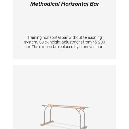
Methodical Horizontal Bar
Training horizontal bar without tensioning
system. Quick height adjustment from 45-200
cm. The rail can be replaced by a uneven bars
rail of our "Club" series. For permanent
installation in training halls by fixing directly to
the floor. Suitable floor anchors for direct
installation on concrete are in the scope of the
supply. TECHNICAL DETAILS Total width incl.
floorplate: 284 cm Width of the rail: 240 cm
Height adjustment: 45 - 200 cm