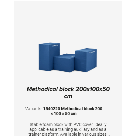
Methodical block 200x100x50
cm
Variants:
1540220 Methodical block 200
× 100 × 50 cm
Stable foam block with PVC cover. Ideally
applicable as a training auxiliary and as a
trainer platform. Available in various sizes,