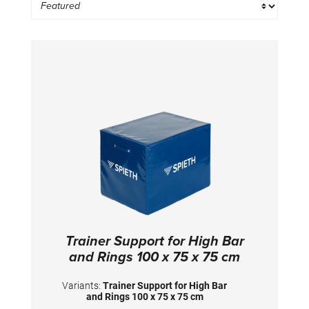
Trainer Support for High Bar
and Rings 100 x 75 x 75 cm
Variants:
Trainer Support for High Bar
and Rings 100 x 75 x 75 cm