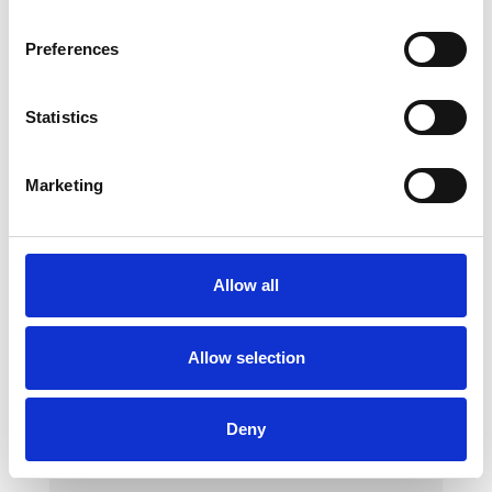
Preferences
Statistics
Marketing
Foam Springboard
Allow all
Made of foam with a synthetic leather cover
Dimensions: 80x50x20 cm
Allow selection
Deny