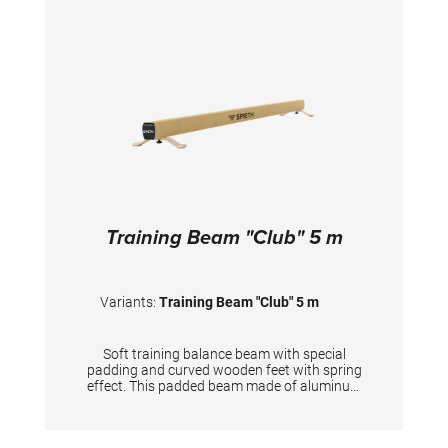
higher training frequency. Use the beam
exclusively directly on the hall floor.
TECHNICAL DETAILS: Length: 3 m Height: 25
cm Width of the surface: 10 cm
Training Beam "Club" 5 m
Variants:
Training Beam "Club" 5 m
Soft training balance beam with special
padding and curved wooden feet with spring
effect. This padded beam made of aluminum
profile has an additional, softer running
surface under the durable synthetic leather
than the competition beam. The balance