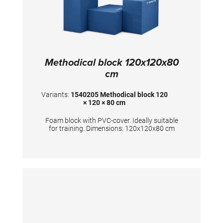
Methodical block 120x120x80
cm
Variants:
1540205 Methodical block 120
× 120 × 80 cm
Foam block with PVC-cover. Ideally suitable
for training. Dimensions: 120x120x80 cm