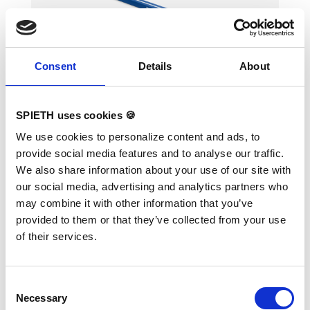
Consent
Details
About
Foam Balance Beam 2.5 m
SPIETH uses cookies 🍪
We use cookies to personalize content and ads, to
provide social media features and to analyse our traffic.
Foam Balance Beam with marking in the
We also share information about your use of our site with
middle of working area Lenght 250cm, width
our social media, advertising and analytics partners who
of the working area 15cm width of the base
25cm, height 8cm Total weight 8 kg Velcor
may combine it with other information that you’ve
tape on downpart for fixation to landing mats,
provided to them or that they’ve collected from your use
with velcro adaption at the ends to attach
further Balance Beams.
of their services.
Consent
Necessary
Selection