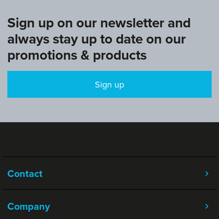
Sign up on our newsletter and
always stay up to date on our
promotions & products
Sign up
Contact
Company