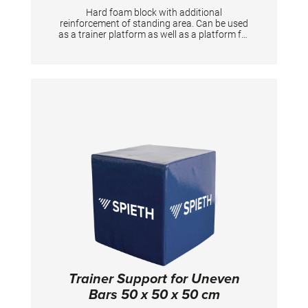
Hard foam block with additional
reinforcement of standing area. Can be used
as a trainer platform as well as a platform for
gymnasts to prepare the apparatus. Useful
training aid for Horizontal bar, Rings
Trainer Support for Uneven
Bars 50 x 50 x 50 cm