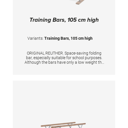
Training Bars, 105 cm high
Variants:
Training Bars, 105 cm high
ORIGINAL REUTHER. Space-saving folding
bar, especially suitable for school purposes.
Although the bars have only a low weight the
stability is excellent. Unique width adjustment
up to 46 cm. Rails made of laminated wood.
Not suitable for complex exercises in
professional sports or highly dynamic
exercises. Suitable for users weighing up to 80
kg. Height 105 cm, length of rails 250 cm.