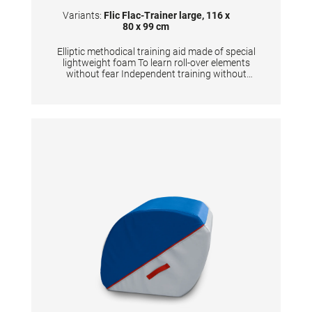
Variants:
Flic Flac-Trainer large, 116 x
80 x 99 cm
Elliptic methodical training aid made of special
lightweight foam To learn roll-over elements
without fear Independent training without
coach Eases the assistance for coaches
Optional: the flic flac-trainer can be connected
with the stabilizerTECHNICAL
DETAILS:Dimensions: 116x80x99 cm