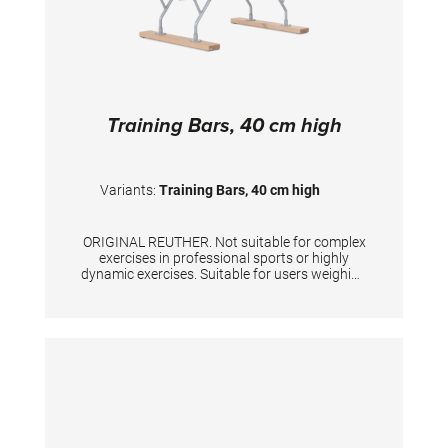
Training Bars, 40 cm high
Variants:
Training Bars, 40 cm high
ORIGINAL REUTHER. Not suitable for complex
exercises in professional sports or highly
dynamic exercises. Suitable for users weighing
up to 80 kg. Unique width adjustment up to 46
cm, height 40 cm, length of rails 170 cm.