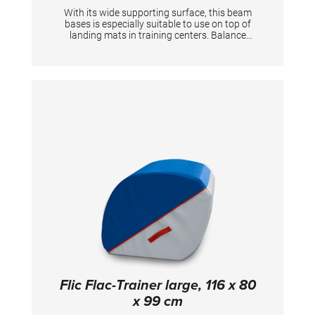
With its wide supporting surface, this beam
bases is especially suitable to use on top of
landing mats in training centers. Balance
beam body needs to be ordered separately.
Height below beam: 24 cm Heigh beam
surface: 40 cm Per piece.
Flic Flac-Trainer large, 116 x 80
x 99 cm