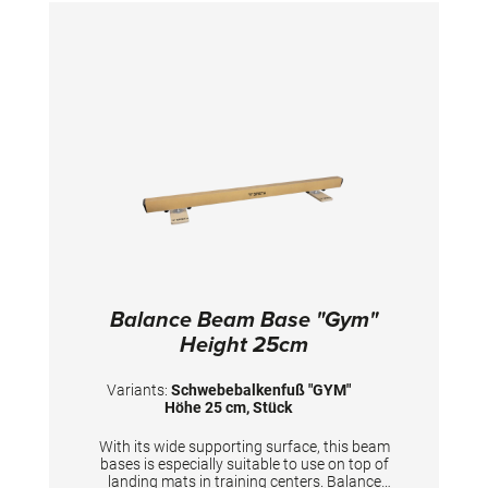
between the softer running surface and the
necessary stability is optimally matched. This
reduces stress on the joints, minimizes the risk
of injury and allows for a higher training
frequency. Use the beam exclusively directly
on the hall floor. TECHNICAL DETAILS: Length:
5 m Height: 25 cm Width of the surface: 10 cm
Balance Beam Base "Gym"
Height 25cm
Variants:
Schwebebalkenfuß "GYM"
Höhe 25 cm, Stück
With its wide supporting surface, this beam
bases is especially suitable to use on top of
landing mats in training centers. Balance