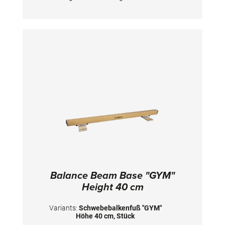
beam body needs to be ordered separately.
Height below beam: 9 cm Heigh beam surface:
25 cm
Balance Beam Base "GYM"
Height 40 cm
Variants:
Schwebebalkenfuß "GYM"
Höhe 40 cm, Stück