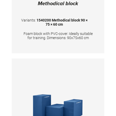
Methodical block
Variants:
1540200 Methodical block 90 ×
75 × 60 cm
Foam block with PVC-cover. Ideally suitable
for training. Dimensions: 90x75x60 cm