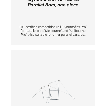
Parallel Bars, one piece
FIG-certified competition rail "Dynamoflex Pro"
for parallel bars "Melbourne" and "Melbourne
Pro". Also suitable for other parallel bars, but
then without FIG certification. Pre-drilled for
quick and easy assembly. The fiberglass rails
enable optimal vertical dynamics for
gymnastic elements between the rails and at
the same time have high horizontal stability
for elements performed sideways on one rail.
The unique pre-tension of rails offers
gymnasts great dynamics for flight elements
and simultaneously reduces impact forces of
landings on the arms. The natural fiber veneer
provides excellent grip even when new,
reduces magnesia consumption and shortens
preparation time. Additionally, it extends the
lifespan of the rail-surface even under high
usage intensity. The rails may only be replaced
in pairs in order to maintain the device
properties and safety. Lengths 350 cm.