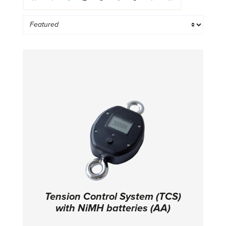
Tension Control System (TCS)
with NiMH batteries (AA)