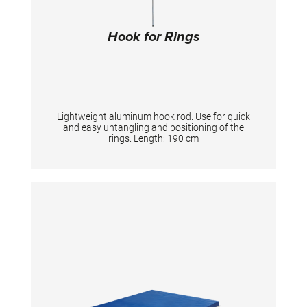
Hook for Rings
Lightweight aluminum hook rod. Use for quick
and easy untangling and positioning of the
rings. Length: 190 cm