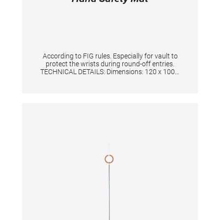
According to FIG rules. Especially for vault to
protect the wrists during round-off entries.
TECHNICAL DETAILS: Dimensions: 120 x 100 x
3 cm