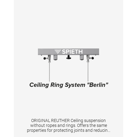
Ceiling Ring System "Berlin"
ORIGINAL REUTHER Ceiling suspension
without ropes and rings. Offers the same
properties for protecting joints and reducing
force peaks as the “Berlin” competition ring