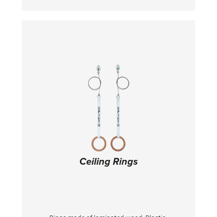
frame. Ideally suited for ceiling mounting in
training centers or above pit systems. It is
supplied without ceiling mounting material.
Important: For the length of the wire ropes
and the correct fastening material, the ceiling
height and construction must be specified!
Ceiling Rings