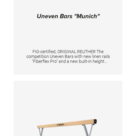
Uneven Bars "Munich"
FIG-certified, ORIGINAL REUTHER The
competition Uneven Bars with new linen rails
"Fiberflex Pro" and a new built-in height
adjustment system. New standard heights
according to the current FIG standard: low rail
175 cm, high rail 255 cm. With a new built-in
height adjustment system in the uprights. By
pushing the locking pins the height can be
adjusted e.g. for tall gymnasts (at high upright
in combination with a knob). An adaption of
the tensioning is mandatory. With patented
double tension system including 2 slide
adjusters providing the individual fine turning
of tension. Adjustments: low rail from 150 to
200 cm, high rail from 230 to 280 cm, distance
between the rails max. 195 cm. TECHNICAL
DETAILS Height adjustment low bar: 150 - 200
cm; Height adjustment high bar: 230 - 280 cm;