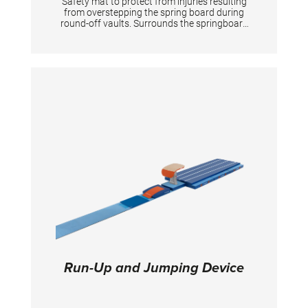
Safety mat to protect from injuries resulting
from overstepping the spring board during
round-off vaults. Surrounds the springboard
completely on 3 sides. The front is 20 cm high
according to the new FIG apparatus norms.
Run-Up and Jumping Device