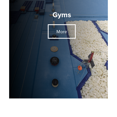
Gyms
More