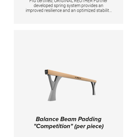
FIG certified; ORIGINAL REUTHER Further
developed spring system provides an
improved resilience and an optimized stability
at the middle and the back end of the surface.
Height adjustment with gas springs from 100
- 140 cm in increments of 5 cm. Surface
consisting of 2-fold fiberglass reinforced
plastic and an integrated resilience system.
High Padding for great safety. Transport
system is included. Weight without safety
padding: 135 kg Floor surface required: 110 x
94 cm
Balance Beam Padding
"Competition" (per piece)