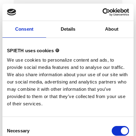
Consent
Details
About
Landing Mat "Happy Landing"
SPIETH uses cookies 🍪
400 x 200 x 10 cm, PVC
We use cookies to personalize content and ads, to
provide social media features and to analyse our traffic.
Variants:
"Happy Landing" 400 × 200 × 10
We also share information about your use of our site with
cm, PVC
our social media, advertising and analytics partners who
Soft landing mat in PVC cover with zip
may combine it with other information that you’ve
fastener. Height of 10 cm for competitions
(according to the new FIG regulations).
provided to them or that they’ve collected from your use
Mandatory at FIG competitions for balance
of their services.
beam, uneven bars, ring frame and horizontal
bar (2x). TECHNICAL DETAILS: Dimensions:
400 x 200 x 10 cm; PVC cover
Consent
Necessary
Selection