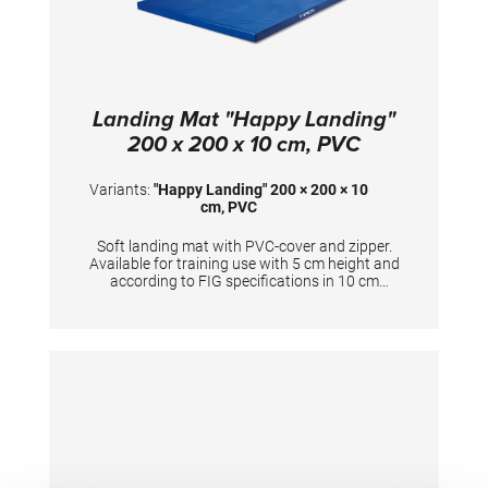
Landing Mat "Happy Landing"
200 x 200 x 10 cm, PVC
Variants:
"Happy Landing" 200 × 200 × 10
cm, PVC
Soft landing mat with PVC-cover and zipper.
Available for training use with 5 cm height and
according to FIG specifications in 10 cm
height. Dimensions: 200 x 200 x 10 cm