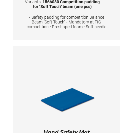
Variants:
1566080 Competition padding
for "Soft Touch" beam (one pcs)
• Safety padding for competition Balance
Beam "Soft Touch" • Mandatory at FIG
competition • Preshaped foam • Soft needle
felt top layer • Easy to fit with Velcro • 2 pieces
are necessary for one competition Balance
Beam
Hand Safety Mat