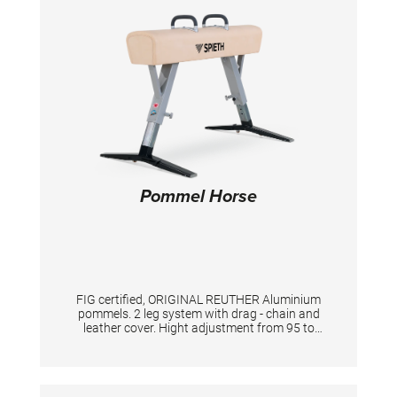
Pommel Horse
FIG certified, ORIGINAL REUTHER Aluminium
pommels. 2 leg system with drag - chain and
leather cover. Hight adjustment from 95 to
125 cm. With built-in transportation item.