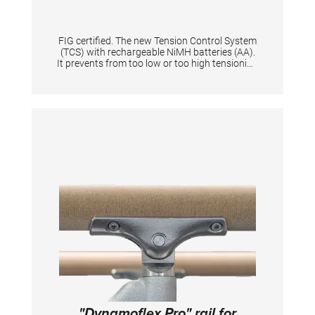
FIG certified. The new Tension Control System
(TCS) with rechargeable NiMH batteries (AA).
It prevents from too low or too high tensioning
of an apparatus thanks to the digital display.
When tensioning becomes too low or too high
it is shown by means of a flashing light signal.
Guarantees same tension characteristics of
an apparatus and is quick to set up for
athletes & coaches. Supplied in a solid plastic
case. Equipped with flashing light and start
button. Displays the battery level + and the
voltage in N. The device gives the tension in
Newton a range from 0 N to 10.000 N with
increments of 100. Per one tensioned
gymnastic apparatus is one tensioning
measuring device necessary.
"Dynamoflex Pro" rail for