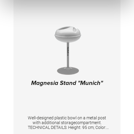
Magnesia Stand "Munich"
Well-designed plastic bowl on a metal post
with additional storagecompartment.
TECHNICAL DETAILS: Height: 95 cm; Color:
Silver/White