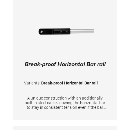
Break-proof Horizontal Bar rail
Variants:
Break-proof Horizontal Bar rail
A unique construction with an additionally
built-in steel cable allowing the horizontal bar
to stay in consistent tension even if the bar
itself breaks down