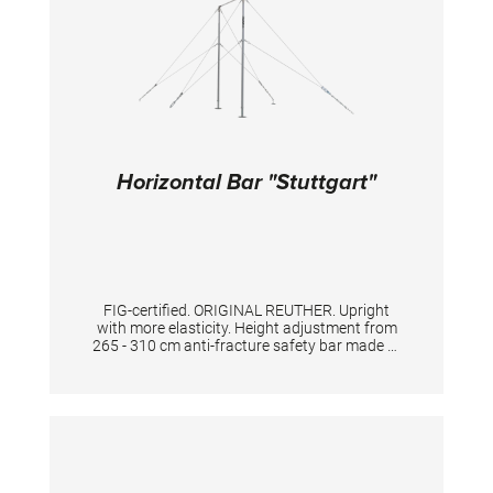
makes the balance beam appear optically
wider, which makes it more comfortable for
the gymnasts to train and compete on it.
TECHNICAL DETAILS: Length: 5 m Width of the
surface: 10 cm Height adjustment: from 75 to
125 cm, with 5 cm increments
Horizontal Bar "Stuttgart"
FIG-certified. ORIGINAL REUTHER. Upright
with more elasticity. Height adjustment from
265 - 310 cm anti-fracture safety bar made of
high quality special stainless steel, for highest
standard and safety. The double tensioning
with the licensed key adjustment gives
excellent support and flexibility to the
apparatus.