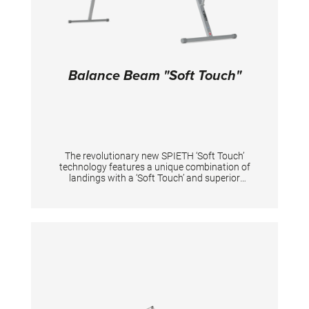
Distance between bars: 110 - 195 cm;
Balance Beam "Soft Touch"
The revolutionary new SPIETH ‘Soft Touch’
technology features a unique combination of
landings with a ‘Soft Touch’ and superior
stability. With the new “Soft Touch” technology,
the balance beam keeps its well-known
stability to perform pirouettes, jumps and
sidewards landings. At the same time there is
considerably lower impact on the joints with
the ‘Soft Touch’ landing, especially for landings
on both legs for gymnastic and acrobatic
elements. Meet the best of 2 worlds – optimal
grip and landings with reduced impact on
athletes’ joints, during long trainings. A new
innovative shape of the aluminium profile