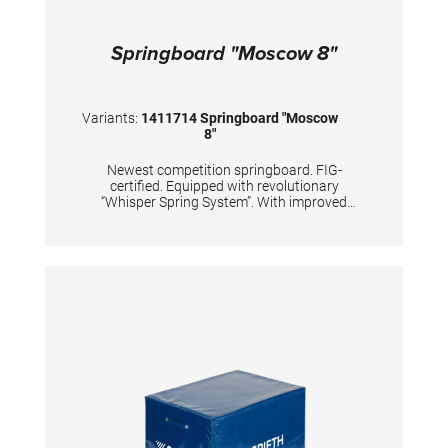
Springboard "Moscow 8"
Variants:
1411714 Springboard "Moscow
8"
Newest competition springboard. FIG-
certified. Equipped with revolutionary
“Whisper Spring System”. With improved
dynamic properties of the springboard’s lower
end. Carefully and precisely calculated
positions of 8 conical tempered steel springs,
passivized with golden color. Surface is made
of hybrid carbon fiber sandwich, with 20mm
high density foam and with comfortable long-
lasting needle fleece. TECHNICAL DETAILS:
Color top layer: orange Color springs: gold
Body weight: 50 - 100 kg