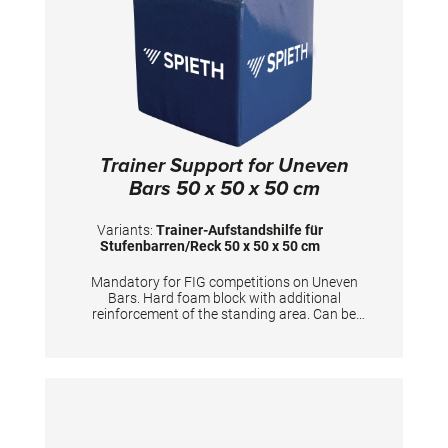
Trainer Support for Uneven
Bars 50 x 50 x 50 cm
Variants:
Trainer-Aufstandshilfe für
Stufenbarren/Reck 50 x 50 x 50 cm
Mandatory for FIG competitions on Uneven
Bars. Hard foam block with additional
reinforcement of the standing area. Can be
used for coaches to stand on and furthermore
for gymnasts to prepare the apparatus.