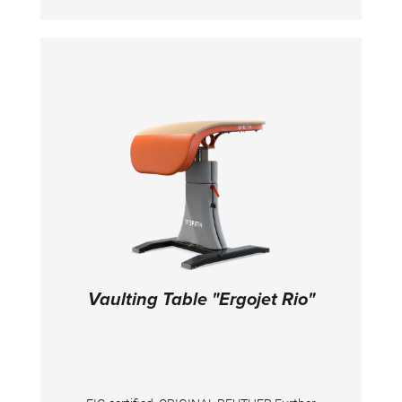
steel tubing with individual components with a
maximum length of 2 m for easy
transportation. Height adjustment in steps of
5 cm from 595 - 625 cm (overall height). Ring
height adjustable in 2,5 and 5 cm increments
between 275 - 305 cm (275 - 280 cm per 5 cm,
280 - 290 cm per 2,5 cm, 295 - 305 cm per 5
cm). The plastic-encased ropes for rings are
attached by means of variable threaded
sockets with a fine adjustment. Double cable
tension system together with the licensed key-
adjustment provide the device with great
stability.
Vaulting Table "Ergojet Rio"