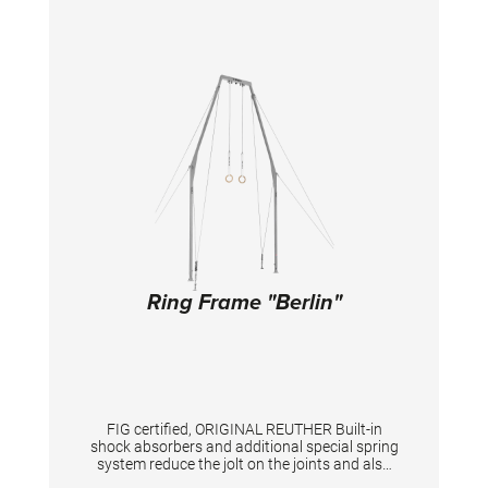
Ring Frame "Berlin"
FIG certified, ORIGINAL REUTHER Built-in
shock absorbers and additional special spring
system reduce the jolt on the joints and also
the peak forces. Safety frame made of square