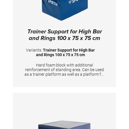
Trainer Support for High Bar
and Rings 100 x 75 x 75 cm
Variants:
Trainer Support for High Bar
and Rings 100 x 75 x 75 cm
Hard foam block with additional
reinforcement of standing area. Can be used
as a trainer platform as well as a platform for
gymnasts to prepare the apparatus. Useful
training aid for Horizontal bar, Rings