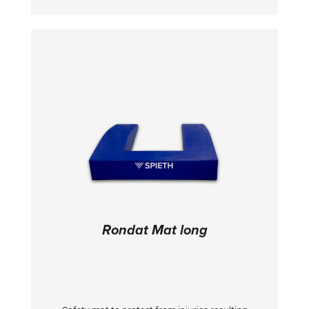
Rondat Mat long