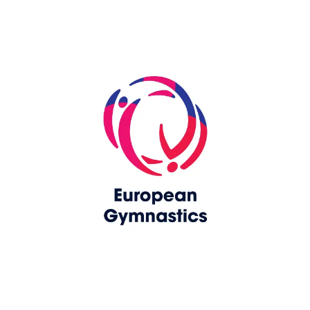
Skip slider
www.europeangymnastics.com