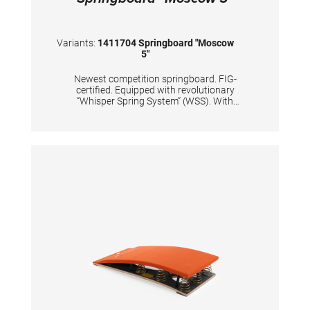
Variants:
1411704 Springboard "Moscow
5"
Newest competition springboard. FIG-
certified. Equipped with revolutionary
“Whisper Spring System” (WSS). With
improved dynamic properties of the
springboard’s lower end. Carefully and
precisely calculated positions of 5 conical
tempered steel springs, passivized with silver
color. Surface is made of hybrid carbon fiber
sandwich, with 20mm high density foam and
with comfortable long-lasting needle fleece.