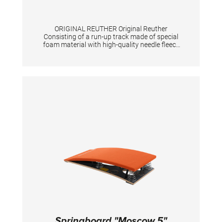
ORIGINAL REUTHER Original Reuther
Consisting of a run-up track made of special
foam material with high-quality needle fleece
"Triflex", a non-slip support for the springboard
as well as a jumping device for the vaulting
table with passage for the tensioning chain.
The three parts are securely connected to
each other by means of Velcro. The scope of
delivery includes a roll-up core and a
measuring tape. Exclusive springboard.
TECHNICAL DETAILS: Total length: 25 m;
Color: spiethblue; Run-up track: 100 cm width,
25 mm height, 23,10m length; Jumping device
for springboard: 244 cm long Jumping device
for vaulting table: 199 cm long Total length 25
m. Colour spieth-blue
Springboard "Moscow 5"