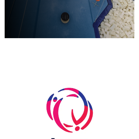
Skip slider