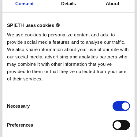
Consent
Details
About
RG Carpet Competition 16x16
m
SPIETH uses cookies 🍪
Variants:
1790335 RG Carpet
We use cookies to personalize content and ads, to
Competition 16x16 m
provide social media features and to analyse our traffic.
We also share information about your use of our site with
The optimized, high-quality and antistatic
carpet Super-Velours with new shear strength
our social media, advertising and analytics partners who
ensures optimal training and competition
may combine it with other information that you’ve
conditions. The red marking tape for marking
the competition area (13x13 m) is included in
provided to them or that they’ve collected from your use
the delivery. The carpet is FIG certified
of their services.
together with the SPIETH-RG substructures
"Beijing" and "Tel Aviv". Due to better
presentation for TV broadcasts and
spectators, we recommend the 16x16 m
carpet overlay for the competition area.
Consent
TECHNICAL DETAILS: 4 carpets 16x4 m total
Necessary
Selection
area: 16x16 m floor height: approx. 7 mm
color: savannah beige A forklift truck must be
provided by the customer for unloading.
Preferences