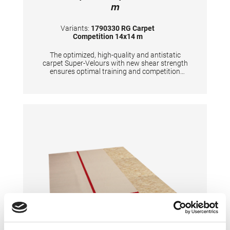
m
Variants:
1790330 RG Carpet
Competition 14x14 m
The optimized, high-quality and antistatic
carpet Super-Velours with new shear strength
ensures optimal training and competition
conditions. The red marking tape for marking
the competition area (13x13 m) is included in
the delivery. The carpet is FIG certified
together with the SPIETH-RG substructures
"Beijing" and "Tel Aviv". Due to better
presentation for TV broadcasts and
spectators, we recommend the 16x16 m
carpet overlay for the competition area.
TECHNICAL DETAILS: 3 carpets 14x4 m, 1
carpet 14x2 m total area: 14x14 m floor
height: approx. 7 mm color: savannah beige A
forklift truck must be provided by the
customer for unloading.