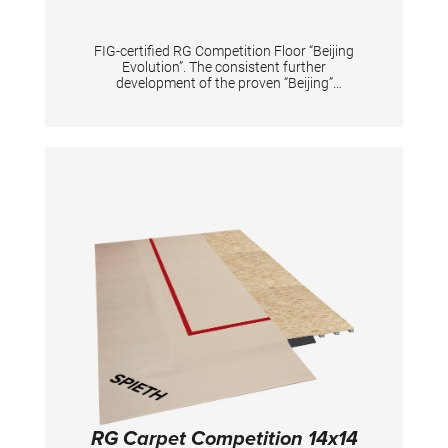
FIG-certified RG Competition Floor “Beijing
Evolution”. The consistent further
development of the proven “Beijing”
Competition Floor. Special foam elements
achieve a high peak force reduction to protect
the gymnasts' joints while at the same time
providing optimum support for the dynamic
elements. The arrangement of the foam
elements has been optimized to further
increase the durability of the floor even under
the most intensive use. The skin-friendly
antistatic super velour carpet with high shear
resistance ensures optimum training and
competition conditions. Scope of delivery: - 4
rolls each 16x4 m. Incl. red adhesive tape for
marking the competition area of 13x13 m.
Carpet color: savannah beige. - Substructure
(13.6x13.6 m) consisting of 100 plates each
124x124 cm, 40 plates each 124x62 cm and 4
plates each 62x62 cm, as well as 121 cover
plates reinforced with glass fiber mesh on the
top side, which are held together with hook
and loop tape. A forklift truck must be
provided by the customer for unloading.
RG Carpet Competition 14x14