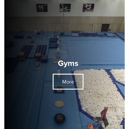
Gyms
More