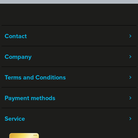
Contact
Company
Terms and Conditions
Payment methods
Service