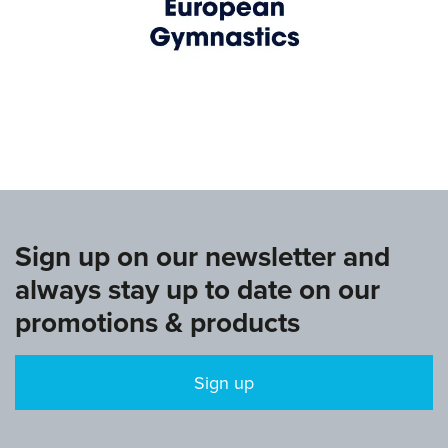
www.europeangymnastics.com
Sign up on our newsletter and
always stay up to date on our
promotions & products
Sign up