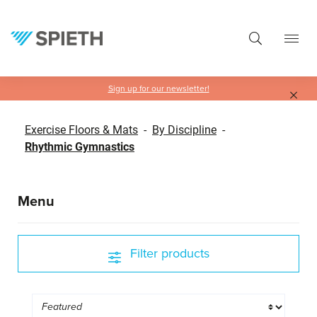
in content
Sign up for our newsletter!
Exercise Floors & Mats
-
By Discipline
-
Rhythmic Gymnastics
Menu
Filter products