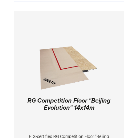
RG Competition Floor "Beijing
Evolution" 14x14m
FIG-certified RG Competition Floor “Beijing