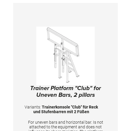
Trainer Platform "Club" for
Uneven Bars, 2 pillars
Variants:
Trainerkonsole "Club" für Reck
und Stufenbarren mit 2 Füßen
For uneven bars and horizontal bar. Is not
attached to the equipment and does not