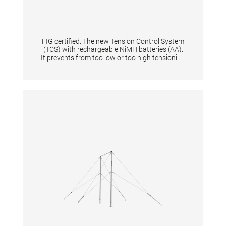
FIG certified. The new Tension Control System
(TCS) with rechargeable NiMH batteries (AA).
It prevents from too low or too high tensioning
of an apparatus thanks to the digital display.
When tensioning becomes too low or too high
it is shown by means of a flashing light signal.
Guarantees same tension characteristics of
an apparatus and is quick to set up for
athletes & coaches. Supplied in a solid plastic
case. Equipped with flashing light and start
button. Displays the battery level + and the
voltage in N. The device gives the tension in
Newton a range from 0 N to 10.000 N with
increments of 100. Per one tensioned
gymnastic apparatus is one tensioning
measuring device necessary.