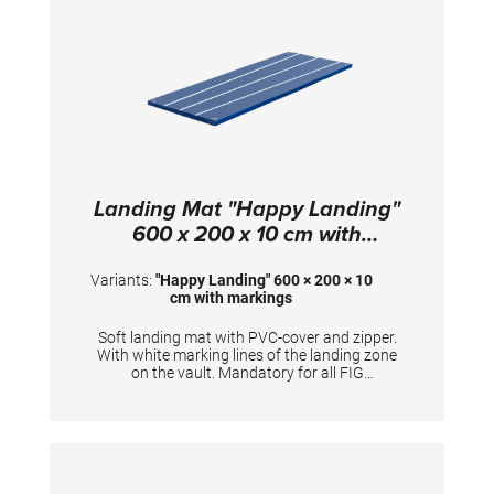
Landing Mat "Happy Landing"
600 x 200 x 10 cm with
markings
Variants:
"Happy Landing" 600 × 200 × 10
cm with markings
Soft landing mat with PVC-cover and zipper.
With white marking lines of the landing zone
on the vault. Mandatory for all FIG
competitions. TECHNICAL DETAILS:
Dimensions: 600 x 200 x 10 cm