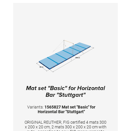
Mat set "Basic" for Horizontal
Bar "Stuttgart"
Variants:
1565827 Mat set "Basic" for
Horizontal Bar "Stuttgart"
ORIGINAL REUTHER, FIG certified 4 mats 300
x 200 x 20 cm, 2 mats 300 x 200 x 20 cm with