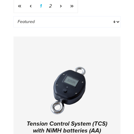
Page
Page
1
2
Tension Control System (TCS)
with NiMH batteries (AA)