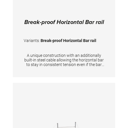
Break-proof Horizontal Bar rail
Variants:
Break-proof Horizontal Bar rail
A unique construction with an additionally
built-in steel cable allowing the horizontal bar
to stay in consistent tension even if the bar
itself breaks down