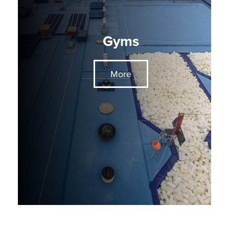
Gyms
More