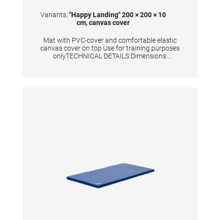
cover
Variants:
"Happy Landing" 200 × 200 × 10
cm, canvas cover
Mat with PVC-cover and comfortable elastic
canvas cover on top Use for training purposes
onlyTECHNICAL DETAILS:Dimensions:
200x200x10 cm