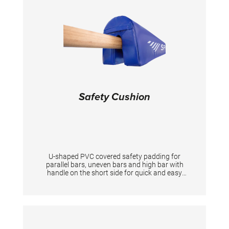
Safety Cushion
U-shaped PVC covered safety padding for
parallel bars, uneven bars and high bar with
handle on the short side for quick and easy
slide Length:140cm