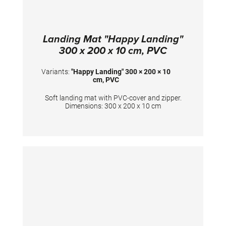
Landing Mat "Happy Landing"
300 x 200 x 10 cm, PVC
Variants:
"Happy Landing" 300 × 200 × 10
cm, PVC
Soft landing mat with PVC-cover and zipper.
Dimensions: 300 x 200 x 10 cm