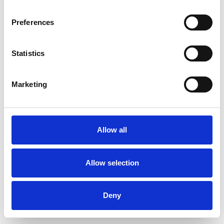
Preferences
Statistics
Marketing
Horizontal Bar Supports
Allow all
Allow selection
Two floor supports with wide contact area for
a better stability. Ideal to learn various
Deny
exercises and turns in handstand position.
Can be used with both uneven bars and
horizontal bar rails, enabling them to change
quickly through a rapid relief mechanism.