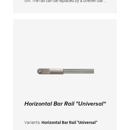
cm. The rail can be replaced by a uneven bars
rail of our "Club" series. For permanent
installation in training halls by fixing directly to
the floor. Suitable floor anchors for direct
installation on concrete are in the scope of the
supply. TECHNICAL DETAILS Total width incl.
floorplate: 284 cm Width of the rail: 240 cm
Height adjustment: 45 - 200 cm
Horizontal Bar Rail "Universal“
Variants:
Horizontal Bar Rail "Universal“