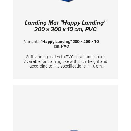
Landing Mat "Happy Landing"
200 x 200 x 10 cm, PVC
Variants:
"Happy Landing" 200 × 200 × 10
cm, PVC
Soft landing mat with PVC-cover and zipper.
Available for training use with 5 cm height and
according to FIG specifications in 10 cm
height. Dimensions: 200 x 200 x 10 cm