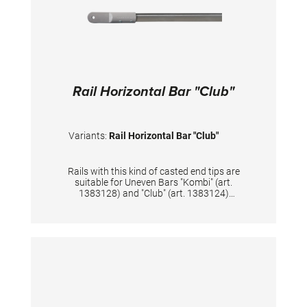
Rail Horizontal Bar "Club"
Variants:
Rail Horizontal Bar "Club"
Rails with this kind of casted end tips are
suitable for Uneven Bars "Kombi" (art.
1383128) and "Club" (art. 1383124)
Furthermore compatible with training
Horizontal Bar "Club" (art. 1384094),
methodical Horizontal Bar "Club" (art.
1384224) and Horizontal Bar supports (art.
1384080) TECHNICAL DETAILS: Diameter: 28
mm; Length: 244 cm