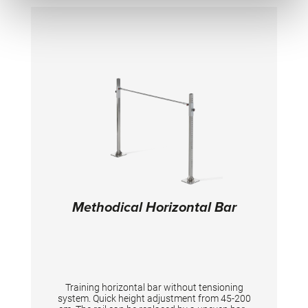
Height 40 cm. No rail (4140705) or bar
(2202205/ 2204825) included, need to be
ordered separately!
Methodical Horizontal Bar
Training horizontal bar without tensioning
system. Quick height adjustment from 45-200