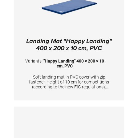
Landing Mat "Happy Landing"
400 x 200 x 10 cm, PVC
Variants:
"Happy Landing" 400 × 200 × 10
cm, PVC
Soft landing mat in PVC cover with zip
fastener. Height of 10 cm for competitions
(according to the new FIG regulations).
Mandatory at FIG competitions for balance
beam, uneven bars, ring frame and horizontal
bar (2x). TECHNICAL DETAILS: Dimensions:
400 x 200 x 10 cm; PVC cover