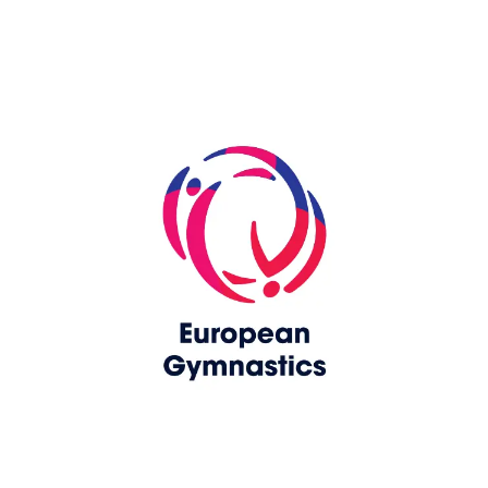
Skip slider
www.upag-pagu.com