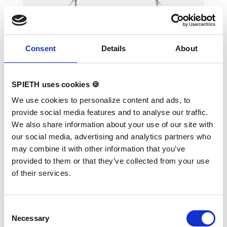
Consent
Details
About
SPIETH uses cookies 🍪
Horizontal Bar "Universal"
We use cookies to personalize content and ads, to
provide social media features and to analyse our traffic.
We also share information about your use of our site with
our social media, advertising and analytics partners who
may combine it with other information that you’ve
ORIGINAL REUTHER. With universal
provided to them or that they’ve collected from your use
tensioning, height adjustment from 160 - 280
cm in steps of 5 cm. High bar rail made of
of their services.
special stainless steel.
Consent
Necessary
Selection