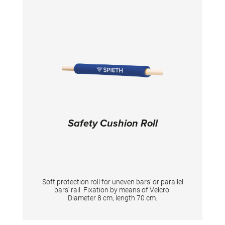
Safety Cushion Roll
Soft protection roll for uneven bars' or parallel
bars' rail. Fixation by means of Velcro.
Diameter 8 cm, length 70 cm.