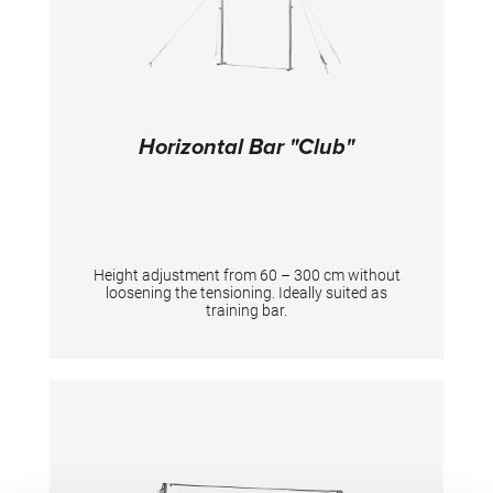
Horizontal Bar "Club"
Height adjustment from 60 – 300 cm without
loosening the tensioning. Ideally suited as
training bar.