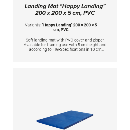
Landing Mat "Happy Landing"
200 x 200 x 5 cm, PVC
Variants:
"Happy Landing" 200 × 200 × 5
cm, PVC
Soft landing mat with PVC-cover and zipper.
Available for training use with 5 cm height and
according to FIG-Specifications in 10 cm
height. Dimensions: 200 x 200 x 5 cm