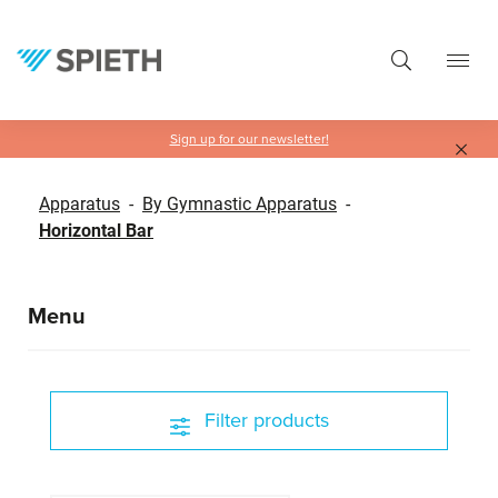
in content
Sign up for our newsletter!
Apparatus
-
By Gymnastic Apparatus
-
Horizontal Bar
Menu
Filter products