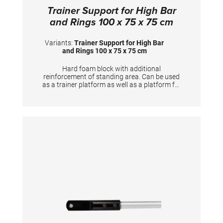
Trainer Support for High Bar
and Rings 100 x 75 x 75 cm
Variants:
Trainer Support for High Bar
and Rings 100 x 75 x 75 cm
Hard foam block with additional
reinforcement of standing area. Can be used
as a trainer platform as well as a platform for
gymnasts to prepare the apparatus. Useful
training aid for Horizontal bar, Rings