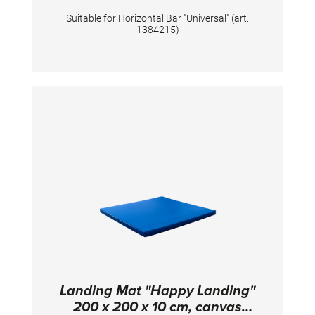
Suitable for Horizontal Bar "Universal" (art.
1384215)
Landing Mat "Happy Landing"
200 x 200 x 10 cm, canvas