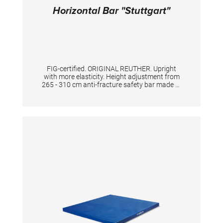
Horizontal Bar "Stuttgart"
FIG-certified. ORIGINAL REUTHER. Upright
with more elasticity. Height adjustment from
265 - 310 cm anti-fracture safety bar made of
high quality special stainless steel, for highest
standard and safety. The double tensioning
with the licensed key adjustment gives
excellent support and flexibility to the
apparatus.