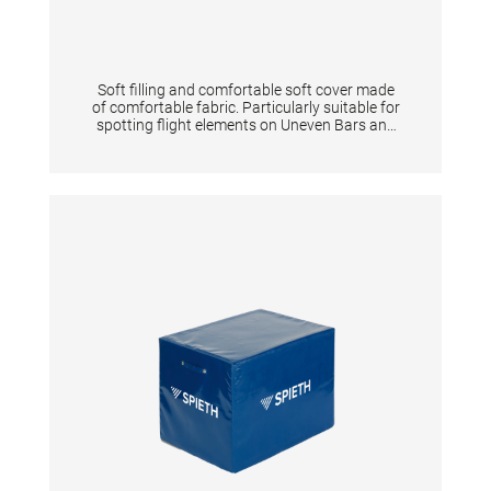
Soft filling and comfortable soft cover made
of comfortable fabric. Particularly suitable for
spotting flight elements on Uneven Bars and
Horizontal Bar. Two handles on the short side
of the mats allow a fast slide in and out during
flight elements. TECHNICAL DETAILS:
Dimensions: 200 x 100 x 12 cm