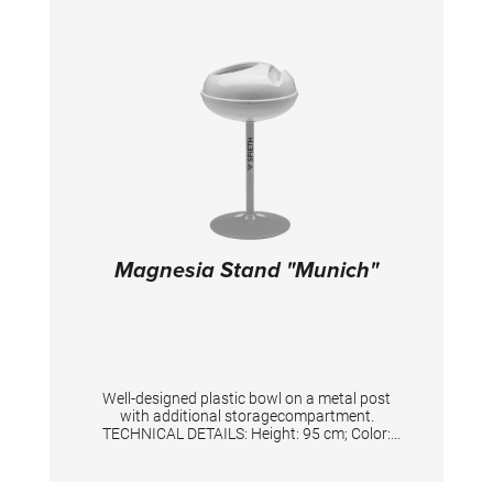
Magnesia Stand "Munich"
Well-designed plastic bowl on a metal post
with additional storagecompartment.
TECHNICAL DETAILS: Height: 95 cm; Color:
Silver/White