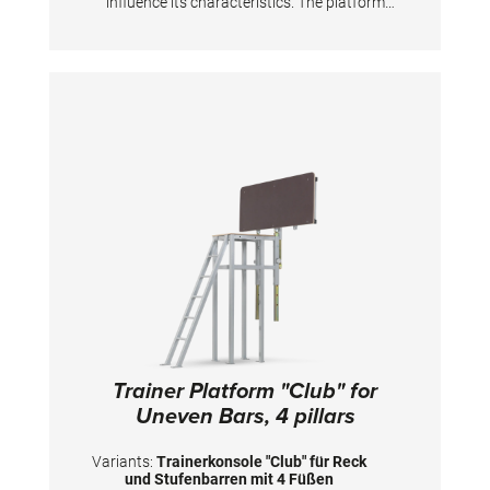
influence its characteristics. The platform
folds up automatically, is adjustable in height
with non-slip surface from 137 to 197 cm.
Also for use above a landing pit. The coaching
platform must be permanently anchored to
the floor. Fixing material for solid wood or
concrete floors is included in the scope of
delivery. The fixing material cannot be used for
elastic sports floors or leveling screed etc. Size
board: 140x50 cm.
Trainer Platform "Club" for
Uneven Bars, 4 pillars
Variants:
Trainerkonsole "Club" für Reck
und Stufenbarren mit 4 Füßen