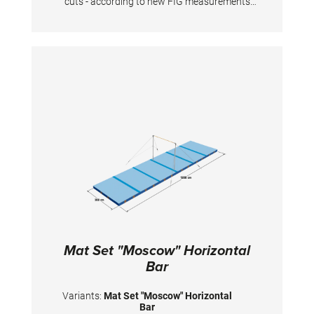
cuts - according to new FIG measurements
The surface is completely made of PVC
material and has patented handgrips at the
sides making moving and handling of mats
very easy. The hand grips also provide
necessary air circulation thus ensuring
optimal damping during landings. A special
latticed polyester material is integrated
between the different foam layers to provide
longer durability. The edge stabilization at all
sides ensures additional safety an also longer
durability of the mats. All the mats are
supplied with washable anti-slip Bisonyl
bottom. The mat cover has the sewed-on
Velcro strips at all sides to have a complete
landing area when several mats fixed
together. To avoid the gaps between mats,
there also the covering stripes of the same
velour with a thin velcro available. The
covering stripes supplied upon request.
Mat Set "Moscow" Horizontal
Bar
Variants:
Mat Set "Moscow" Horizontal
Bar