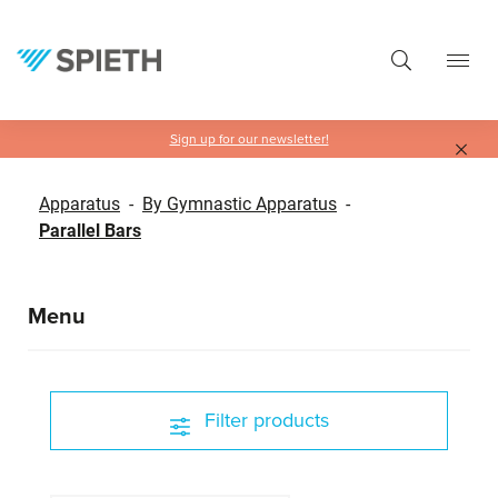
in content
Sign up for our newsletter!
Apparatus
-
By Gymnastic Apparatus
-
Parallel Bars
Menu
Filter products