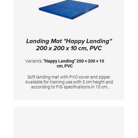
adjustment with measuring scale enables
quick and repeatable individual adjustment of
the parallel bars. Transport trolleys (art.
1404016) are available as an option. If the
parallel bar needs to be moved frequently to
different locations, the version with integrated
wheel system is recommended (art. 1403120).
TECHNICAL DETAILS - Height adjustment:
Landing Mat "Happy Landing"
from 160-210 cm in 5 cm increments -
Competition height according to FIG
200 x 200 x 10 cm, PVC
standard: position 9 - Stepless width
adjustment: from 41-71 cm
Variants:
"Happy Landing" 200 × 200 × 10
cm, PVC
Soft landing mat with PVC-cover and zipper.
Available for training use with 5 cm height and
according to FIG specifications in 10 cm
height. Dimensions: 200 x 200 x 10 cm