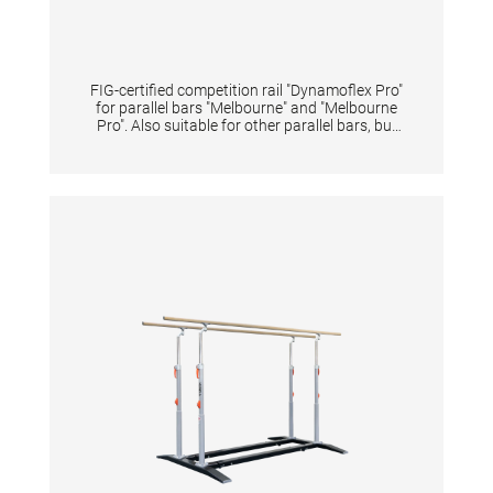
FIG-certified competition rail "Dynamoflex Pro"
for parallel bars "Melbourne" and "Melbourne
Pro". Also suitable for other parallel bars, but
then without FIG certification. Pre-drilled for
quick and easy assembly. The fiberglass rails
enable optimal vertical dynamics for
gymnastic elements between the rails and at
the same time have high horizontal stability
for elements performed sideways on one rail.
The unique pre-tension of rails offers
gymnasts great dynamics for flight elements
and simultaneously reduces impact forces of
landings on the arms. The natural fiber veneer
provides excellent grip even when new,
reduces magnesia consumption and shortens
preparation time. Additionally, it extends the
lifespan of the rail-surface even under high
usage intensity. The rails may only be replaced
in pairs in order to maintain the device
properties and safety. Lengths 350 cm.