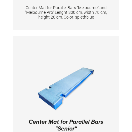
Center Mat for Parallel Bars "Melbourne" and
"Melbourne Pro" Lenght 300 cm, width 70 cm,
height 20 cm. Color: spiethblue
Center Mat for Parallel Bars
"Senior"