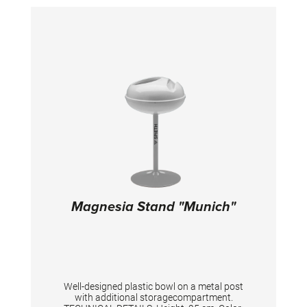
Magnesia Stand "Munich"
Well-designed plastic bowl on a metal post
with additional storagecompartment.