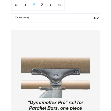
Page
Page
1
2
"Dynamoflex Pro" rail for
Parallel Bars, one piece