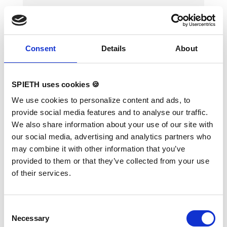
Consent
Details
About
SPIETH uses cookies 🍪
Training Bars, 40 cm high
We use cookies to personalize content and ads, to
provide social media features and to analyse our traffic.
We also share information about your use of our site with
Variants:
Training Bars, 40 cm high
our social media, advertising and analytics partners who
may combine it with other information that you’ve
ORIGINAL REUTHER. Not suitable for complex
provided to them or that they’ve collected from your use
exercises in professional sports or highly
dynamic exercises. Suitable for users weighing
of their services.
up to 80 kg. Unique width adjustment up to 46
cm, height 40 cm, length of rails 170 cm.
Consent
Necessary
Selection