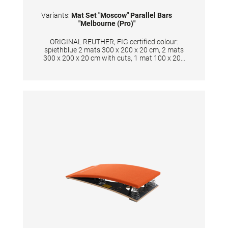
Variants:
Mat Set "Moscow" Parallel Bars
"Melbourne (Pro)"
ORIGINAL REUTHER, FIG certified colour:
spiethblue 2 mats 300 x 200 x 20 cm, 2 mats
300 x 200 x 20 cm with cuts, 1 mat 100 x 200
x 20 cm, 4 mats 100 x 135 x 20 cm, 1 mat 300
x 70 x 20 cm New development in sandwich
construction with a core combined of
polyether and polyethylene foam. Additional
edge stabilization and durable velour surface
in spiethblue colour. The cover is made of
textile-reinforced PVC material and has
patented handgrips at the sides making
moving and handling of mats very easy. The
hand grips also provide necessary air
circulation thus ensuring optimal damping
during landings. A special latticed polyester
material is integrated between the different
foam layers to provide longer durability. The
edge stabilization at all sides ensures
additional safety an also longer durability of
the mats. All the mats are supplied with
washable anti-slip Bisonyl bottom. The mat
cover has the sewed-on Velcro strips at all
sides to have a complete landing area when