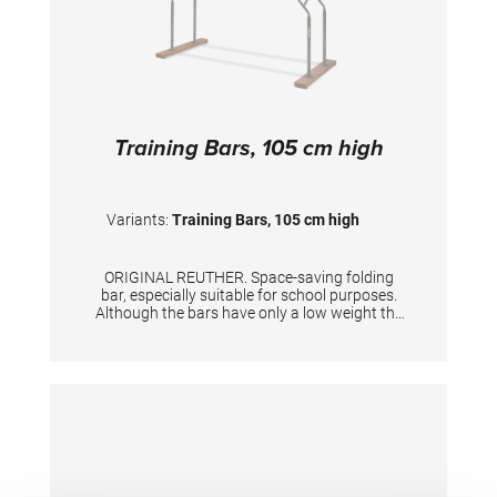
Training Bars, 105 cm high
Variants:
Training Bars, 105 cm high
ORIGINAL REUTHER. Space-saving folding
bar, especially suitable for school purposes.
Although the bars have only a low weight the
stability is excellent. Unique width adjustment
up to 46 cm. Rails made of laminated wood.
Not suitable for complex exercises in
professional sports or highly dynamic
exercises. Suitable for users weighing up to 80
kg. Height 105 cm, length of rails 250 cm.