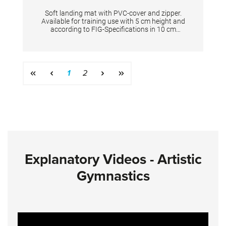
Soft landing mat with PVC-cover and zipper.
Available for training use with 5 cm height and
according to FIG-Specifications in 10 cm
height. Dimensions: 200 x 200 x 5 cm
Page
Page
1
2
Explanatory Videos - Artistic
Gymnastics