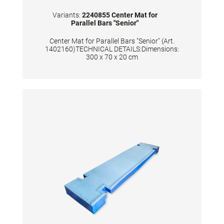
Variants:
2240855 Center Mat for
Parallel Bars "Senior"
Center Mat for Parallel Bars "Senior" (Art.
1402160)TECHNICAL DETAILS:Dimensions:
300 x 70 x 20 cm