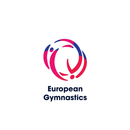
Skip slider
www.upag-pagu.com