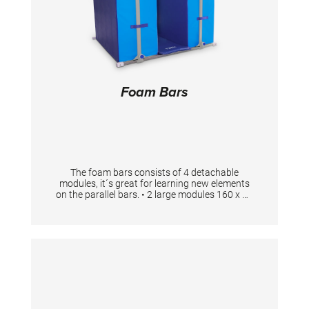
Foam Bars
The foam bars consists of 4 detachable
modules, it´s great for learning new elements
on the parallel bars. • 2 large modules 160 x 58
x 100 cm • 2 small modules 160 x 58 x 12 cm •
1 stabilization unit 180 x 160 cm • 1 safety
mat 200 x 50 x 3 cm • The maximum distance
between the posts is 64 cm