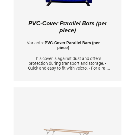
PVC-Cover Parallel Bars (per
piece)
Variants:
PVC-Cover Parallel Bars (per
piece)
This cover is against dust and offers
protection during transport and storage. •
Quick and easy to fit with velcro. • For a rail
with the length 350 cm • One cover is needed
per rail.