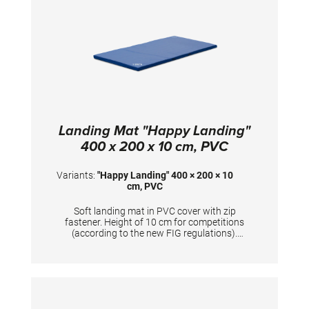
Landing Mat "Happy Landing"
400 x 200 x 10 cm, PVC
Variants:
"Happy Landing" 400 × 200 × 10
cm, PVC
Soft landing mat in PVC cover with zip
fastener. Height of 10 cm for competitions
(according to the new FIG regulations).
Mandatory at FIG competitions for balance
beam, uneven bars, ring frame and horizontal
bar (2x). TECHNICAL DETAILS: Dimensions:
400 x 200 x 10 cm; PVC cover