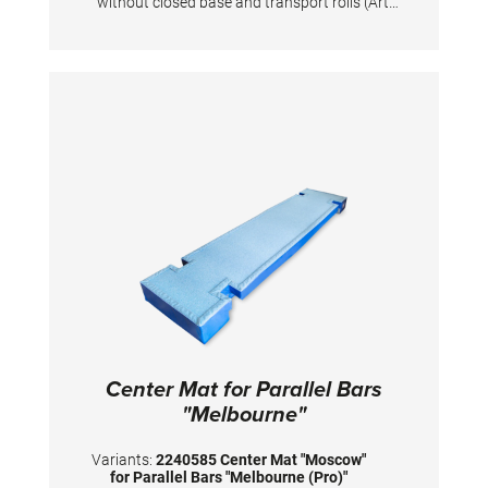
without closed base and transport rolls (Art.
1401160 / 1401162). TECHNICAL DETAILS
Dimensions: 300 x 60 x 20 cm
Center Mat for Parallel Bars
"Melbourne"
Variants:
2240585 Center Mat "Moscow"
for Parallel Bars "Melbourne (Pro)"