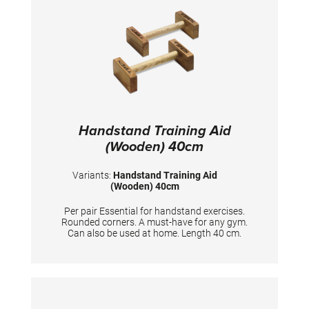
Handstand Training Aid
(Wooden) 40cm
Variants:
Handstand Training Aid
(Wooden) 40cm
Per pair Essential for handstand exercises.
Rounded corners. A must-have for any gym.
Can also be used at home. Length 40 cm.