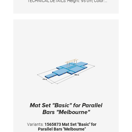
TECHNICAL DETAILS: Height: 95 cm; Color:
Silver/White
Mat Set "Basic" for Parallel
Bars "Melbourne"
Variants:
1565873 Mat Set "Basic" for
Parallel Bars "Melbourne"