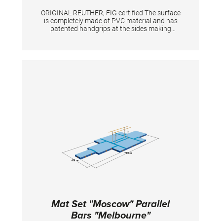
ORIGINAL REUTHER, FIG certified The surface
is completely made of PVC material and has
patented handgrips at the sides making
moving and handling of mats very easy. The
hand grips also provide necessary air
circulation thus ensuring optimal damping
during landings. A special latticed polyester
material is integrated between the different
foam layers to provide longer durability. The
edge stabilization at all sides ensures
additional safety an also longer durability of
the mats. All the mats are supplied with
washable anti-slop Bisonyl bottom.
Mat Set "Moscow" Parallel
Bars "Melbourne"