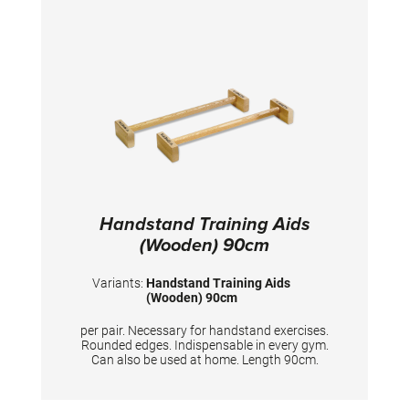
Handstand Training Aids
(Wooden) 90cm
Variants:
Handstand Training Aids
(Wooden) 90cm
per pair. Necessary for handstand exercises.
Rounded edges. Indispensable in every gym.
Can also be used at home. Length 90cm.