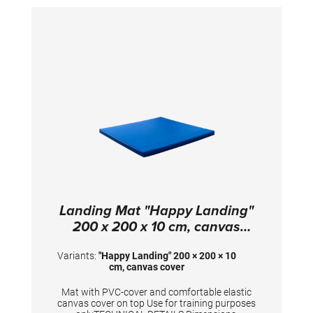
Landing Mat "Happy Landing"
200 x 200 x 10 cm, canvas
cover
Variants:
"Happy Landing" 200 × 200 × 10
cm, canvas cover
Mat with PVC-cover and comfortable elastic
canvas cover on top Use for training purposes