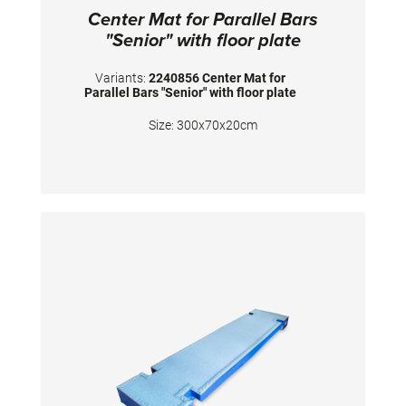
Center Mat for Parallel Bars
"Senior" with floor plate
Variants:
2240856 Center Mat for
Parallel Bars "Senior" with floor plate
Size: 300x70x20cm