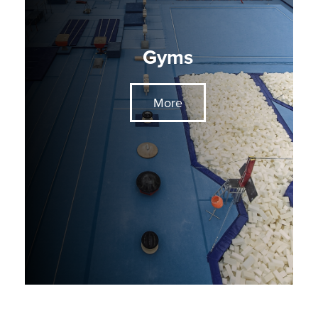
Gyms
More