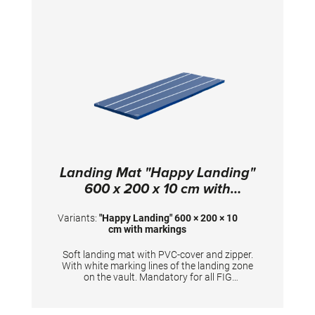
Landing Mat "Happy Landing"
600 x 200 x 10 cm with
markings
Variants:
"Happy Landing" 600 × 200 × 10
cm with markings
Soft landing mat with PVC-cover and zipper.
With white marking lines of the landing zone
on the vault. Mandatory for all FIG
competitions. TECHNICAL DETAILS:
Dimensions: 600 x 200 x 10 cm