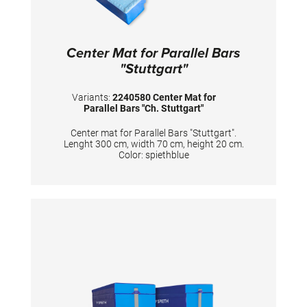
Center Mat for Parallel Bars
"Stuttgart"
Variants:
2240580 Center Mat for
Parallel Bars "Ch. Stuttgart"
Center mat for Parallel Bars "Stuttgart".
Lenght 300 cm, width 70 cm, height 20 cm.
Color: spiethblue