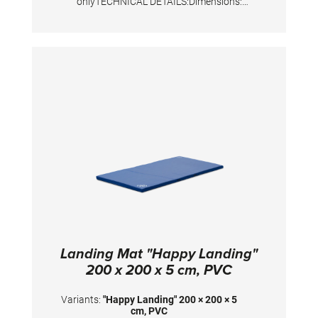
onlyTECHNICAL DETAILS:Dimensions:
200x200x10 cm
Landing Mat "Happy Landing"
200 x 200 x 5 cm, PVC
Variants:
"Happy Landing" 200 × 200 × 5
cm, PVC