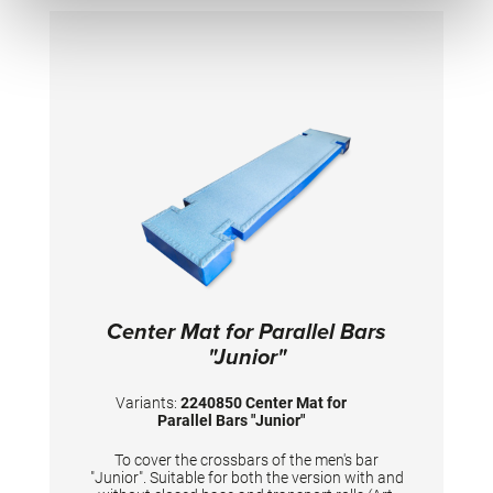
Center Mat for Parallel Bars
"Junior"
Variants:
2240850 Center Mat for
Parallel Bars "Junior"
To cover the crossbars of the men's bar
"Junior". Suitable for both the version with and