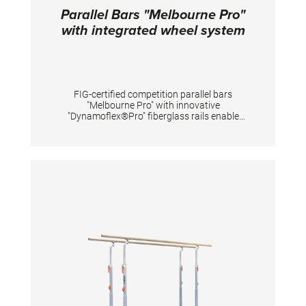
Parallel Bars "Melbourne Pro"
with integrated wheel system
FIG-certified competition parallel bars
"Melbourne Pro" with innovative
"Dynamoflex®Pro" fiberglass rails enable
optimal vertical dynamics for gymnastic
elements between the rails and at the same
time have high horizontal stability for
elements performed sideways on one rail. The
unique pre-tension of rails offers gymnasts
great dynamics for flight elements and
simultaneously reduces impact forces of
landings on the arms. The natural fiber veneer
provides excellent grip even when new,
reduces magnesia consumption and shortens
preparation time. Additionally, it extends the
lifespan of the rail-surface even under high
usage intensity. The stepless width
adjustment with measuring scale enables
quick and repeatable individual adjustment of
the parallel bars. Thanks to the integrated
wheel system, the parallel bar can be placed