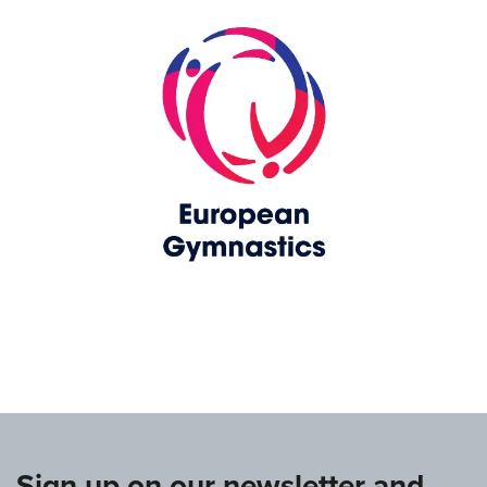
www.europeangymnastics.com
Sign up on our newsletter and