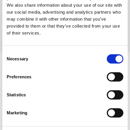
joints during the landing. It has an elastic strech
We also share information about your use of our site with
cover and a good grip on one side and anti-slip on
the other side. 150 x 100 x 1,5 cm
our social media, advertising and analytics partners who
may combine it with other information that you’ve
provided to them or that they’ve collected from your use
of their services.
Consent
Necessary
Selection
Preferences
Skip slider
Statistics
Marketing