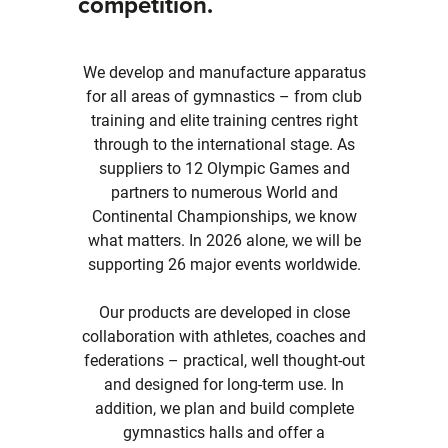
competition.
We develop and manufacture apparatus
for all areas of gymnastics – from club
training and elite training centres right
through to the international stage. As
suppliers to 12 Olympic Games and
partners to numerous World and
Continental Championships, we know
what matters. In 2026 alone, we will be
supporting 26 major events worldwide.
Our products are developed in close
collaboration with athletes, coaches and
federations – practical, well thought-out
and designed for long-term use. In
addition, we plan and build complete
gymnastics halls and offer a