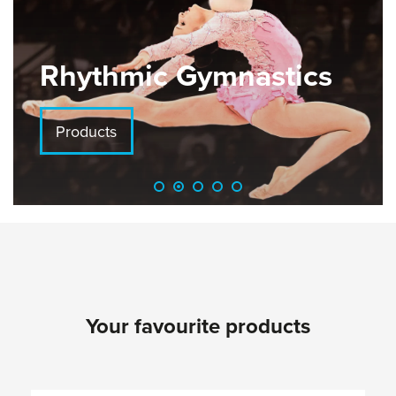
Rhythmic Gymnastics
Products
Your favourite products