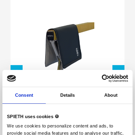
Skip product gallery
Multi Mat
Consent
Details
About
SPIETH uses cookies 🍪
Soft Safety mat with a high level of shock
We use cookies to personalize content and ads, to
absorption. Made from high quality memory
foam which reduces the forces on the body and
provide social media features and to analyse our traffic.