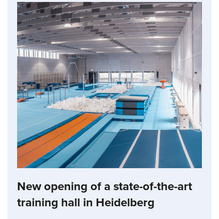
New opening of a state-of-the-art
training hall in Heidelberg