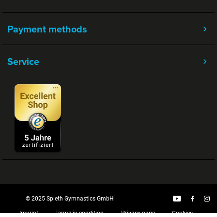
Payment methods
Service
© 2025 Spieth Gymnastics GmbH
Imprint
Terms in condition
Privacy page
Cookies