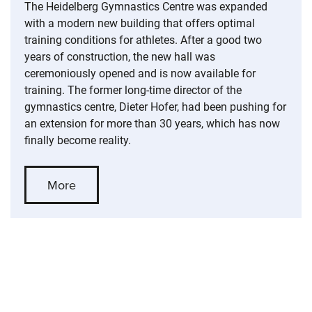
The Heidelberg Gymnastics Centre was expanded
with a modern new building that offers optimal
training conditions for athletes. After a good two
years of construction, the new hall was
ceremoniously opened and is now available for
training. The former long-time director of the
gymnastics centre, Dieter Hofer, had been pushing for
an extension for more than 30 years, which has now
finally become reality.
More
Skip slider