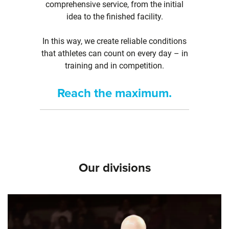
comprehensive service, from the initial
idea to the finished facility.
In this way, we create reliable conditions
that athletes can count on every day – in
training and in competition.
Reach the maximum.
Our divisions
Skip slider