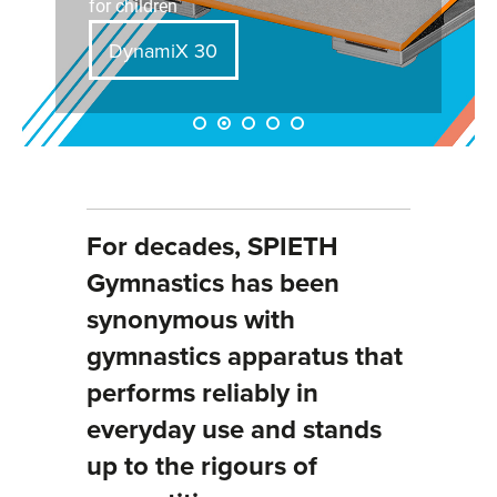
for children
DynamiX 30
For decades, SPIETH
Gymnastics has been
synonymous with
gymnastics apparatus that
performs reliably in
everyday use and stands
up to the rigours of