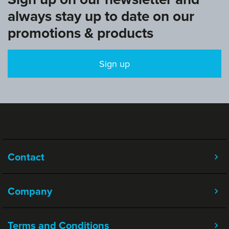
always stay up to date on our
promotions & products
Sign up
Contact
Company
Terms and Conditions