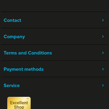
Contact
Company
Terms and Conditions
Payment methods
Service