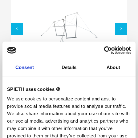
Uneven Bars "Munich"
Consent
Details
About
SPIETH uses cookies 🍪
We use cookies to personalize content and ads, to
FIG-certified, ORIGINAL REUTHER The
competition Uneven Bars with new linen rails
provide social media features and to analyse our traffic.
"Fiberflex Pro" and a new built-in height
We also share information about your use of our site with
adjustment system. New standard heights
according to the current FIG standard: low rail
our social media, advertising and analytics partners who
175 cm, high rail 255 cm. With a new built-in
may combine it with other information that you’ve
height adjustment system in the uprights. By
pushing the locking pins the height can be
provided to them or that they’ve collected from your use