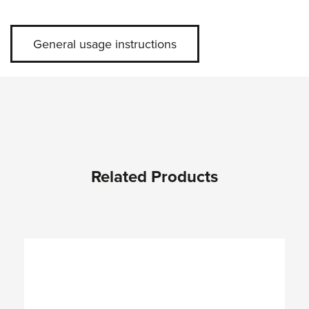
General usage instructions
Related Products
Skip product gallery