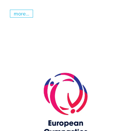
more...
Skip slider