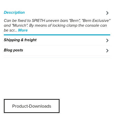
Description
Can be fixed to SPIETH uneven bars "Bern", "Bern Exclusive"
and "Munich". By means of locking clamp the console can
be scr…
More
Shipping & freight
Blog posts
Product-Downloads