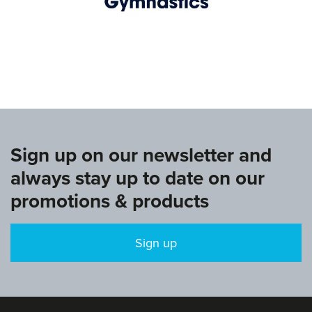
www.europeangymnastics.com
Sign up on our newsletter and
always stay up to date on our
promotions & products
Sign up