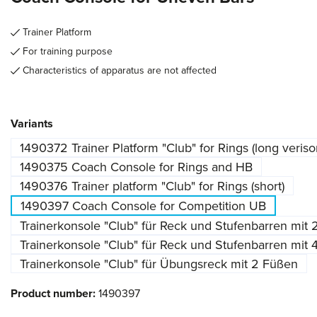
Trainer Platform
For training purpose
Characteristics of apparatus are not affected
Select
Variants
1490372 Trainer Platform "Club" for Rings (long veriso
1490375 Coach Console for Rings and HB
1490376 Trainer platform "Club" for Rings (short)
1490397 Coach Console for Competition UB
Trainerkonsole "Club" für Reck und Stufenbarren mit
Trainerkonsole "Club" für Reck und Stufenbarren mit
Trainerkonsole "Club" für Übungsreck mit 2 Füßen
Product number:
1490397