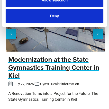
Allow selection
Deny
Modernization at the State
Gymnastics Training Center in
Kiel
July 22, 2026
Gyms | Dealer information
A Renovation Turns into a Project for the Future: The
State Gymnastics Training Center in Kiel