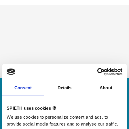
Skip slider
Consent
Details
About
For small jumps with big impact
Our new springboard
SPIETH uses cookies 🍪
"DynamiX 30"
We use cookies to personalize content and ads, to
provide social media features and to analyse our traffic.
Discover our new adjustable diving board for children