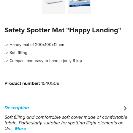
Safety Spotter Mat "Happy Landing"
Handy mat of 200x100x12 cm
Soft filling
Compact and easy to handle (only 8 kg)
Product number:
1540509
Description
Soft filling and comfortable soft cover made of comfortable
fabric. Particularly suitable for spotting flight elements on
Un…
More