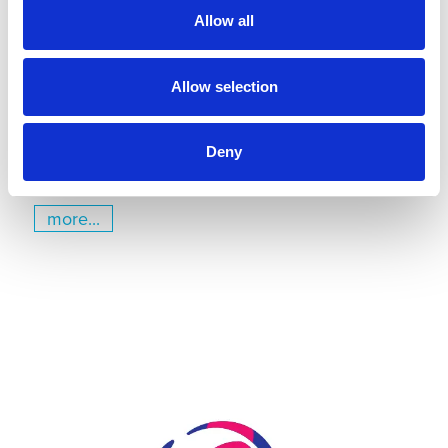
Gymnastics Training Center in
Allow all
Kiel
July 22, 2026
Gyms | Dealer information
Allow selection
A Renovation Turns into a Project for the Future: The
State Gymnastics Training Center in Kiel
Deny
more...
Skip slider