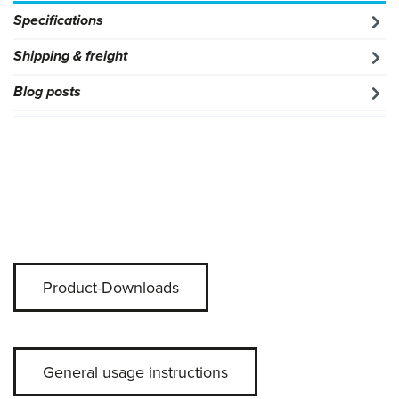
Specifications
Shipping & freight
Blog posts
Product-Downloads
General usage instructions