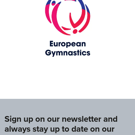
www.europeangymnastics.com
Sign up on our newsletter and
always stay up to date on our