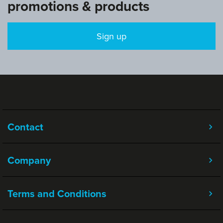
promotions & products
Sign up
Contact
Company
Terms and Conditions