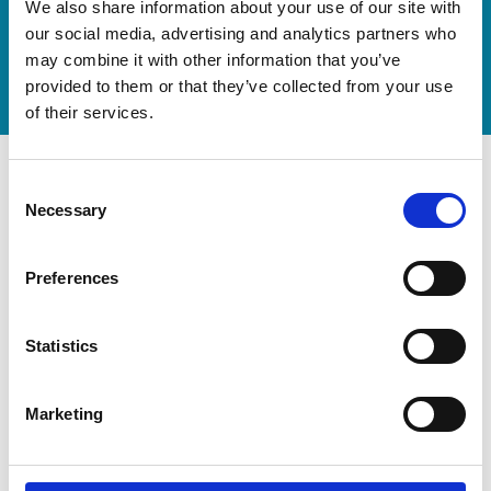
We also share information about your use of our site with
now
our social media, advertising and analytics partners who
Watch video
may combine it with other information that you’ve
provided to them or that they’ve collected from your use
of their services.
Consent
Necessary
Selection
Preferences
Statistics
Marketing
Modernization at the State