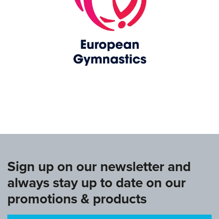
www.europeangymnastics.com
Sign up on our newsletter and
always stay up to date on our
promotions & products