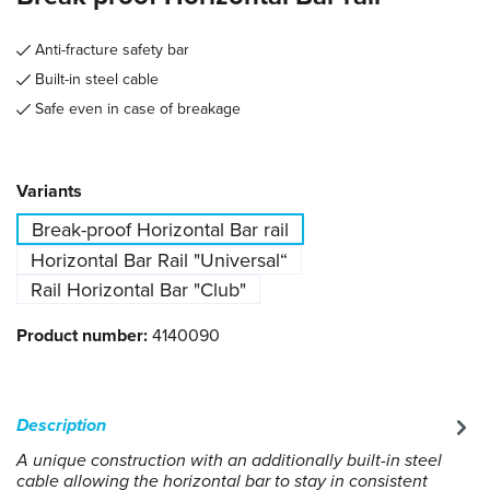
Anti-fracture safety bar
Built-in steel cable
Safe even in case of breakage
Select
Variants
Break-proof Horizontal Bar rail
Horizontal Bar Rail "Universal“
Rail Horizontal Bar "Club"
Product number:
4140090
Description
A unique construction with an additionally built-in steel
cable allowing the horizontal bar to stay in consistent