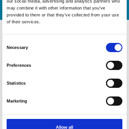
Watch video
our social media, advertising and analytics partners who
may combine it with other information that you’ve
provided to them or that they’ve collected from your use
of their services.
Consent
Necessary
Selection
Preferences
Statistics
Marketing
Modernization at the State
Gymnastics Training Center in
Kiel
Allow all