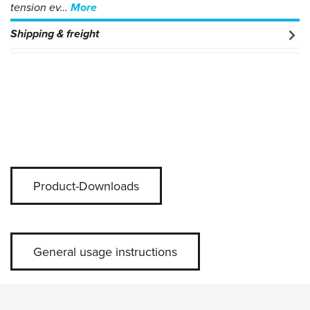
tension ev…
More
Shipping & freight
Product-Downloads
General usage instructions