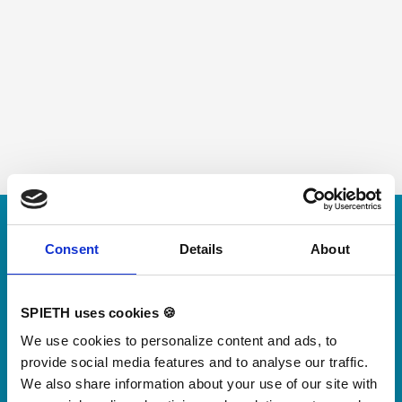
Skip slider
For small jumps with big impact
Consent
Details
About
Our new springboard
"DynamiX 30"
SPIETH uses cookies 🍪
We use cookies to personalize content and ads, to
Discover our new adjustable diving board for children
provide social media features and to analyse our traffic.
now
We also share information about your use of our site with