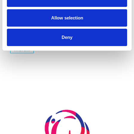
July 22, 2026
Gyms | Dealer information
A Renovation Turns into a Project for the Future: The
Allow selection
State Gymnastics Training Center in Kiel
Deny
more...
Skip slider