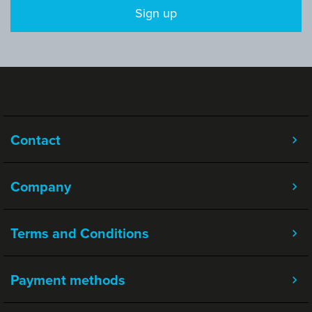
Sign up
Contact
Company
Terms and Conditions
Payment methods