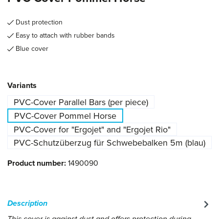
Dust protection
Easy to attach with rubber bands
Blue cover
Select
Variants
PVC-Cover Parallel Bars (per piece)
PVC-Cover Pommel Horse
PVC-Cover for "Ergojet" and "Ergojet Rio"
PVC-Schutzüberzug für Schwebebalken 5m (blau)
Product number:
1490090
Description