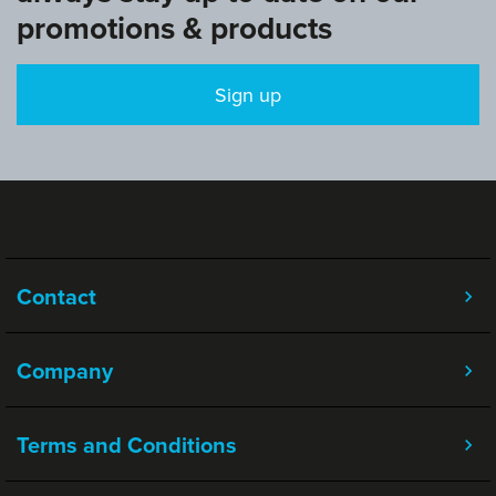
promotions & products
Sign up
Contact
Company
Terms and Conditions