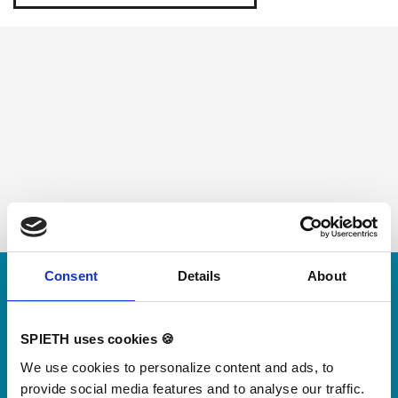
Skip slider
Consent
Details
About
For small jumps with big impact
Our new springboard
SPIETH uses cookies 🍪
"DynamiX 30"
We use cookies to personalize content and ads, to
provide social media features and to analyse our traffic.