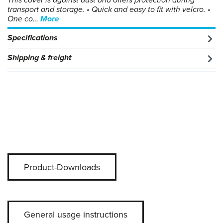
This cover is against dust and offers protection during
transport and storage. • Quick and easy to fit with velcro. •
One co…
More
Specifications
Shipping & freight
Product-Downloads
General usage instructions