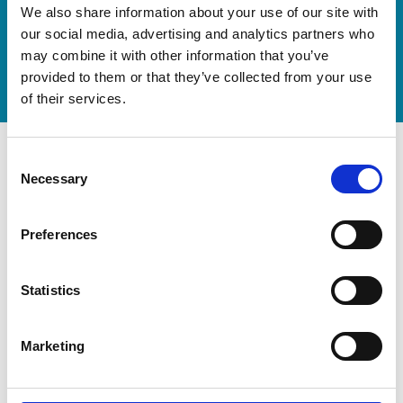
Discover our new adjustable diving board for children
We also share information about your use of our site with
now
our social media, advertising and analytics partners who
may combine it with other information that you’ve
Watch video
provided to them or that they’ve collected from your use
of their services.
Consent
Necessary
Selection
Preferences
Statistics
Marketing
Modernization at the State