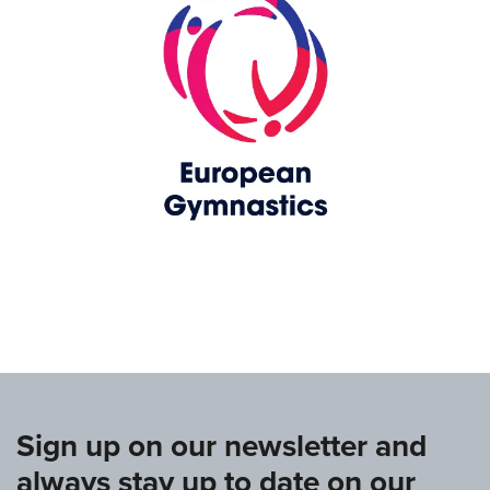
www.europeangymnastics.com
Sign up on our newsletter and
always stay up to date on our