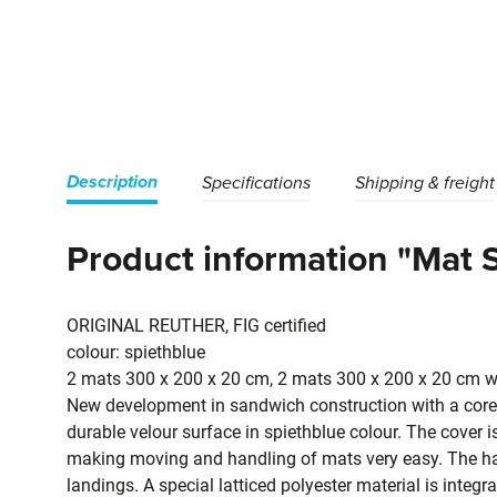
Description
Specifications
Shipping & freight
Product information "Mat 
ORIGINAL REUTHER, FIG certified
colour: spiethblue
2 mats 300 x 200 x 20 cm, 2 mats 300 x 200 x 20 cm wi
New development in sandwich construction with a core 
durable velour surface in spiethblue colour. The cover 
making moving and handling of mats very easy. The han
landings. A special latticed polyester material is integ