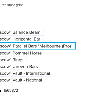
resistant grips
oscow" Balance Beam
scow" Horizontal Bar
cow" Parallel Bars "Melbourne (Pro)"
oscow" Pommel Horse
scow" Rings
oscow" Uneven Bars
cow" Vault - International
cow" Vault - National
r:
1565872