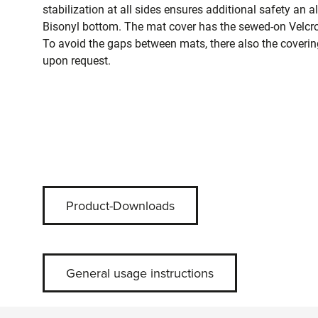
stabilization at all sides ensures additional safety an a
Bisonyl bottom. The mat cover has the sewed-on Velcro 
To avoid the gaps between mats, there also the covering
upon request.
Product-Downloads
General usage instructions