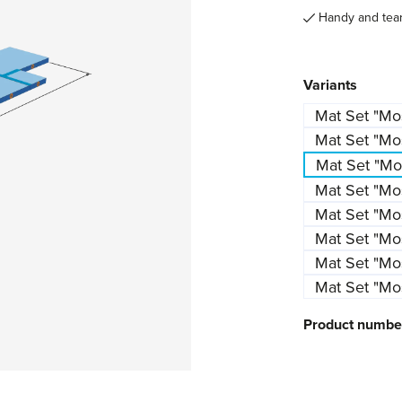
Handy and tear 
Select
Variants
Mat Set "M
Mat Set "Mo
Mat Set "Mos
Mat Set "M
Mat Set "Mo
Mat Set "M
Mat Set "Mos
Mat Set "Mos
Product numbe