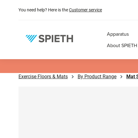
search
Skip to main navigation
You need help? Here is the
Customer service
Apparatus
About SPIETH
Exercise Floors & Mats
By Product Range
Mat 
Skip image gallery