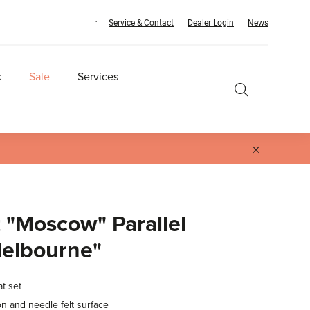
Service & Contact
Dealer Login
News
k
Sale
Services
 "Moscow" Parallel
Melbourne"
at set
on and needle felt surface