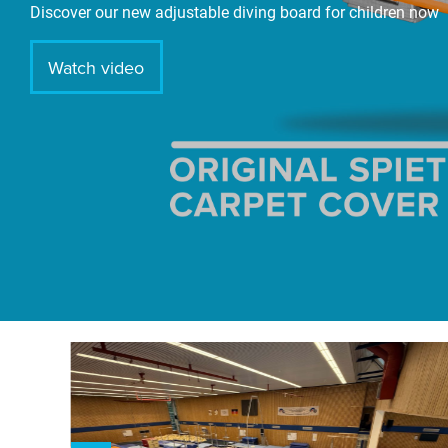
Discover our new adjustable diving board for children now
Watch video