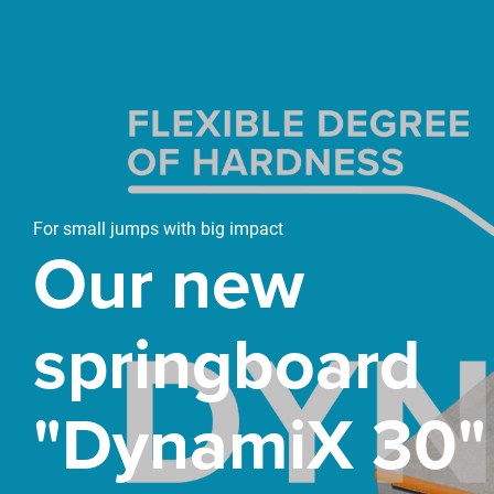
For small jumps with big impact
Our new
springboard
"DynamiX 30"