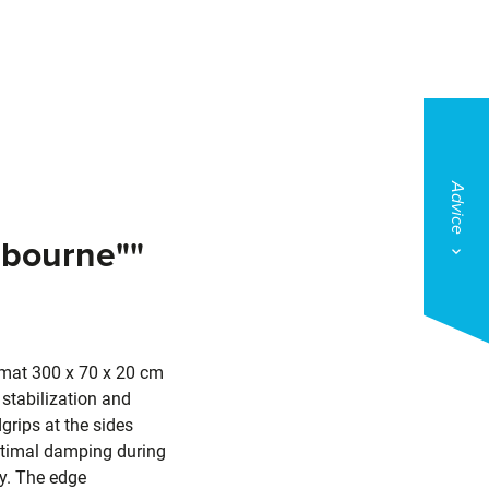
Advice
lbourne""
 mat 300 x 70 x 20 cm
stabilization and
grips at the sides
ptimal damping during
ty. The edge