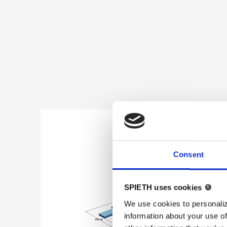
Skip product gallery
Consent
SPIETH uses cookies 🍪
We use cookies to personaliz
information about your use of