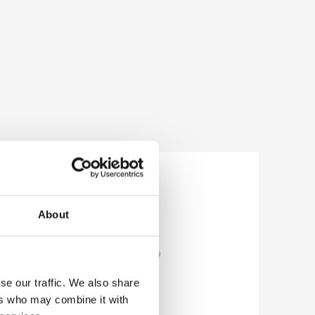
About
se our traffic. We also share
ers who may combine it with