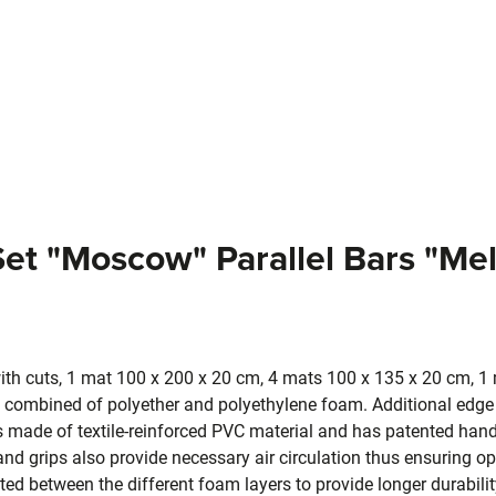
Set "Moscow" Parallel Bars "Me
th cuts, 1 mat 100 x 200 x 20 cm, 4 mats 100 x 135 x 20 cm, 1
combined of polyether and polyethylene foam. Additional edge 
is made of textile-reinforced PVC material and has patented hand
d grips also provide necessary air circulation thus ensuring o
rated between the different foam layers to provide longer durabili