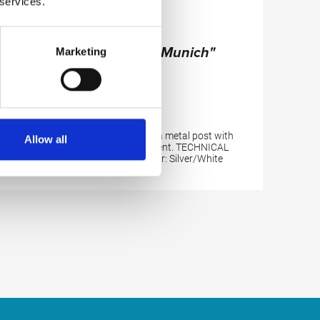
 services.
Magnesia Stand "Munich"
Marketing
Well-designed plastic bowl on a metal post with
Allow all
additional storagecompartment. TECHNICAL
DETAILS: Height: 95 cm; Color: Silver/White