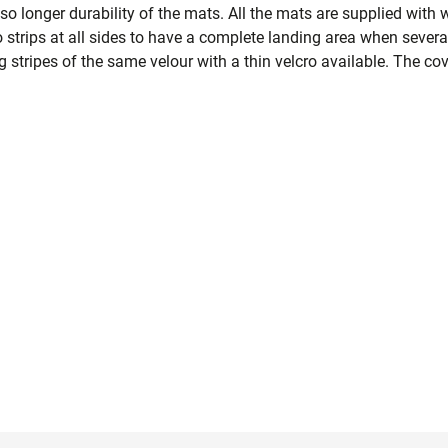
lso longer durability of the mats. All the mats are supplied with 
strips at all sides to have a complete landing area when several
 stripes of the same velour with a thin velcro available. The cov