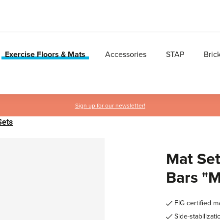
Exercise Floors & Mats
Accessories
STAP
Bric
Sign up for our newsletter!
Sets
Mat Set
Bars "
FIG certified m
Side-stabilizati