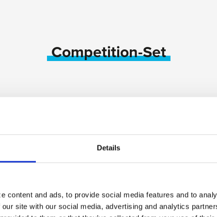
Competition-Set
Details
e content and ads, to provide social media features and to analy
 our site with our social media, advertising and analytics partn