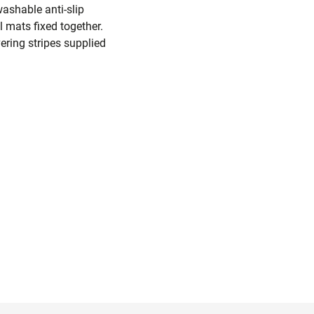
washable anti-slip
 mats fixed together.
ering stripes supplied