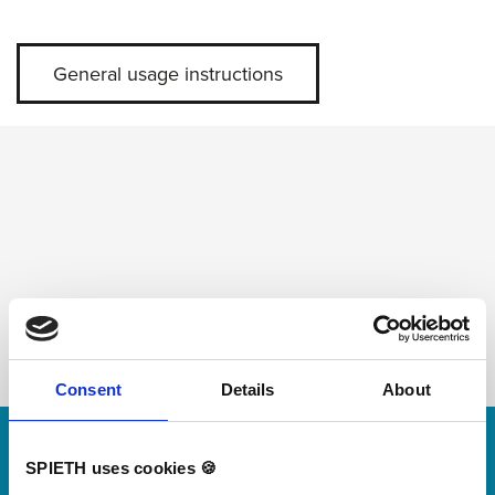
General usage instructions
Consent
Details
About
Skip slider
For small jumps with big impact
SPIETH uses cookies 🍪