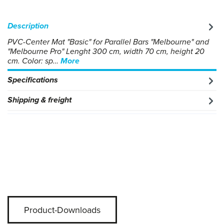
Description
PVC-Center Mat "Basic" for Parallel Bars "Melbourne" and
"Melbourne Pro" Lenght 300 cm, width 70 cm, height 20
cm. Color: sp…
More
Specifications
Shipping & freight
Product-Downloads