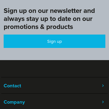
Sign up on our newsletter and
always stay up to date on our
promotions & products
Sign up
Contact
Company