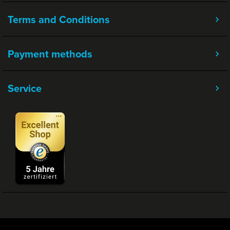
Terms and Conditions
Payment methods
Service