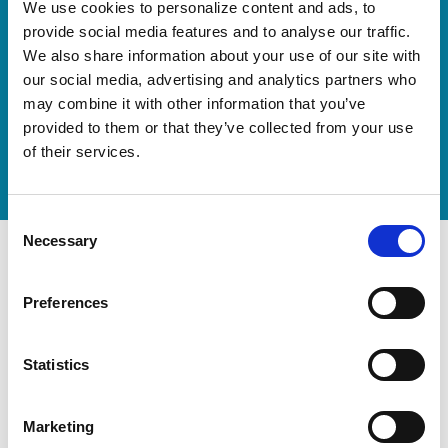
Our new springboard
We use cookies to personalize content and ads, to
"DynamiX 30"
provide social media features and to analyse our traffic.
We also share information about your use of our site with
our social media, advertising and analytics partners who
Discover our new adjustable diving board for children
may combine it with other information that you’ve
now
provided to them or that they’ve collected from your use
Watch video
of their services.
Consent
Necessary
Selection
Preferences
Statistics
Marketing