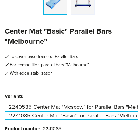
Center Mat "Basic" Parallel Bars
"Melbourne"
To cover base frame of Parallel Bars
For competition parallel bars "Melbourne"
With edge stabilization
Select
Variants
2240585 Center Mat "Moscow" for Parallel Bars "Melb
2241085 Center Mat "Basic" for Parallel Bars "Melbou
Product number:
2241085