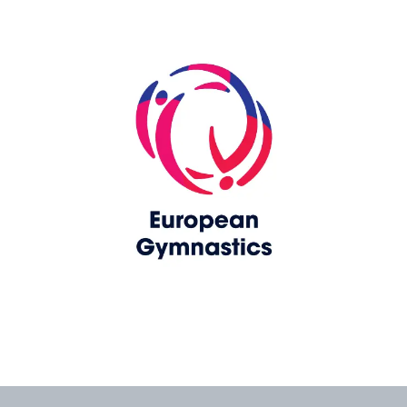
Skip slider
www.europeangymnastics.com