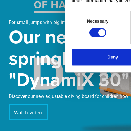
other information that you’ve
Consent
Necessary
Selection
For small jumps with big impact
Our new
springboard
Deny
"DynamiX 30"
Discover our new adjustable diving board for children now
Watch video