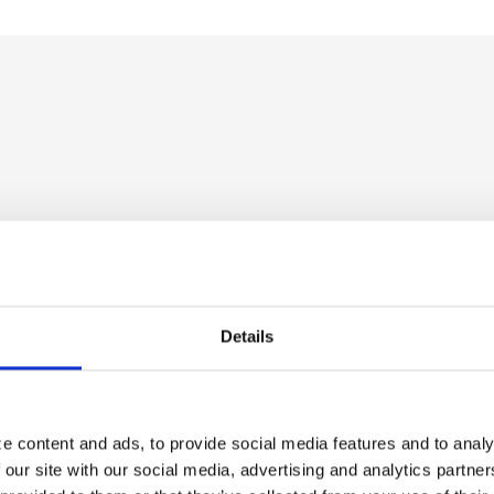
Details
e content and ads, to provide social media features and to analy
 our site with our social media, advertising and analytics partn