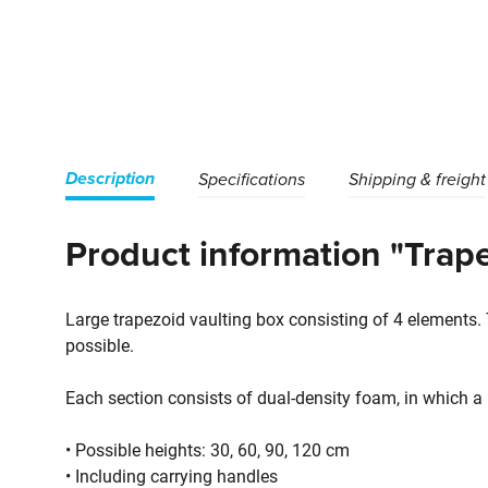
Description
Specifications
Shipping & freight
Product information "Trape
Large trapezoid vaulting box consisting of 4 elements.
possible.
Each section consists of dual-density foam, in which a h
• Possible heights: 30, 60, 90, 120 cm
• Including carrying handles