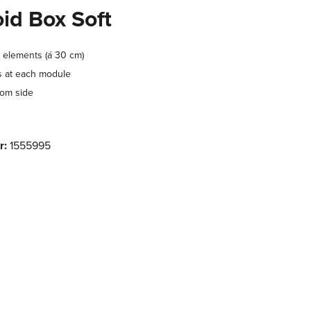
id Box Soft
 elements (á 30 cm)
s at each module
tom side
r:
1555995