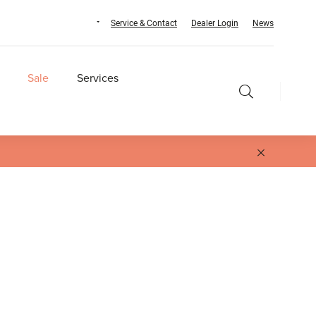
Service & Contact
Dealer Login
News
Sale
Services