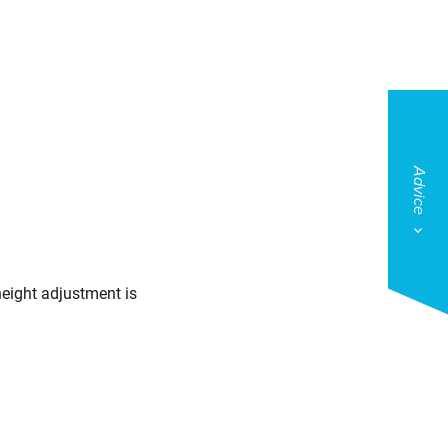
Advice
height adjustment is