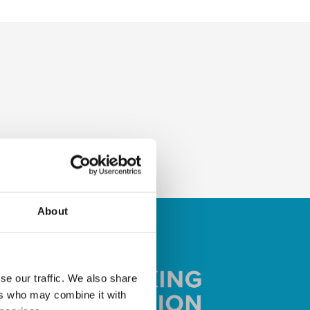
About
se our traffic. We also share
ers who may combine it with