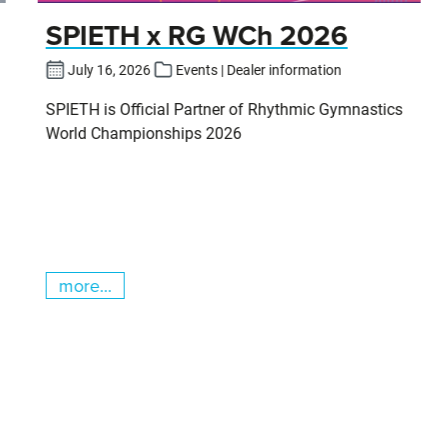
SPIETH x RG WCh 2026
July 16, 2026
Events | Dealer information
SPIETH is Official Partner of Rhythmic Gymnastics
World Championships 2026
more...