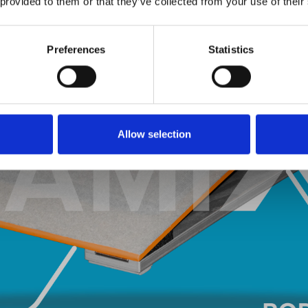
 provided to them or that they’ve collected from your use of their
Preferences
Statistics
Allow selection