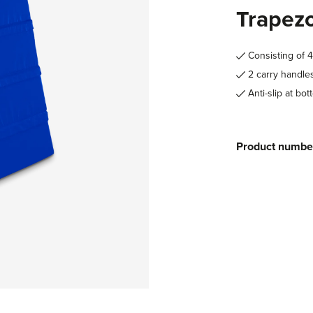
Trapezo
Consisting of 4
2 carry handle
Anti-slip at bot
Product numbe