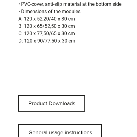
• PVC-cover, anti-slip material at the bottom side
• Dimensions of the modules:
A: 120 x 52,20/40 x 30 cm
B: 120 x 65/52,50 x 30 cm
C: 120 x 77,50/65 x 30 cm
D: 120 x 90/77,50 x 30 cm
Product-Downloads
General usage instructions