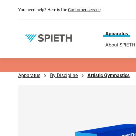
search
Skip to main navigation
You need help? Here is the
Customer service
Apparatus
About SPIETH
Apparatus
By Discipline
Artistic Gymnastics
Skip image gallery