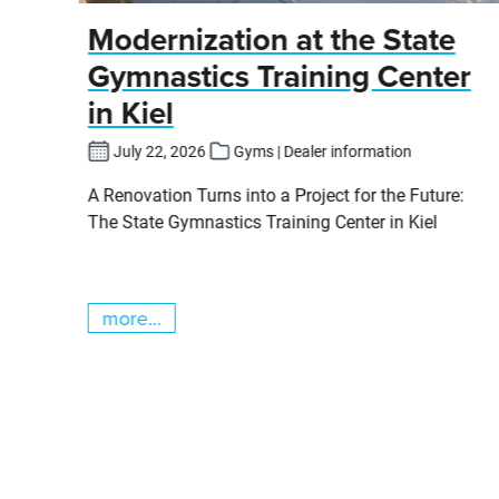
y
Modernization at the State
Gymnastics Training Center
in Kiel
fers
July 22, 2026
Gyms | Dealer information
pits
A Renovation Turns into a Project for the Future:
cs
The State Gymnastics Training Center in Kiel
more...