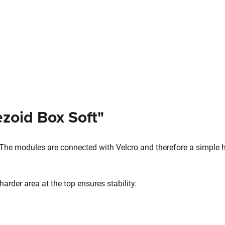
zoid Box Soft"
 The modules are connected with Velcro and therefore a simple 
arder area at the top ensures stability.