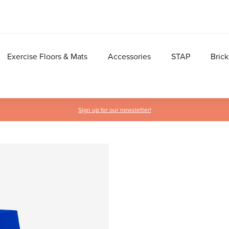
Exercise Floors & Mats
Accessories
STAP
Brick
Sign up for our newsletter!