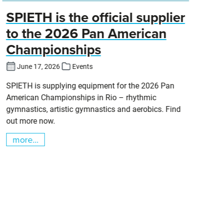
SPIETH is the official supplier
D
to the 2026 Pan American
Championships
Cl
DT
June 17, 2026
Events
SPIETH is supplying equipment for the 2026 Pan
American Championships in Rio – rhythmic
gymnastics, artistic gymnastics and aerobics. Find
out more now.
more...
m