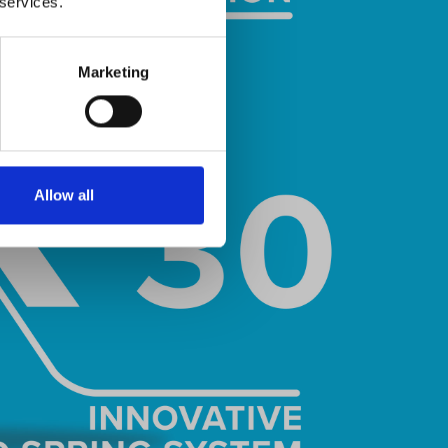
 services.
Marketing
Allow all