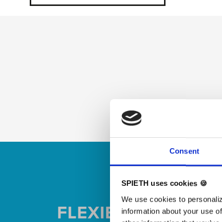
Skip slider
Consent
SPIETH uses cookies 🍪
We use cookies to personaliz
information about your use of