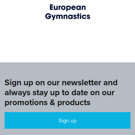
www.europeangymnastics.com
Sign up on our newsletter and
always stay up to date on our
promotions & products
Sign up