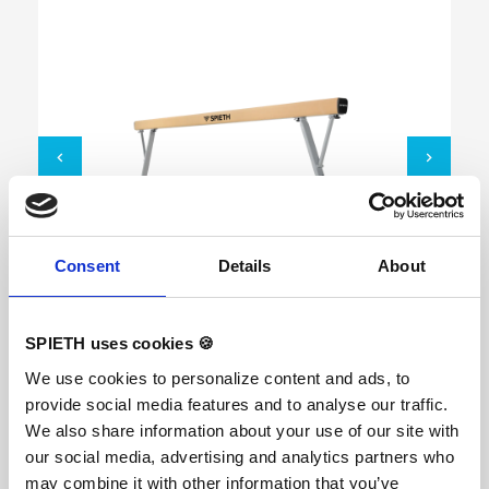
Consent
Details
About
Balance Beam "Soft Touch"
SPIETH uses cookies 🍪
We use cookies to personalize content and ads, to
provide social media features and to analyse our traffic.
The revolutionary new SPIETH ‘Soft Touch’
technology features a unique combination of
We also share information about your use of our site with
landings with a ‘Soft Touch’ and superior stability.
our social media, advertising and analytics partners who
With the new “Soft Touch” technology, the
balance beam keeps its well-known stability to
may combine it with other information that you’ve