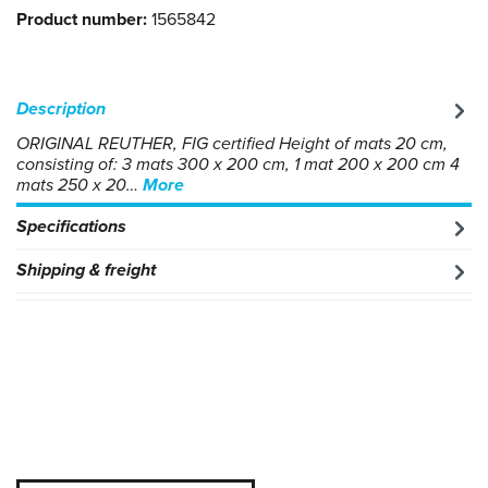
Product number:
1565842
Description
ORIGINAL REUTHER, FIG certified Height of mats 20 cm,
consisting of: 3 mats 300 x 200 cm, 1 mat 200 x 200 cm 4
mats 250 x 20…
More
Specifications
Shipping & freight