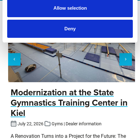
Allow selection
Deny
Modernization at the State
Gymnastics Training Center in
Kiel
July 22, 2026
Gyms | Dealer information
A Renovation Turns into a Project for the Future: The