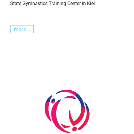
State Gymnastics Training Center in Kiel
more...
Skip slider