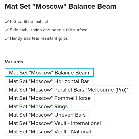
Mat Set "Moscow" Balance Beam
FIG certified mat set
Side-stabilization and needle felt surface
Handy and tear resistant grips
Select
Variants
Mat Set "Moscow" Balance Beam
Mat Set "Moscow" Horizontal Bar
Mat Set "Moscow" Parallel Bars "Melbourne (Pro)"
Mat Set "Moscow" Pommel Horse
Mat Set "Moscow" Rings
Mat Set "Moscow" Uneven Bars
Mat Set "Moscow" Vault - International
Mat Set "Moscow" Vault - National