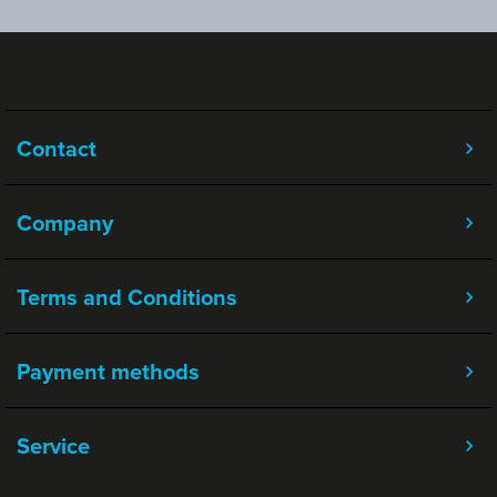
Contact
Company
Terms and Conditions
Payment methods
Service