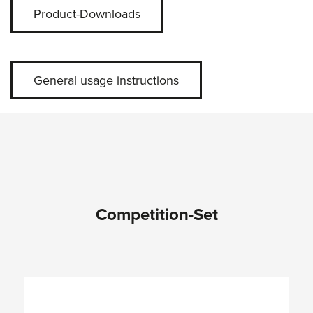
Product-Downloads
General usage instructions
Competition-Set
Skip product gallery