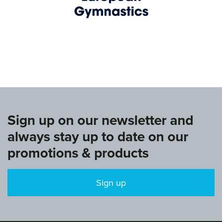
www.europeangymnastics.com
Sign up on our newsletter and
always stay up to date on our
promotions & products
Sign up