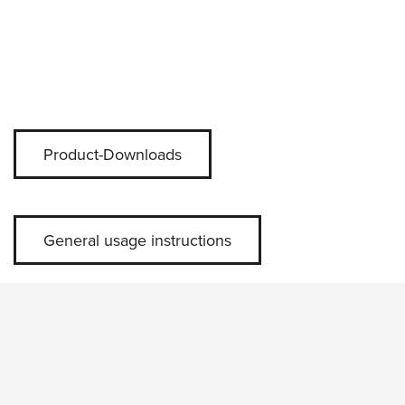
Product-Downloads
General usage instructions