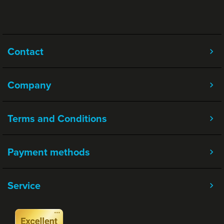
Contact
Company
Terms and Conditions
Payment methods
Service