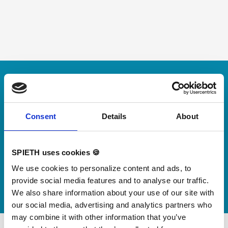
Skip slider
For small jumps with big impact
Our new springboard
"DynamiX 30"
Consent
Details
About
Discover our new adjustable diving board for children
SPIETH uses cookies 🍪
now
We use cookies to personalize content and ads, to
Watch video
provide social media features and to analyse our traffic.
We also share information about your use of our site with
our social media, advertising and analytics partners who
may combine it with other information that you’ve