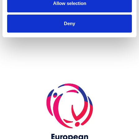
Allow selection
more...
Deny
Skip slider