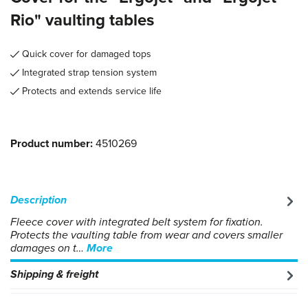
Rio" vaulting tables
Quick cover for damaged tops
Integrated strap tension system
Protects and extends service life
Product number:
4510269
Description
Fleece cover with integrated belt system for fixation.
Protects the vaulting table from wear and covers smaller
damages on t…
More
Shipping & freight