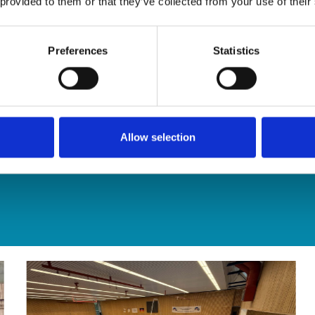
 provided to them or that they’ve collected from your use of their
Preferences
Statistics
Allow selection