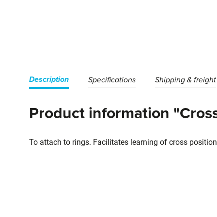
Description
Specifications
Shipping & freight
Product information "Cross
To attach to rings. Facilitates learning of cross posit