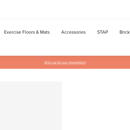
Exercise Floors & Mats
Accessories
STAP
Brick
Sign up for our newsletter!