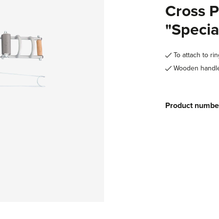
Cross P
"Specia
To attach to ri
Wooden handles
Product numbe