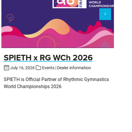
SPIETH x RG WCh 2026
E
July 16, 2026
Events | Dealer information
SPIETH is Official Partner of Rhythmic Gymnastics
Zu
World Championships 2026
Ei