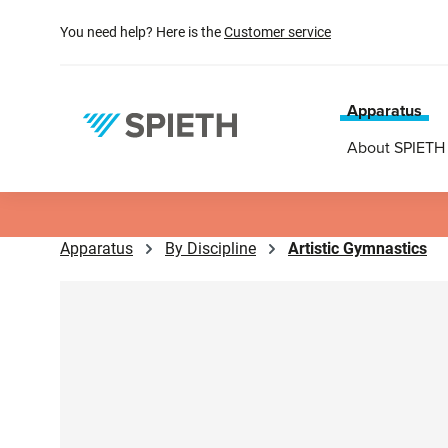
search
Skip to main navigation
You need help? Here is the
Customer service
Apparatus
About SPIETH
Apparatus
By Discipline
Artistic Gymnastics
Skip image gallery