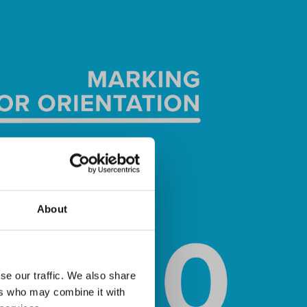
About
se our traffic. We also share
ers who may combine it with