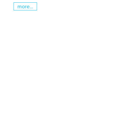
more...