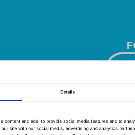
Details
e content and ads, to provide social media features and to analy
 our site with our social media, advertising and analytics partn