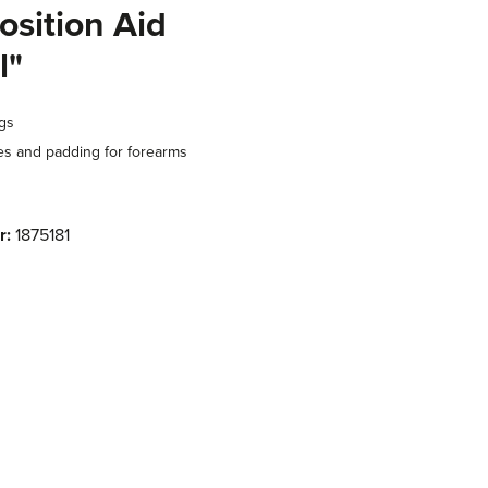
osition Aid
l"
ngs
 and padding for forearms
r:
1875181