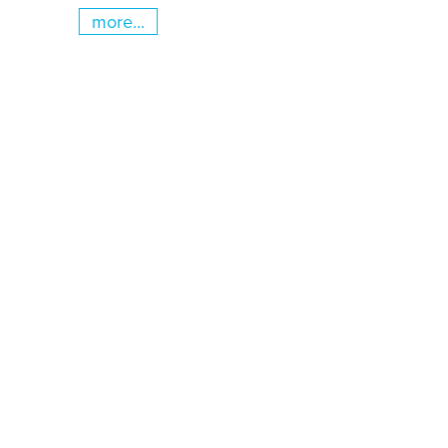
more...
Skip slider