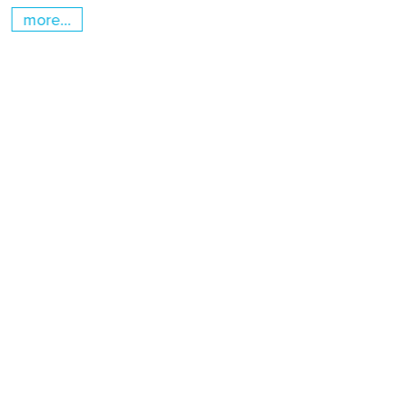
more...
m