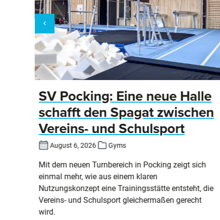
ier
SV Pocking: Eine neue Halle
schafft den Spagat zwischen
Vereins- und Schulsport
August 6, 2026
Gyms
an
Mit dem neuen Turnbereich in Pocking zeigt sich
einmal mehr, wie aus einem klaren
ind
Nutzungskonzept eine Trainingsstätte entsteht, die
Vereins- und Schulsport gleichermaßen gerecht
wird.