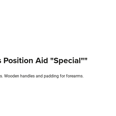
 Position Aid "Special""
ions. Wooden handles and padding for forearms.