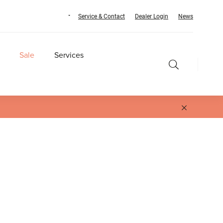
Service & Contact
Dealer Login
News
Sale
Services