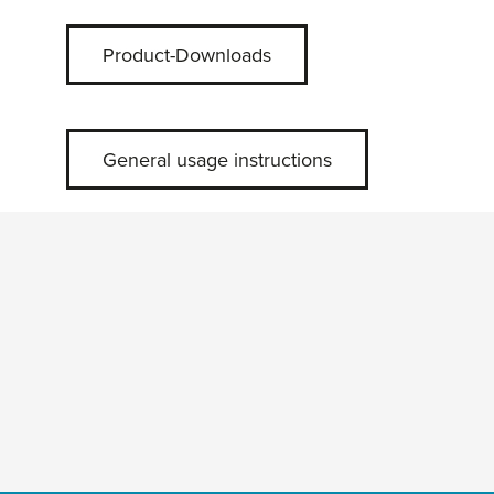
Product-Downloads
General usage instructions