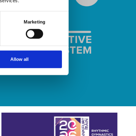
 services.
Marketing
Allow all