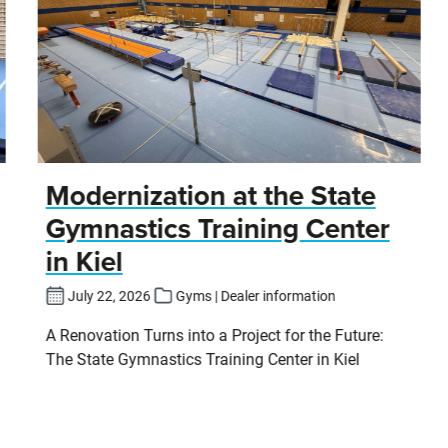
Modernization at the State
Gymnastics Training Center
in Kiel
July 22, 2026
Gyms | Dealer information
A Renovation Turns into a Project for the Future:
The State Gymnastics Training Center in Kiel