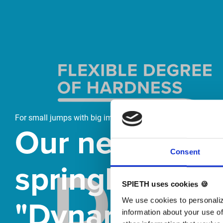
Skip slider
For small jumps with big impact
Our new
Consent
springboard
SPIETH uses cookies 🍪
"DynamiX 30"
We use cookies to personaliz
information about your use of