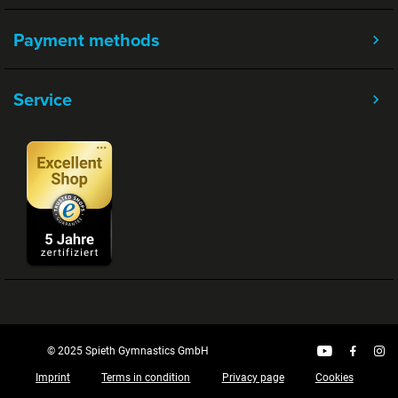
Payment methods
Service
© 2025 Spieth Gymnastics GmbH
Imprint
Terms in condition
Privacy page
Cookies