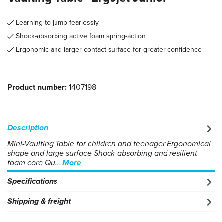
Learning to jump fearlessly
Shock-absorbing active foam spring-action
Ergonomic and larger contact surface for greater confidence
Product number:
1407198
Description
Mini-Vaulting Table for children and teenager Ergonomical
shape and large surface Shock-absorbing and resilient
foam core Qu…
More
Specifications
Shipping & freight