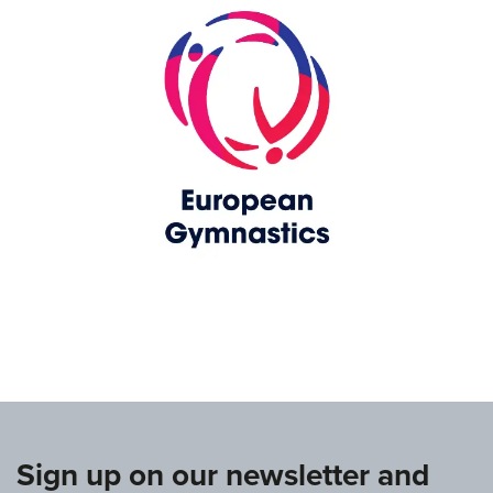
www.europeangymnastics.com
Sign up on our newsletter and