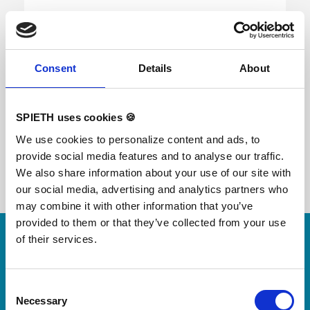
FIG certified; ORIGINAL REUTHER Further
developed spring system provides an improved
Consent
Details
About
resilience and an optimized stability at the middle
and the back end of the surface. Height
adjustment with gas springs from 100 - 140 cm in
increments of 5 cm. Surface consisting of 2-fold
SPIETH uses cookies 🍪
fiberglass reinforced plastic and an integrated
resilience system. High Padding for great safety.
We use cookies to personalize content and ads, to
Transport system is included. Weight without
provide social media features and to analyse our traffic.
safety padding: 135 kg Floor surface required:
110 x 94 cm
We also share information about your use of our site with
our social media, advertising and analytics partners who
may combine it with other information that you’ve
Skip slider
provided to them or that they’ve collected from your use
of their services.
For small jumps with big impact
Our new springboard
"DynamiX 30"
Consent
Necessary
Selection