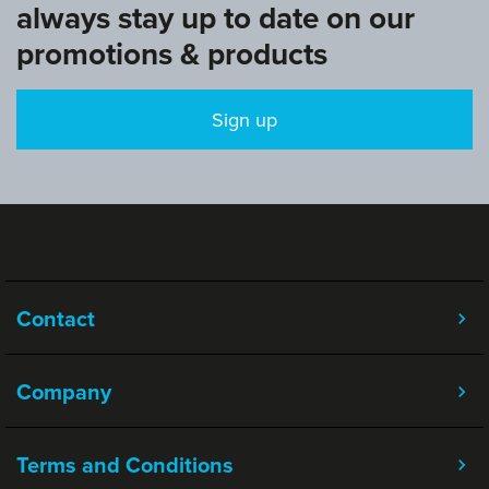
always stay up to date on our
promotions & products
Sign up
Contact
Company
Terms and Conditions