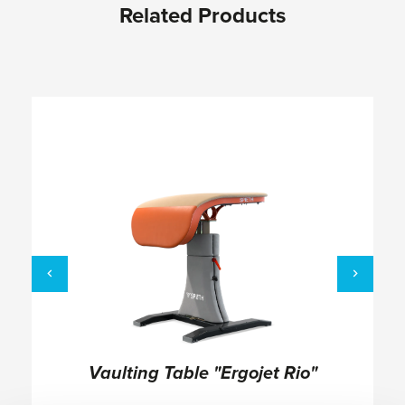
Related Products
Skip product gallery
Vaulting Table "Ergojet Rio"