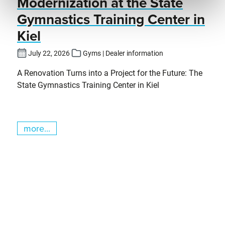
Modernization at the State
Gymnastics Training Center in
Kiel
July 22, 2026
Gyms | Dealer information
A Renovation Turns into a Project for the Future: The
State Gymnastics Training Center in Kiel
more...
Skip slider