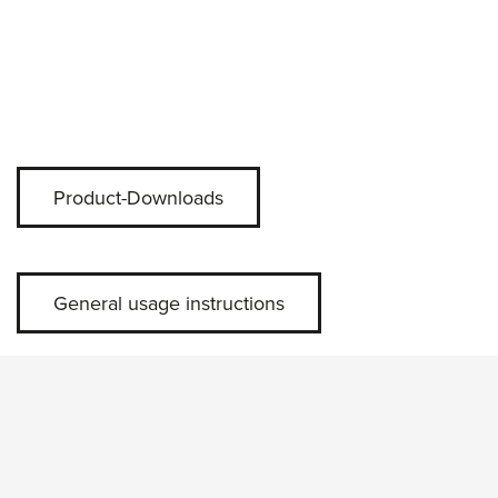
Product-Downloads
General usage instructions