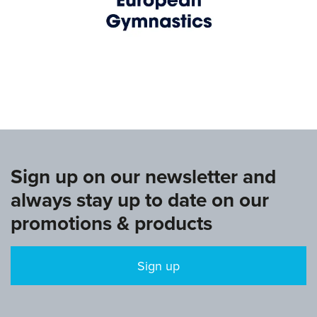
www.europeangymnastics.com
Sign up on our newsletter and
always stay up to date on our
promotions & products
Sign up