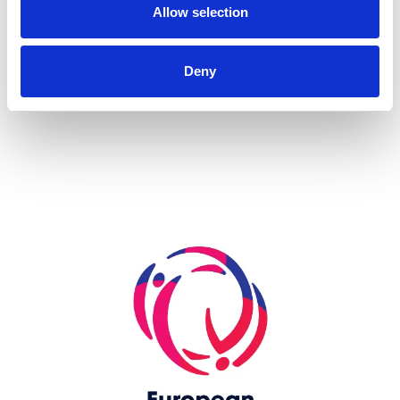
Allow selection
more...
Deny
Skip slider