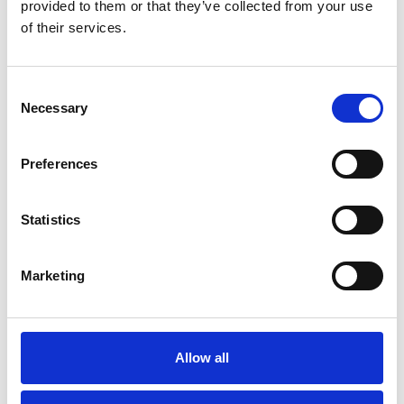
provided to them or that they’ve collected from your use
of their services.
Consent
Necessary
Selection
Preferences
Statistics
Modernization at the State
Gymnastics Training Center in
Marketing
Kiel
July 22, 2026
Gyms | Dealer information
Allow all
A Renovation Turns into a Project for the Future: The
State Gymnastics Training Center in Kiel