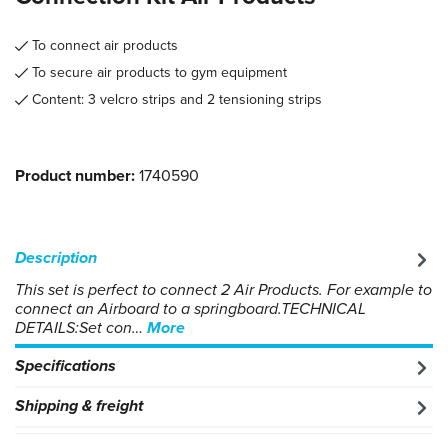
To connect air products
To secure air products to gym equipment
Content: 3 velcro strips and 2 tensioning strips
Product number:
1740590
Description
This set is perfect to connect 2 Air Products. For example to
connect an Airboard to a springboard.TECHNICAL
DETAILS:Set con…
More
Specifications
Shipping & freight