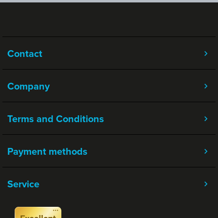
Contact
Company
Terms and Conditions
Payment methods
Service