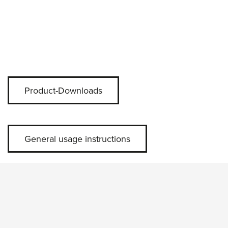
Product-Downloads
General usage instructions