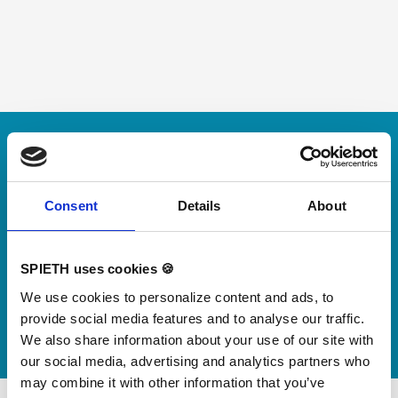
Skip slider
For small jumps with big impact
Our new springboard
"DynamiX 30"
Consent
Details
About
Discover our new adjustable diving board for children
SPIETH uses cookies 🍪
now
We use cookies to personalize content and ads, to
Watch video
provide social media features and to analyse our traffic.
We also share information about your use of our site with
our social media, advertising and analytics partners who
may combine it with other information that you’ve