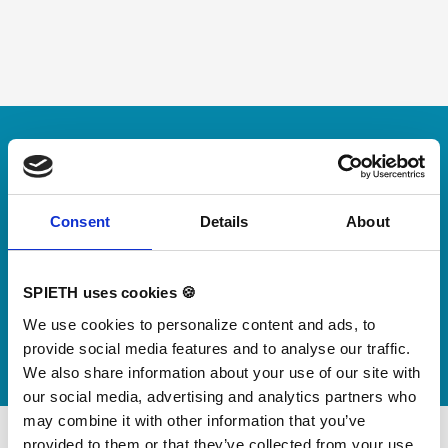
Skip slider
For small jumps with big impact
Our new springboard
"DynamiX 30"
Consent
Details
About
Discover our new adjustable diving board for children
SPIETH uses cookies 🍪
now
We use cookies to personalize content and ads, to
Watch video
provide social media features and to analyse our traffic.
We also share information about your use of our site with
our social media, advertising and analytics partners who
may combine it with other information that you’ve
provided to them or that they’ve collected from your use