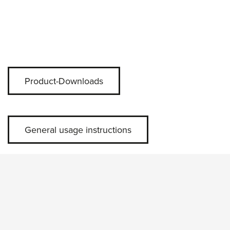
Product-Downloads
General usage instructions