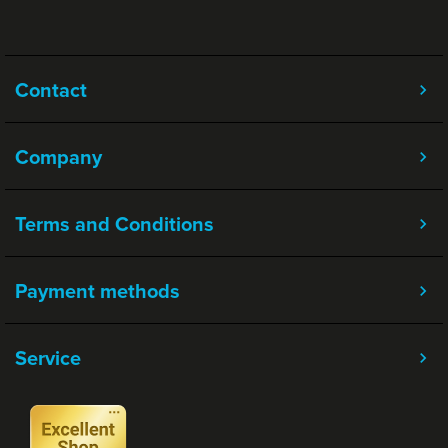
Contact
Company
Terms and Conditions
Payment methods
Service