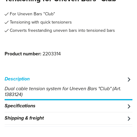
For Uneven Bars "Club"
Tensioning with quick tensioners
Converts freestanding uneven bars into tensioned bars
Product number:
2203314
Description
Dual cable tension system for Uneven Bars "Club" (Art.
1383124)
Specifications
Shipping & freight