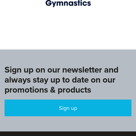
www.europeangymnastics.com
Sign up on our newsletter and
always stay up to date on our
promotions & products
Sign up