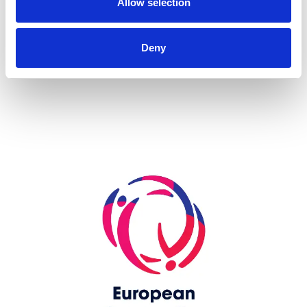
Allow selection
more...
Deny
Skip slider