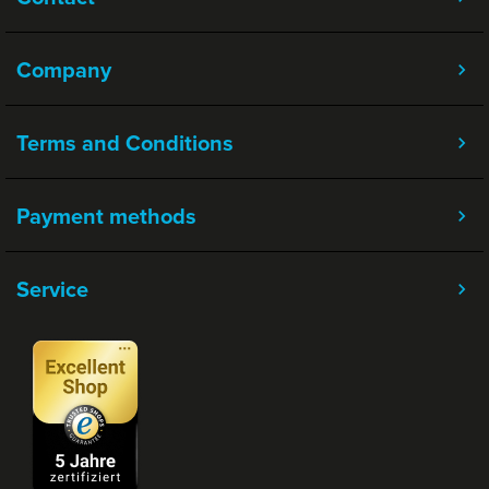
Company
Terms and Conditions
Payment methods
Service