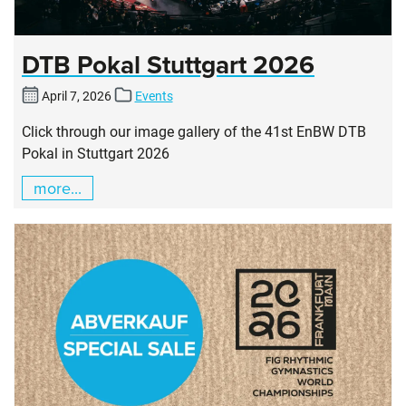
DTB Pokal Stuttgart 2026
April 7, 2026
Events
Click through our image gallery of the 41st EnBW DTB
Pokal in Stuttgart 2026
more...