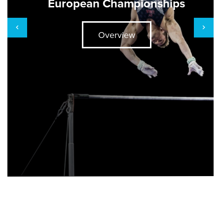
European Championships
Overview