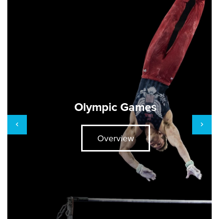
Olympic Games
Overview