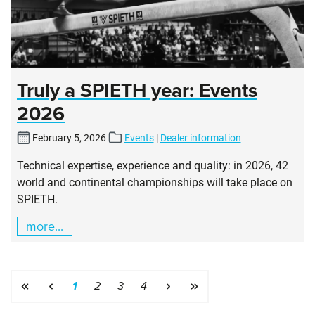
Truly a SPIETH year: Events
2026
February 5, 2026
Events
|
Dealer information
Technical expertise, experience and quality: in 2026, 42
world and continental championships will take place on
SPIETH.
more...
Page
Page
Page
Page
1
2
3
4