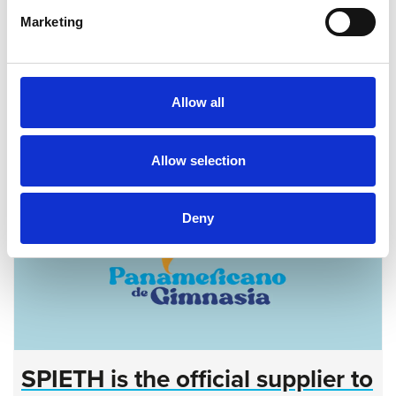
July 16, 2026
Events
|
Dealer information
Marketing
SPIETH is Official Partner of Rhythmic Gymnastics
World Championships 2026
more...
Allow all
Allow selection
Deny
SPIETH is the official supplier to