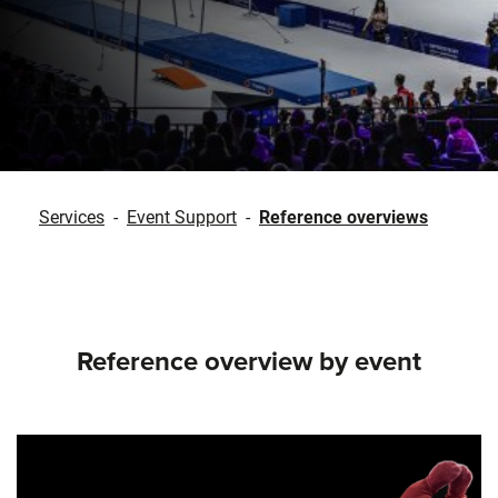
Services
-
Event Support
-
Reference overviews
Reference overview by event