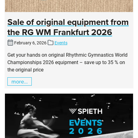
Sale of original equipment from
the RG WM Frankfurt 2026
February 6, 2026
Events
Get your hands on original Rhythmic Gymnastics World
Championships 2026 equipment – save up to 35 % on
the original price
more...