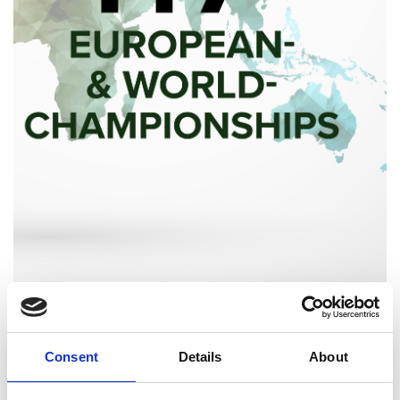
Consent
Details
About