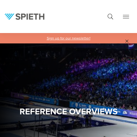
in content
Sign up for our newsletter!
REFERENCE OVERVIEWS