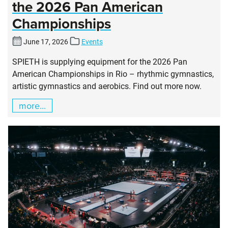
the 2026 Pan American
Championships
June 17, 2026
Events
SPIETH is supplying equipment for the 2026 Pan
American Championships in Rio – rhythmic gymnastics,
artistic gymnastics and aerobics. Find out more now.
more...