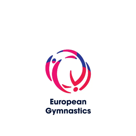
Skip slider
www.europeangymnastics.com