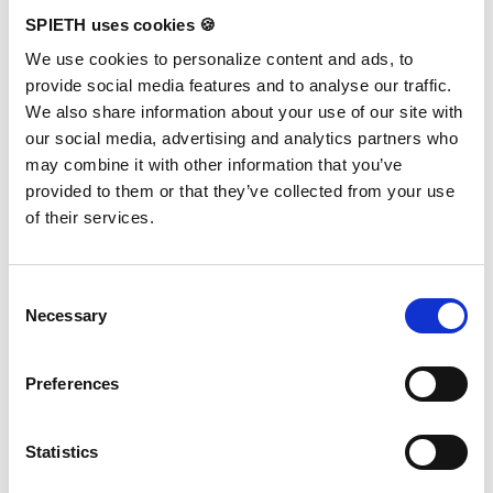
SPIETH uses cookies 🍪
We use cookies to personalize content and ads, to
Events
provide social media features and to analyse our traffic.
We also share information about your use of our site with
Current insights from SPIETH events and competitions.
our social media, advertising and analytics partners who
may combine it with other information that you’ve
provided to them or that they’ve collected from your use
of their services.
Consent
Necessary
Selection
Preferences
Statistics
SPIETH x RG WCh 2026