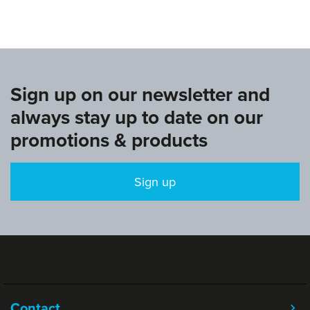
Sign up on our newsletter and
always stay up to date on our
promotions & products
Sign up
Contact