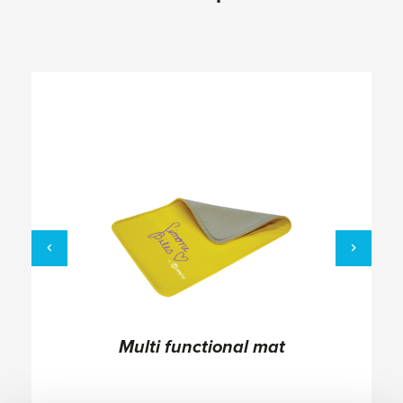
Multi functional mat