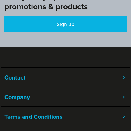
promotions & products
Sign up
Contact
Company
Terms and Conditions