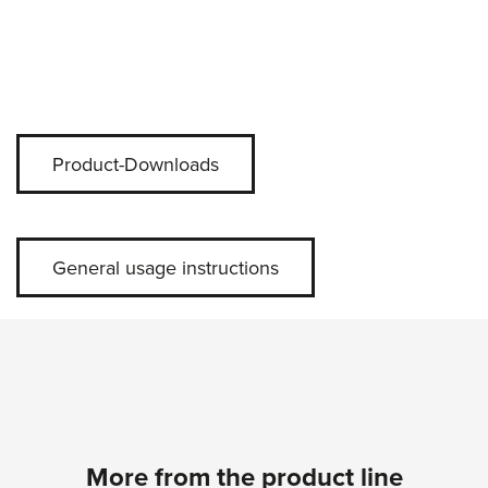
Product-Downloads
General usage instructions
More from the product line
Skip product gallery