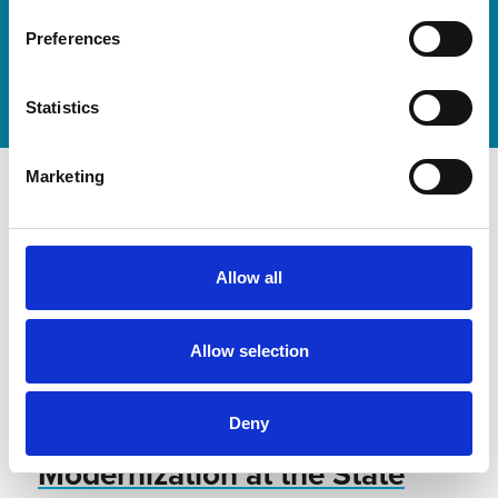
Discover our new adjustable diving board for children
now
Preferences
Watch video
Statistics
Marketing
Allow all
Allow selection
Deny
Modernization at the State