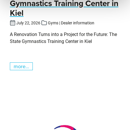
Gymnastics Training Center in
Kiel
July 22, 2026
Gyms | Dealer information
A Renovation Turns into a Project for the Future: The
State Gymnastics Training Center in Kiel
more...
Skip slider