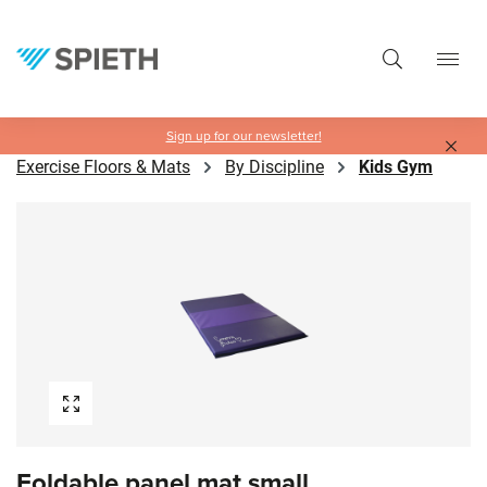
in content
Sign up for our newsletter!
Exercise Floors & Mats
By Discipline
Kids Gym
Skip image gallery
Foldable panel mat small