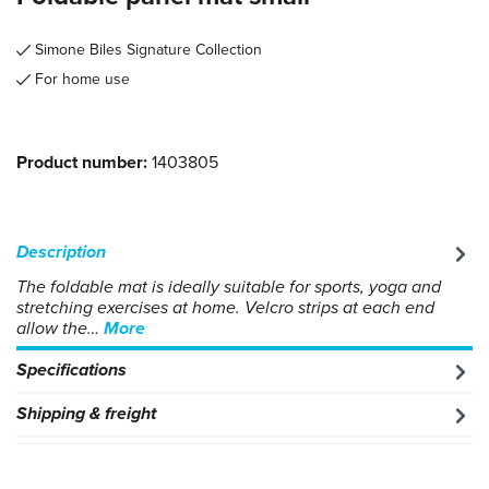
Simone Biles Signature Collection
For home use
Product number:
1403805
Description
The foldable mat is ideally suitable for sports, yoga and
stretching exercises at home. Velcro strips at each end
allow the…
More
Specifications
Shipping & freight