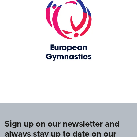
www.europeangymnastics.com
Sign up on our newsletter and
always stay up to date on our