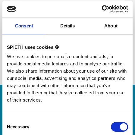
The Multifunctional mat is a universal soft safety
mat for gymnastics with a high level of shock
Consent
Details
About
absorption. Especially suitable on balance beam
and uneven bars. Dimensions: 100×140x1,9 cm
SPIETH uses cookies 🍪
We use cookies to personalize content and ads, to
provide social media features and to analyse our traffic.
We also share information about your use of our site with
our social media, advertising and analytics partners who
may combine it with other information that you’ve
Skip slider
provided to them or that they’ve collected from your use
For small jumps with big impact
of their services.
Our new springboard
"DynamiX 30"
Consent
Necessary
Selection