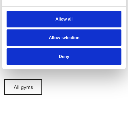
Allow all
Allow selection
Deny
Back
All gyms