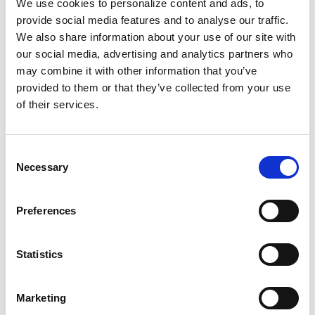
We use cookies to personalize content and ads, to
provide social media features and to analyse our traffic.
We also share information about your use of our site with
our social media, advertising and analytics partners who
may combine it with other information that you’ve
provided to them or that they’ve collected from your use
of their services.
Consent
Necessary
Selection
Preferences
Statistics
Marketing