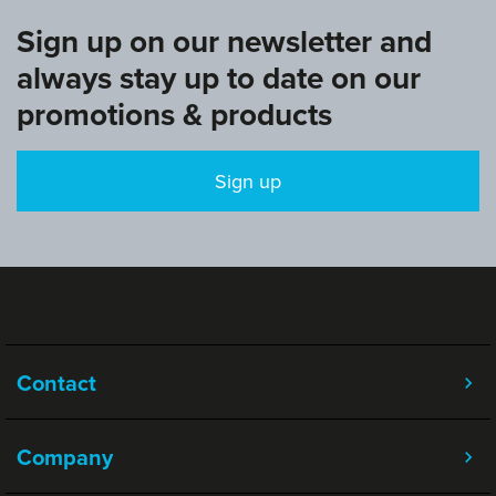
Sign up on our newsletter and
always stay up to date on our
promotions & products
Sign up
Contact
Company