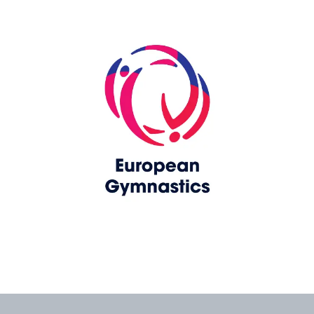
Skip slider
www.europeangymnastics.com