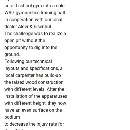
an old school gym into a sole
WAG gymnastics training hall
in cooperation with our local
dealer Alder & Eisenhut.
The challenge was to realize a
open pit without the
opportunity to dig into the
ground.
Following our technical
layouts and specifications, a
local carpenter has build-up
the raised wood construction
with different levels. After the
installation of the apparatuses
with different height, they now
have an even surface on the
podium
to decrease the injury rate for