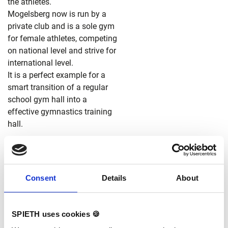
the athletes.
Mogelsberg now is run by a
private club and is a sole gym
for female athletes, competing
on national level and strive for
international level.
It is a perfect example for a
smart transition of a regular
school gym hall into a
effective gymnastics training
hall.
Consent
Details
About
SPIETH uses cookies 🍪