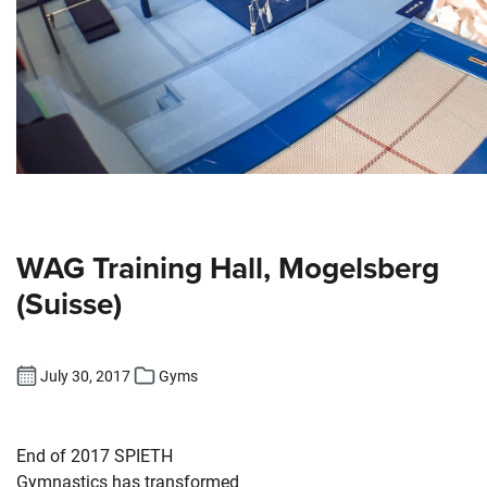
WAG Training Hall, Mogelsberg
(Suisse)
July 30, 2017
Gyms
End of 2017 SPIETH
Gymnastics has transformed