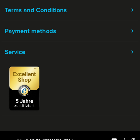
Terms and Conditions
Payment methods
Service