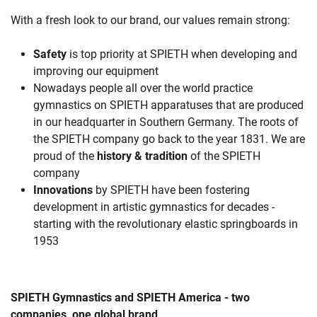
With a fresh look to our brand, our values remain strong:
Safety
is top priority at SPIETH when developing and
improving our equipment
Nowadays people all over the world practice
gymnastics on SPIETH apparatuses that are produced
in our headquarter in Southern Germany. The roots of
the SPIETH company go back to the year 1831. We are
proud of the
history & tradition
of the SPIETH
company
Innovations
by SPIETH have been fostering
development in artistic gymnastics for decades -
starting with the revolutionary elastic springboards in
1953
SPIETH Gymnastics and SPIETH America - two
companies, one global brand