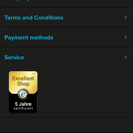
Terms and Conditions
Payment methods
Service