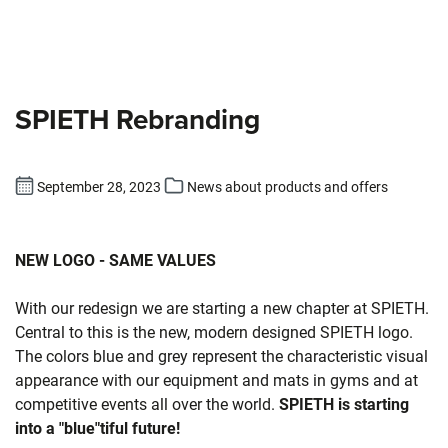
SPIETH Rebranding
September 28, 2023
News about products and offers
NEW LOGO - SAME VALUES
With our redesign we are starting a new chapter at SPIETH.
Central to this is the new, modern designed SPIETH logo.
The colors blue and grey represent the characteristic visual
appearance with our equipment and mats in gyms and at
competitive events all over the world.
SPIETH is starting
into a "blue"tiful future!