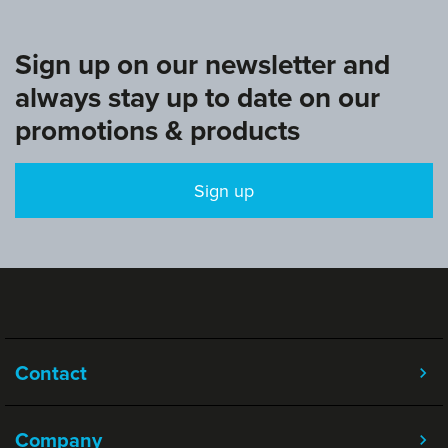
Sign up on our newsletter and
always stay up to date on our
promotions & products
Sign up
Contact
Company