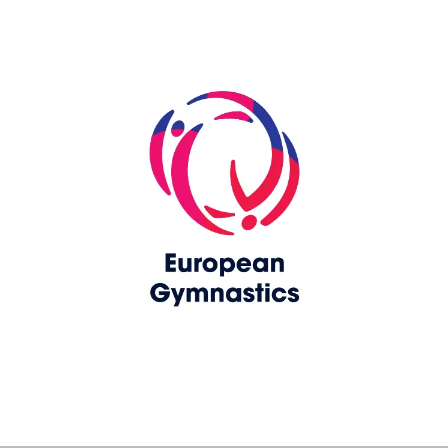
Skip slider
www.europeangymnastics.com