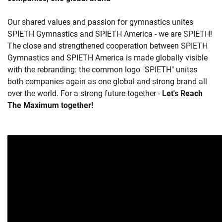
Our shared values and passion for gymnastics unites
SPIETH Gymnastics and SPIETH America - we are SPIETH!
The close and strengthened cooperation between SPIETH
Gymnastics and SPIETH America is made globally visible
with the rebranding: the common logo "SPIETH" unites
both companies again as one global and strong brand all
over the world. For a strong future together -
Let's Reach
The Maximum together!