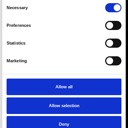
Consent
Necessary
Selection
Preferences
Statistics
Marketing
Allow all
Allow selection
Deny