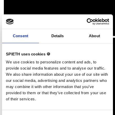
Consent
Details
About
SPIETH uses cookies 🍪
We use cookies to personalize content and ads, to
provide social media features and to analyse our traffic.
We also share information about your use of our site with
our social media, advertising and analytics partners who
may combine it with other information that you’ve
provided to them or that they’ve collected from your use
of their services.