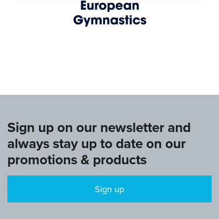
www.europeangymnastics.com
Sign up on our newsletter and
always stay up to date on our
promotions & products
Sign up