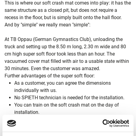
This is where our soft crash mat comes into play: it has the
same structure as a closed pit, but does not require a
recess in the floor, but is simply built onto the hall floor.
And by "simple" we really mean "simple":
At TB Oppau (German Gymnastics Club), unloading the
truck and setting up the 8.50 m long, 2.30 m wide and 80
cm high super soft floor took less than an hour. The
vacuumed cover mat filled with air to a usable state within
30 minutes. Even the customer was amazed.
Further advantages of the super soft floor:
As a customer, you can agree the dimensions
individually with us.
No SPIETH technician is needed for the installation.
You can train on the soft crash mat on the day of
installation.
The costs are considerably lower than for a closed pit.