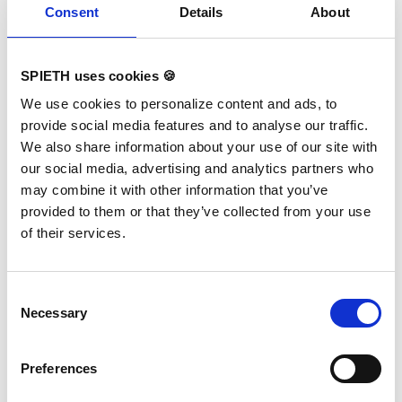
Consent
Details
About
If you have any questions about the product, please do not
hesitate to contact us!
info@spieth-gymnastics.com
SPIETH uses cookies 🍪
We use cookies to personalize content and ads, to
provide social media features and to analyse our traffic.
We also share information about your use of our site with
our social media, advertising and analytics partners who
may combine it with other information that you’ve
provided to them or that they’ve collected from your use
of their services.
Consent
Necessary
Selection
Preferences