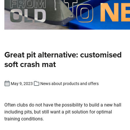
Great pit alternative: customised
soft crash mat
May 9, 2023
News about products and offers
Often clubs do not have the possibility to build a new hall
including pits, but still want a pit solution for optimal
training conditions.