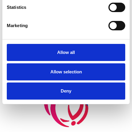
Statistics
Back
Marketing
Allow all
Allow selection
Skip slider
Deny