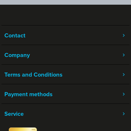
Contact
Company
Terms and Conditions
Payment methods
Service