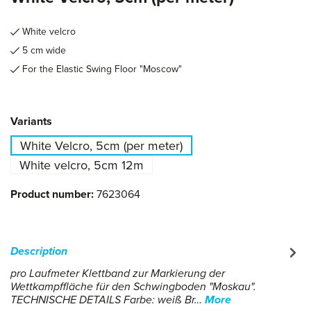
White velcro
5 cm wide
For the Elastic Swing Floor "Moscow"
Select
Variants
White Velcro, 5cm (per meter)
White velcro, 5cm 12m
Product number:
7623064
Description
pro Laufmeter Klettband zur Markierung der
Wettkampffläche für den Schwingboden "Moskau".
TECHNISCHE DETAILS Farbe: weiß Br…
More