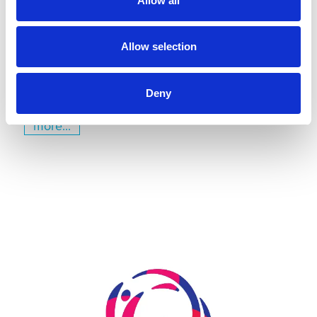
Allow all
July 22, 2026
Gyms | Dealer information
Allow selection
A Renovation Turns into a Project for the Future: The
State Gymnastics Training Center in Kiel
Deny
more...
Skip slider