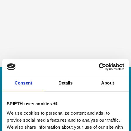
Skip slider
For small jumps with big impact
Consent
Details
About
Our new springboard
"DynamiX 30"
SPIETH uses cookies 🍪
We use cookies to personalize content and ads, to
Discover our new adjustable diving board for children
provide social media features and to analyse our traffic.
now
We also share information about your use of our site with