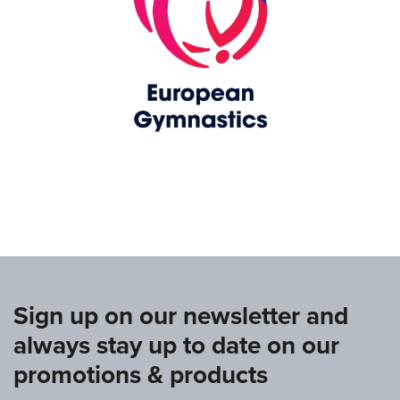
www.europeangymnastics.com
Sign up on our newsletter and
always stay up to date on our
promotions & products