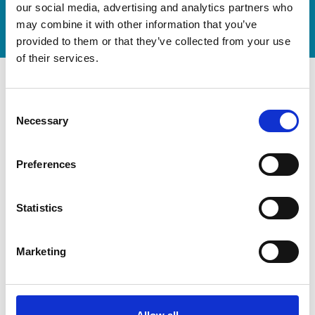
our social media, advertising and analytics partners who
Watch video
may combine it with other information that you’ve
provided to them or that they’ve collected from your use
of their services.
Consent
Necessary
Selection
Preferences
Statistics
Marketing
Modernization at the State
Gymnastics Training Center in
Kiel