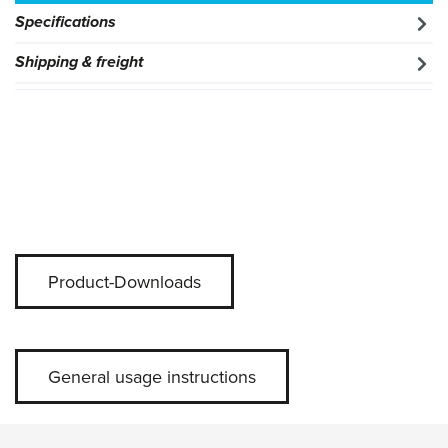
Specifications
Shipping & freight
Product-Downloads
General usage instructions