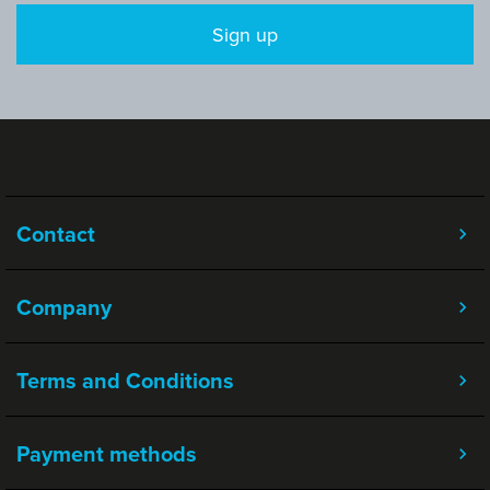
Sign up
Contact
Company
Terms and Conditions
Payment methods