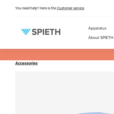
search
Skip to main navigation
You need help? Here is the
Customer service
Apparatus
About SPIETH
Accessories
Skip image gallery