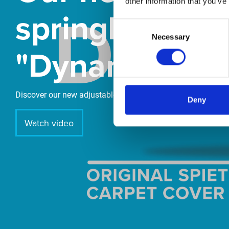
other information that you’ve
springboard
Consent
Necessary
Selection
"DynamiX 30"
Discover our new adjustable diving board for children now
Deny
Watch video