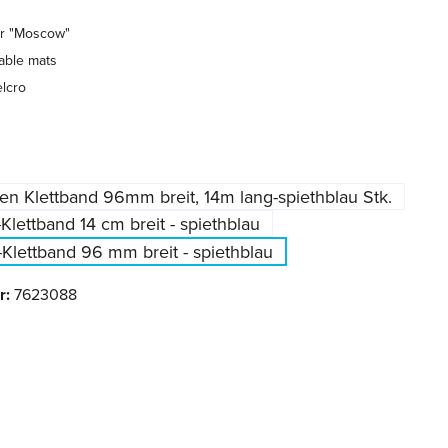
or "Moscow"
able mats
lcro
en Klettband 96mm breit, 14m lang-spiethblau Stk.
-Klettband 14 cm breit - spiethblau
-Klettband 96 mm breit - spiethblau
r:
7623088