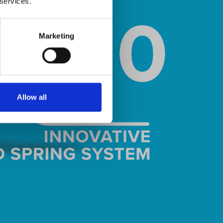
 services.
Marketing
Allow all