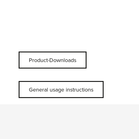
Product-Downloads
General usage instructions