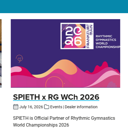
SPIETH x RG WCh 2026
July 16, 2026
Events | Dealer information
SPIETH is Official Partner of Rhythmic Gymnastics
World Championships 2026