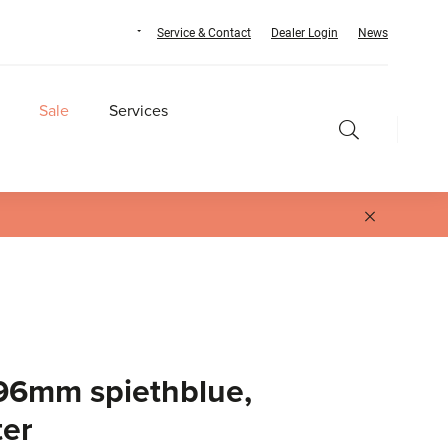
Service & Contact
Dealer Login
News
Sale
Services
96mm spiethblue,
ter