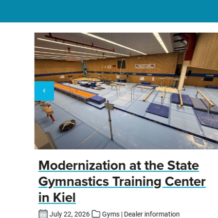
y
Modernization at the State
Gymnastics Training Center
in Kiel
fers
July 22, 2026
Gyms | Dealer information