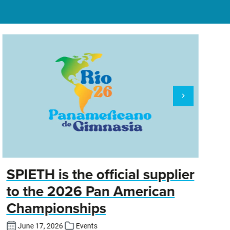
SPIETH is the official supplier
D
to the 2026 Pan American
Championships
Cl
DT
June 17, 2026
Events