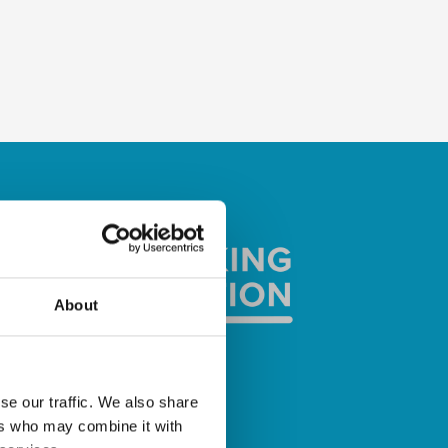
About
se our traffic. We also share
ers who may combine it with