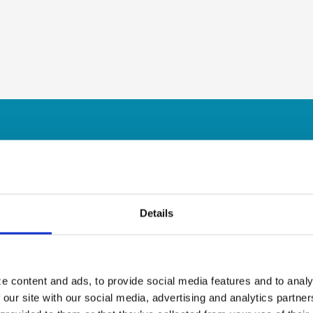
Details
e content and ads, to provide social media features and to analy
 our site with our social media, advertising and analytics partn