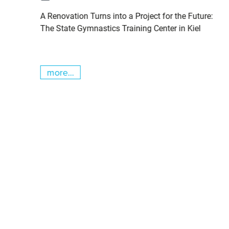
pits
A Renovation Turns into a Project for the Future:
cs
The State Gymnastics Training Center in Kiel
more...
Skip slider