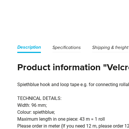
Description
Specifications
Shipping & freight
Product information "Velc
Spiethblue hook and loop tape e.g. for connecting roll
TECHNICAL DETAILS:
Width: 96 mm;
Colour: spiethblue;
Maximum length in one piece: 43 m = 1 roll
Please order in meter (If you need 12 m, please order 1