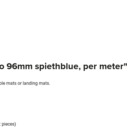
ro 96mm spiethblue, per meter
able mats or landing mats.
2 pieces)