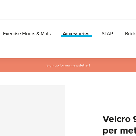
Exercise Floors & Mats
Accessories
STAP
Brick
Sign up for our newsletter!
Velcro 
per me