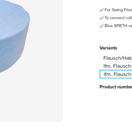
For Swing Flo
To connect roll
Blue SPIETH ve
Select
Variants
Flausch/Hak
lfm. Flausch
lfm. Flausch
Product numbe