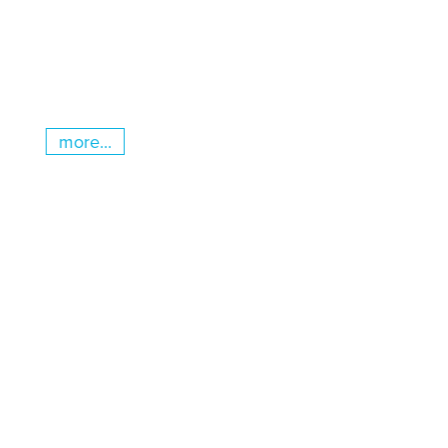
more...