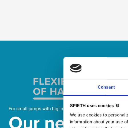
Skip slider
Consent
SPIETH uses cookies 🍪
For small jumps with big impact
Our new
We use cookies to personaliz
information about your use of