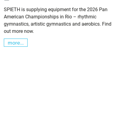
SPIETH is supplying equipment for the 2026 Pan
American Championships in Rio – rhythmic
gymnastics, artistic gymnastics and aerobics. Find
out more now.
more...
m