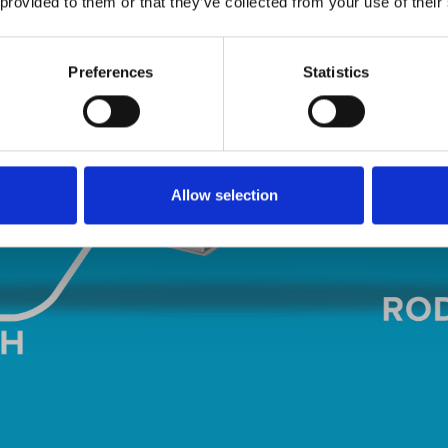
 provided to them or that they’ve collected from your use of their
Preferences
Statistics
Allow selection