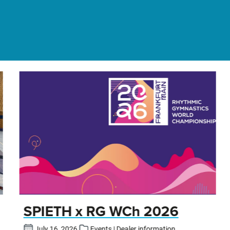
SPIETH x RG WCh 2026
July 16, 2026
Events | Dealer information