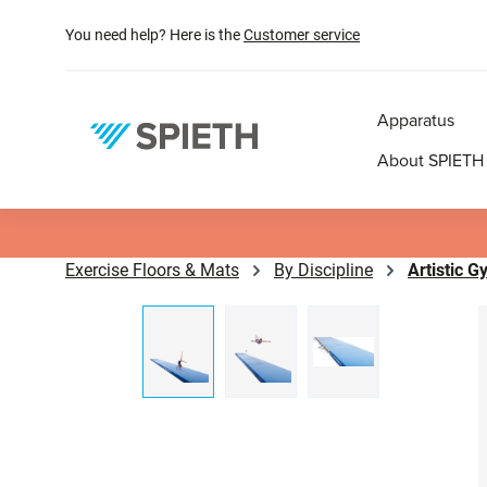
search
Skip to main navigation
You need help? Here is the
Customer service
Apparatus
About SPIETH
Exercise Floors & Mats
By Discipline
Artistic 
Skip image gallery