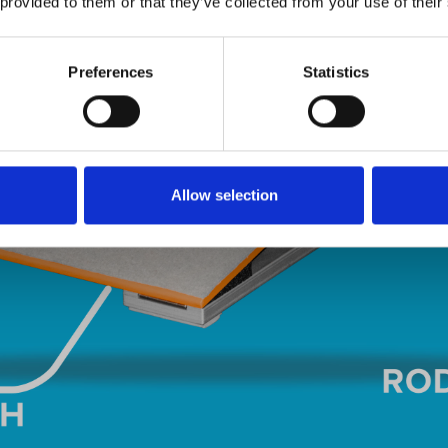
 provided to them or that they’ve collected from your use of their
Preferences
Statistics
Allow selection