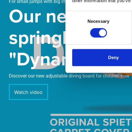
other information that you’ve
For small jumps with big impact
Our new
Consent
Necessary
Selection
springboard
"DynamiX 30"
Deny
Discover our new adjustable diving board for children now
Watch video