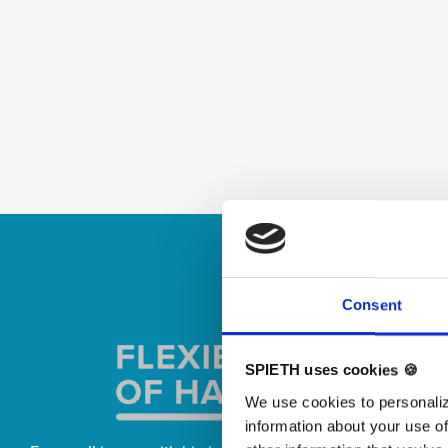
Skip slider
Consent
SPIETH uses cookies 🍪
We use cookies to personaliz
information about your use of