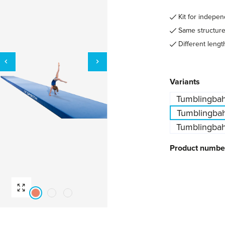
Kit for indepe
Same structure 
Different lengt
Select
Variants
Tumblingbah
Tumblingbah
Tumblingbah
Product numbe