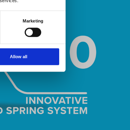
 services.
Marketing
Allow all