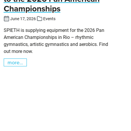
Championships
Cl
DT
June 17, 2026
Events
SPIETH is supplying equipment for the 2026 Pan
American Championships in Rio – rhythmic
gymnastics, artistic gymnastics and aerobics. Find
out more now.
more...
m