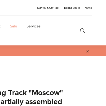
Service & Contact
Dealer Login
News
k
Sale
Services
ng Track "Moscow"
partially assembled