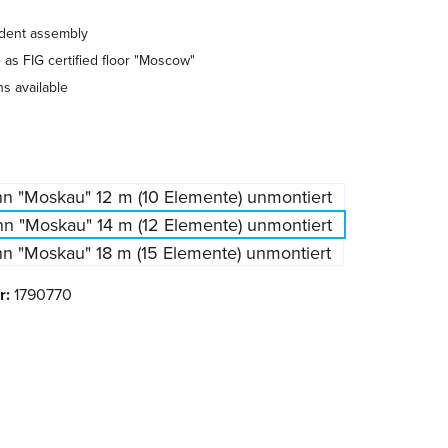
ndent assembly
as FIG certified floor "Moscow"
hs available
n "Moskau" 12 m (10 Elemente) unmontiert
n "Moskau" 14 m (12 Elemente) unmontiert
n "Moskau" 18 m (15 Elemente) unmontiert
r:
1790770