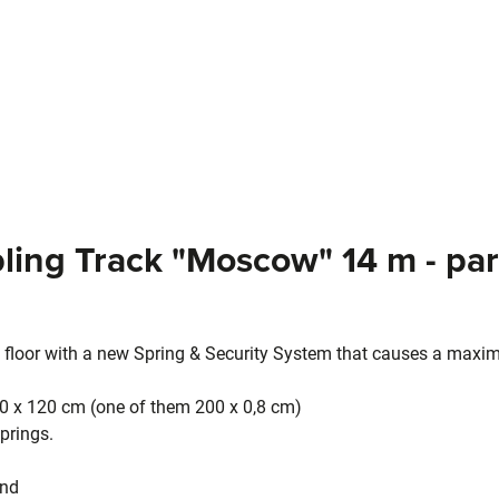
ling Track "Moscow" 14 m - par
 floor with a new Spring & Security System that causes a maxi
0 x 120 cm (one of them 200 x 0,8 cm)
prings.
and