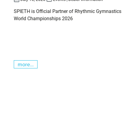
SPIETH is Official Partner of Rhythmic Gymnastics
World Championships 2026
more...