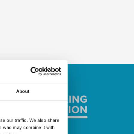
About
se our traffic. We also share
ers who may combine it with