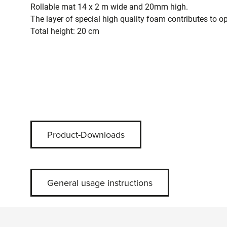
Rollable mat 14 x 2 m wide and 20mm high.
The layer of special high quality foam contributes to o
Total height: 20 cm
Product-Downloads
General usage instructions