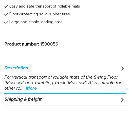
Easy and safe transport of rollable mats
Floor-protecting solid rubber tires
Large and stable loading area
Product number:
1590056
Description
For vertical transport of rollable mats of the Swing Floor
"Moscow" and Tumbling Track "Moscow". Also suitable for
other rol…
More
Shipping & freight