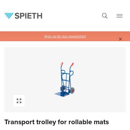
in content
Sign up for our newsletter!
Skip image gallery
Transport trolley for rollable mats