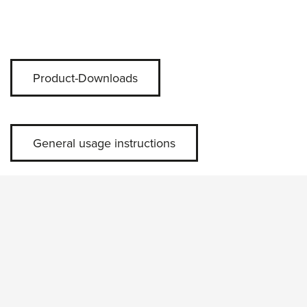
Product-Downloads
General usage instructions