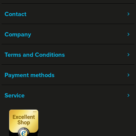
Contact
Company
Terms and Conditions
Payment methods
Service