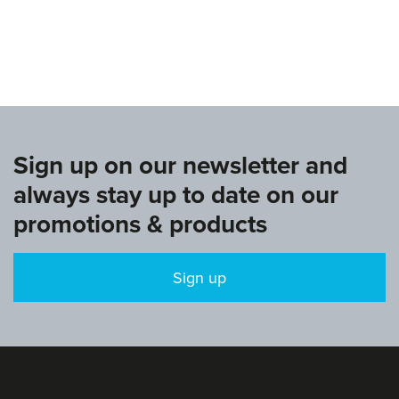
www.europeangymnastics.com
Sign up on our newsletter and
always stay up to date on our
promotions & products
Sign up