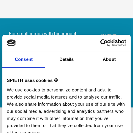
Skip slider
For small jumps with big impact
Our new springboard
"DynamiX 30"
Consent
Details
About
Discover our new adjustable diving board for children
now
SPIETH uses cookies 🍪
Watch video
We use cookies to personalize content and ads, to
provide social media features and to analyse our traffic.
We also share information about your use of our site with
our social media, advertising and analytics partners who
may combine it with other information that you’ve
provided to them or that they’ve collected from your use
of their services.