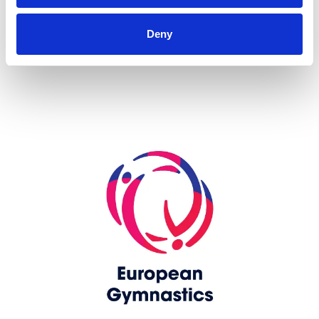
more...
Deny
Skip slider