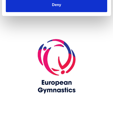
Deny
Skip slider
www.europeangymnastics.com