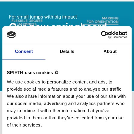
Skip slider
For small jumps with big impact
Our new springboard
"DynamiX 30"
Consent
Details
About
Discover our new adjustable diving board for children
now
Watch video
SPIETH uses cookies 🍪
We use cookies to personalize content and ads, to
provide social media features and to analyse our traffic.
We also share information about your use of our site with
our social media, advertising and analytics partners who
may combine it with other information that you’ve
provided to them or that they’ve collected from your use
of their services.