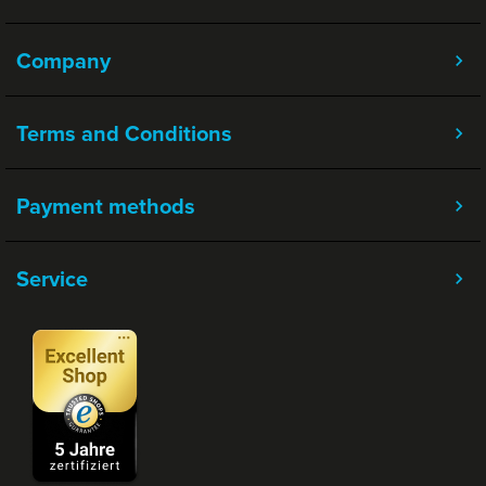
Company
Terms and Conditions
Payment methods
Service