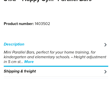
Product number:
1403502
Description
Mini Parallel Bars, perfect for your home training, for
kindergarten and elementary schools. • Height adjustment
in 5 cm st…
More
Shipping & freight