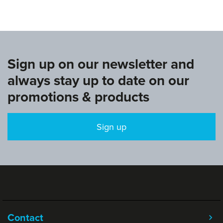
Sign up on our newsletter and
always stay up to date on our
promotions & products
Sign up
Contact