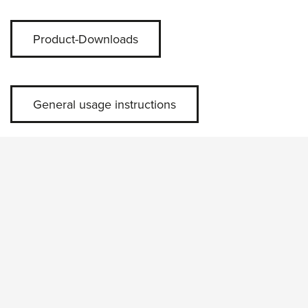
Product-Downloads
General usage instructions