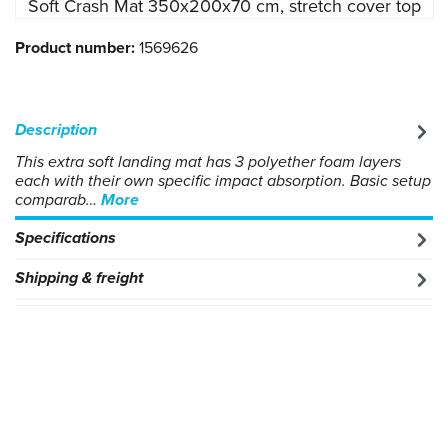
Soft Crash Mat 350x200x70 cm, stretch cover top
Product number:
1569626
Description
This extra soft landing mat has 3 polyether foam layers
each with their own specific impact absorption. Basic setup
comparab…
More
Specifications
Shipping & freight