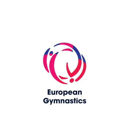
Skip slider
www.europeangymnastics.com