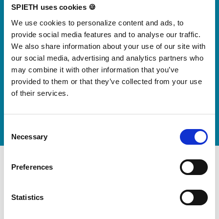
Skip slider
SPIETH uses cookies 🍪
We use cookies to personalize content and ads, to
For small jumps with big impact
Our new springboard
provide social media features and to analyse our traffic.
We also share information about your use of our site with
"DynamiX 30"
our social media, advertising and analytics partners who
may combine it with other information that you’ve
provided to them or that they’ve collected from your use
Discover our new adjustable diving board for children
of their services.
now
Watch video
Consent
Necessary
Selection
Preferences
Statistics