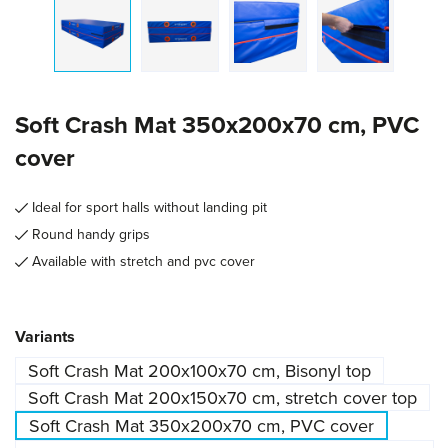
Soft Crash Mat 350x200x70 cm, PVC
cover
Ideal for sport halls without landing pit
Round handy grips
Available with stretch and pvc cover
Select
Variants
Soft Crash Mat 200x100x70 cm, Bisonyl top
Soft Crash Mat 200x150x70 cm, stretch cover top
Soft Crash Mat 350x200x70 cm, PVC cover