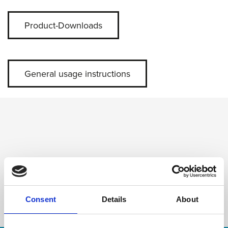
Product-Downloads
General usage instructions
Consent
Details
About