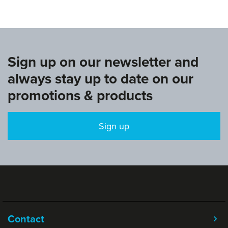
Sign up on our newsletter and
always stay up to date on our
promotions & products
Sign up
Contact