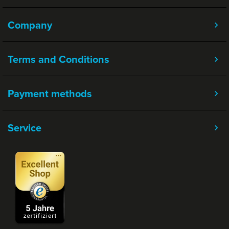
Company
Terms and Conditions
Payment methods
Service