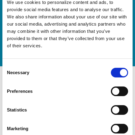
Our new springboard
We use cookies to personalize content and ads, to
"DynamiX 30"
provide social media features and to analyse our traffic.
We also share information about your use of our site with
our social media, advertising and analytics partners who
Discover our new adjustable diving board for children
may combine it with other information that you’ve
now
provided to them or that they’ve collected from your use
Watch video
of their services.
Consent
Necessary
Selection
Preferences
Statistics
Marketing