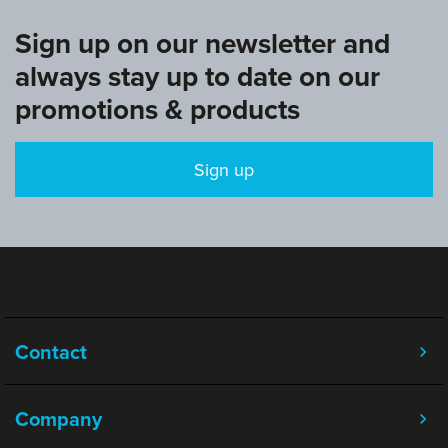
Sign up on our newsletter and
always stay up to date on our
promotions & products
Sign up
Contact
Company