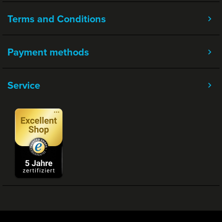
Terms and Conditions
Payment methods
Service