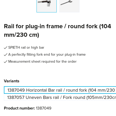
Rail for plug-in frame / round fork (104
mm/230 cm)
SPIETH rail or high bar
A perfectly fitting fork end for your plug-in frame
Measurement sheet required for the order
Select
Variants
1387049 Horizontal Bar rail / round fork (104 mm/230
1387057 Uneven Bars rail / Fork round (105mm/230c
Product number:
1387049