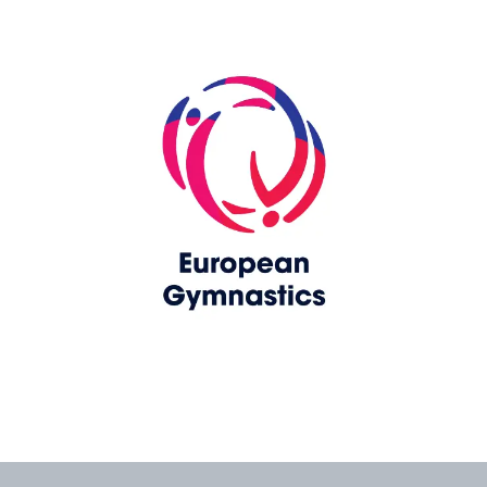
Skip slider
www.europeangymnastics.com