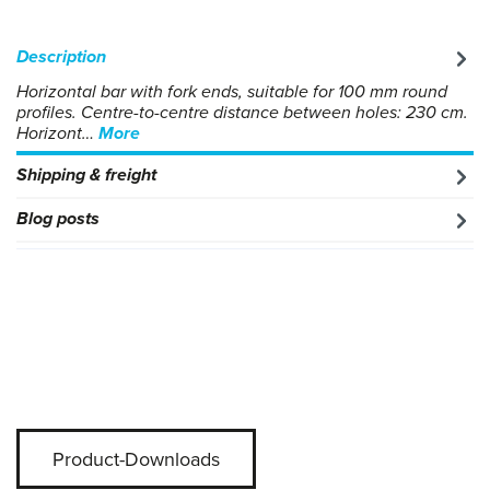
Description
Horizontal bar with fork ends, suitable for 100 mm round
profiles. Centre-to-centre distance between holes: 230 cm.
Horizont…
More
Shipping & freight
Blog posts
Product-Downloads