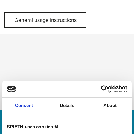
General usage instructions
Consent
Details
About
Skip slider
For small jumps with big impact
SPIETH uses cookies 🍪