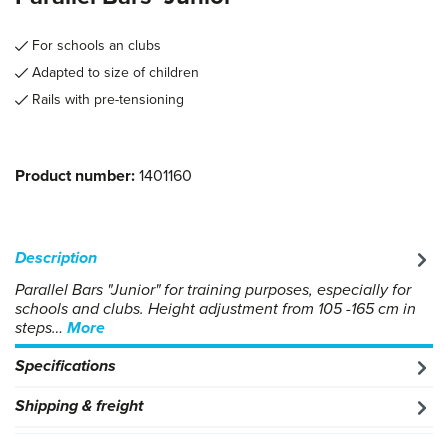
For schools an clubs
Adapted to size of children
Rails with pre-tensioning
Product number:
1401160
Description
Parallel Bars "Junior" for training purposes, especially for
schools and clubs. Height adjustment from 105 -165 cm in
steps…
More
Specifications
Shipping & freight