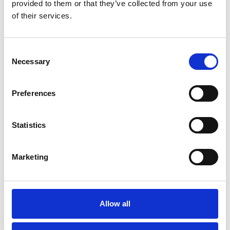
provided to them or that they’ve collected from your use
of their services.
Consent
Necessary
Selection
Preferences
Statistics
Modernization at the State
Gymnastics Training Center in
Marketing
Kiel
July 22, 2026
Gyms | Dealer information
Allow all
A Renovation Turns into a Project for the Future: The
State Gymnastics Training Center in Kiel