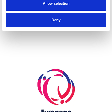
Allow selection
more...
Deny
Skip slider