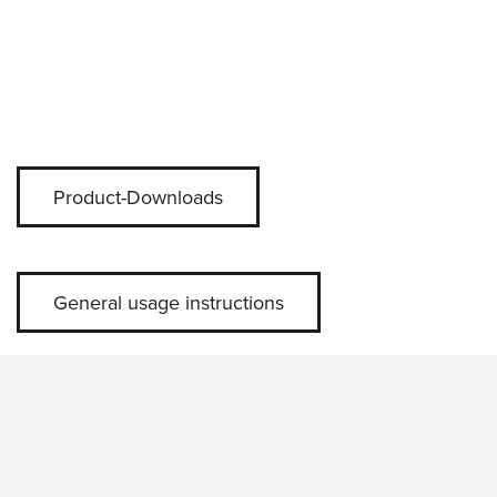
Product-Downloads
General usage instructions