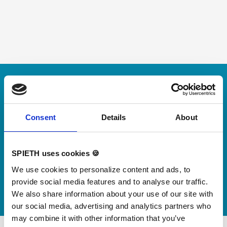
Skip slider
For small jumps with big impact
Our new springboard
"DynamiX 30"
Consent
Details
About
Discover our new adjustable diving board for children
SPIETH uses cookies 🍪
now
We use cookies to personalize content and ads, to
Watch video
provide social media features and to analyse our traffic.
We also share information about your use of our site with
our social media, advertising and analytics partners who
may combine it with other information that you’ve