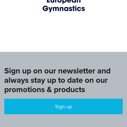
www.europeangymnastics.com
Sign up on our newsletter and
always stay up to date on our
promotions & products
Sign up