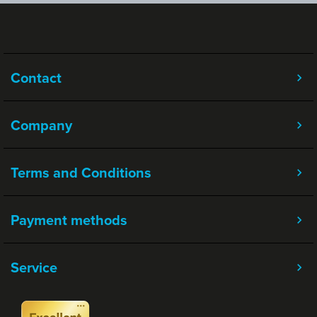
Contact
Company
Terms and Conditions
Payment methods
Service