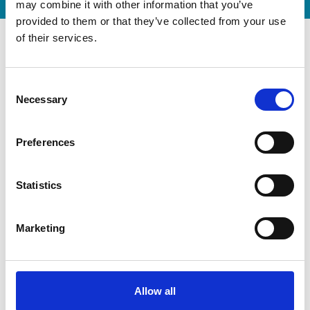
may combine it with other information that you’ve
provided to them or that they’ve collected from your use
of their services.
Consent
Necessary
Selection
Preferences
Statistics
Modernization at the State
Marketing
Gymnastics Training Center in
Kiel
Allow all
July 22, 2026
Gyms | Dealer information