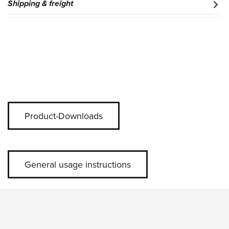
Shipping & freight
Product-Downloads
General usage instructions