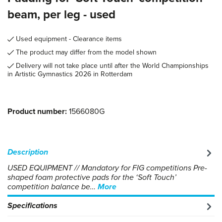
beam, per leg - used
Used equipment - Clearance items
The product may differ from the model shown
Delivery will not take place until after the World Championships
in Artistic Gymnastics 2026 in Rotterdam
Product number:
1566080G
Description
USED EQUIPMENT // Mandatory for FIG competitions Pre-
shaped foam protective pads for the ‘Soft Touch’
competition balance be…
More
Specifications