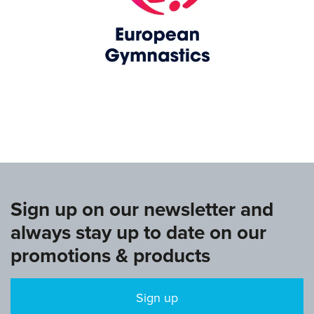
www.europeangymnastics.com
Sign up on our newsletter and
always stay up to date on our
promotions & products
Sign up