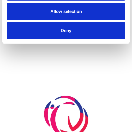
A Renovation Turns into a Project for the Future: The
State Gymnastics Training Center in Kiel
Allow selection
Deny
more...
Skip slider