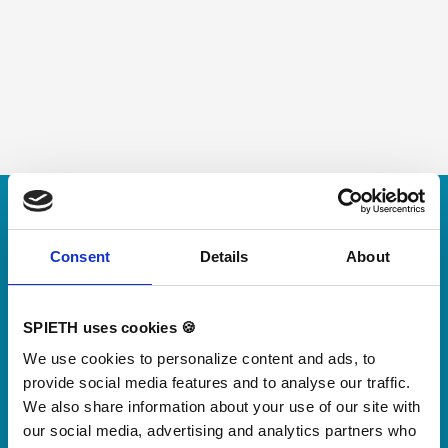
Skip slider
For small jumps with big impact
Our new springboard
Consent
Details
About
"DynamiX 30"
SPIETH uses cookies 🍪
Discover our new adjustable diving board for children
We use cookies to personalize content and ads, to
now
provide social media features and to analyse our traffic.
Watch video
We also share information about your use of our site with
our social media, advertising and analytics partners who