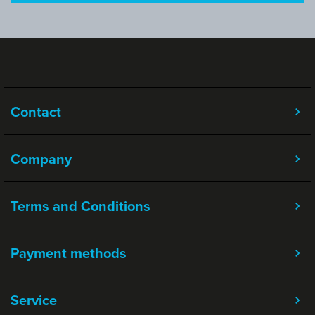
Contact
Company
Terms and Conditions
Payment methods
Service