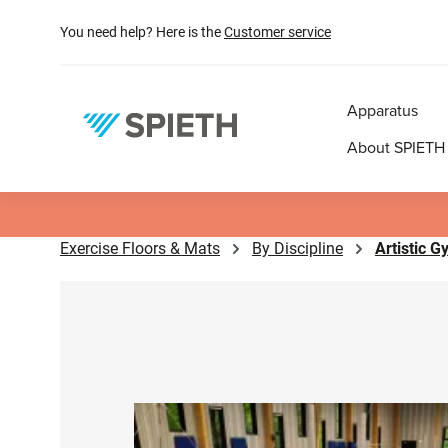
search
Skip to main navigation
You need help? Here is the
Customer service
Apparatus
About SPIETH
Exercise Floors & Mats
By Discipline
Artistic 
Skip image gallery