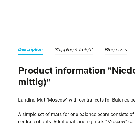
Description
Shipping & freight
Blog posts
Product information "Nie
mittig)"
Landing Mat "Moscow" with central cuts for Balance b
A simple set of mats for one balance beam consists o
central cut-outs. Additional landing mats “Moscow” ca