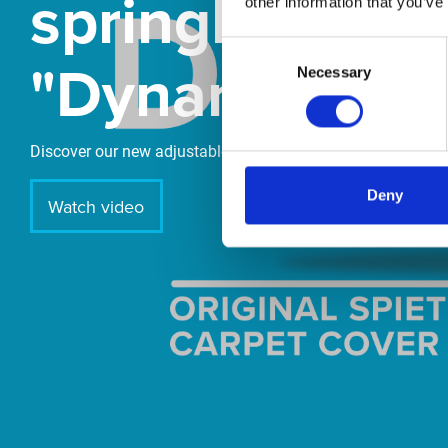
springboard
other information that you’ve
Consent
"DynamiX 30"
Necessary
Selection
Discover our new adjustable diving board for children now
Deny
Watch video