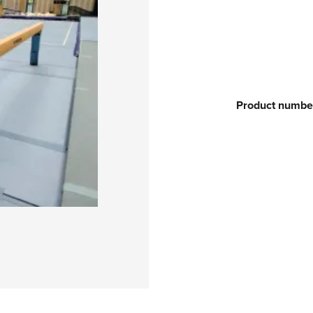
Product numbe