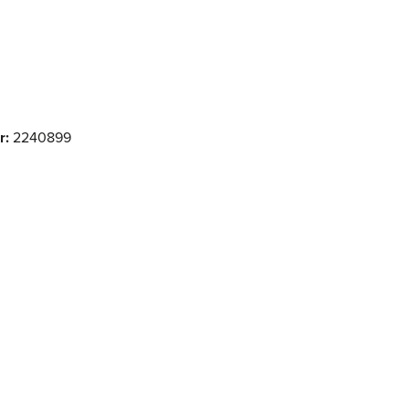
r:
2240899