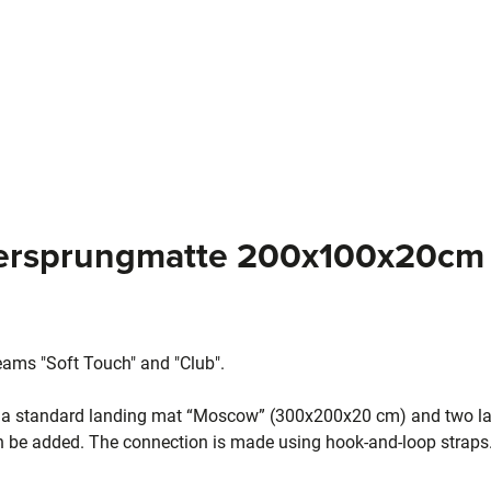
dersprungmatte 200x100x20cm 
eams "Soft Touch" and "Club".
f a standard landing mat “Moscow” (300x200x20 cm) and two la
n be added. The connection is made using hook-and-loop straps