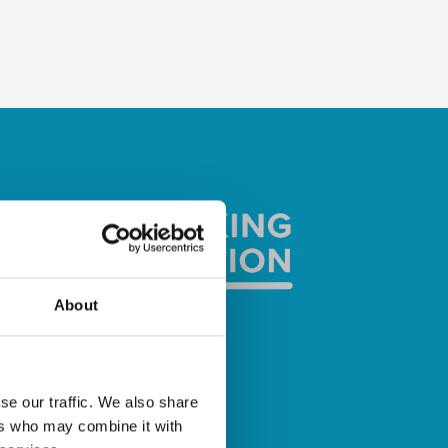
About
se our traffic. We also share
ers who may combine it with