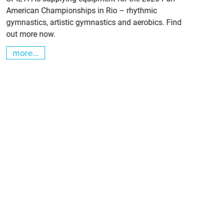
American Championships in Rio – rhythmic
gymnastics, artistic gymnastics and aerobics. Find
out more now.
more...
m