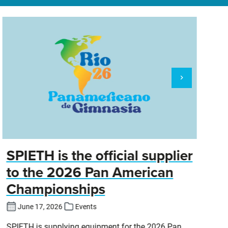
SPIETH is the official supplier
D
to the 2026 Pan American
Championships
Cl
DT
June 17, 2026
Events
SPIETH is supplying equipment for the 2026 Pan