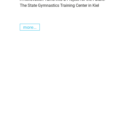
cs
The State Gymnastics Training Center in Kiel
more...
Skip slider