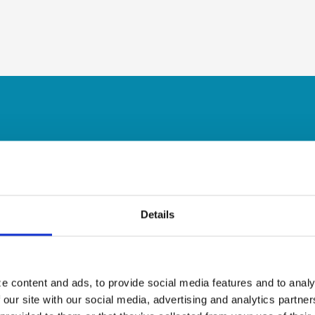
Details
e content and ads, to provide social media features and to analy
 our site with our social media, advertising and analytics partn