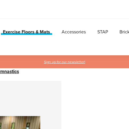
Exercise Floors & Mats
Accessories
STAP
Bric
Sign up for our newsletter!
Gymnastics