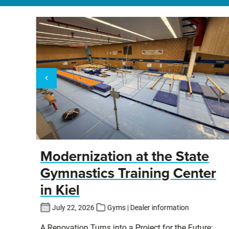
y
Modernization at the State
Gymnastics Training Center
in Kiel
fers
July 22, 2026
Gyms | Dealer information
pits
A Renovation Turns into a Project for the Future: