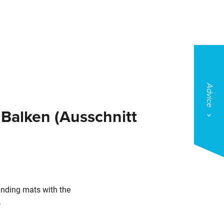
Advice
Balken (Ausschnitt
nding mats with the
.