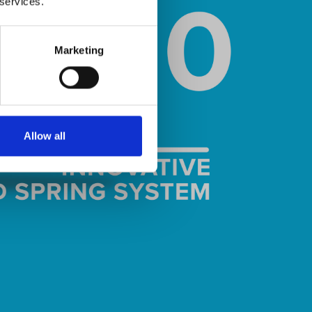
 services.
Marketing
Allow all