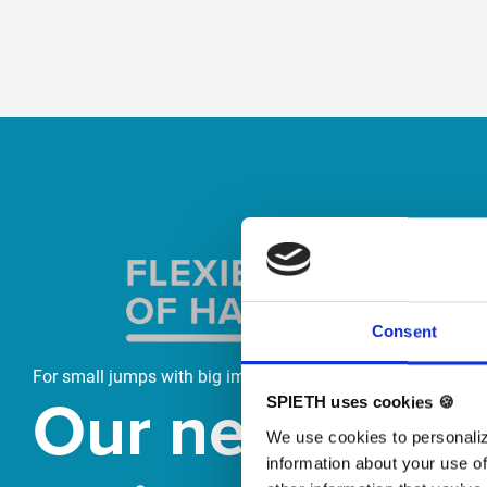
Skip slider
Consent
For small jumps with big impact
Our new
SPIETH uses cookies 🍪
We use cookies to personaliz
information about your use of