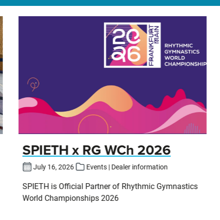
SPIETH x RG WCh 2026
July 16, 2026
Events | Dealer information
SPIETH is Official Partner of Rhythmic Gymnastics
World Championships 2026