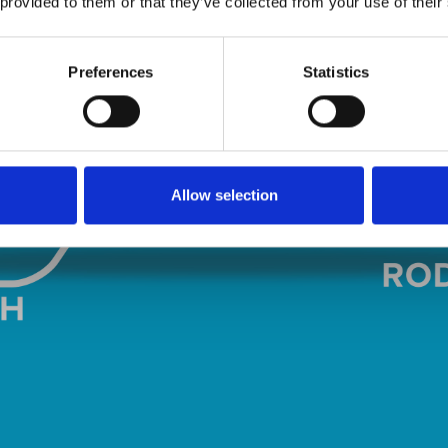
 provided to them or that they’ve collected from your use of their
Preferences
Statistics
Allow selection