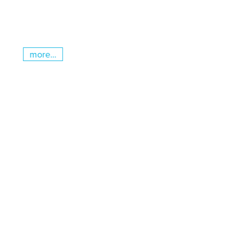
more...