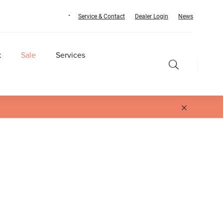
Service & Contact
Dealer Login
News
k
Sale
Services