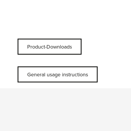
Product-Downloads
General usage instructions