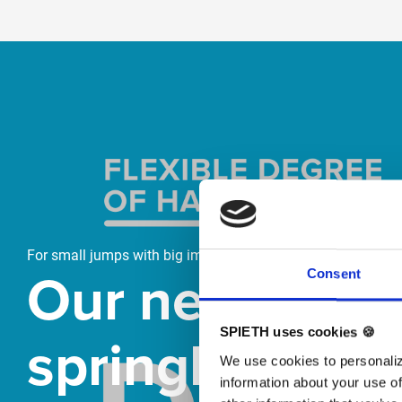
Skip slider
For small jumps with big impact
Our new
Consent
springboard
SPIETH uses cookies 🍪
We use cookies to personaliz
information about your use of