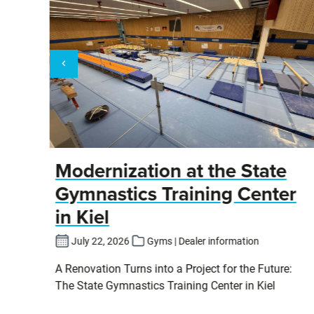
y
Modernization at the State
Gymnastics Training Center
in Kiel
fers
July 22, 2026
Gyms | Dealer information
pits
A Renovation Turns into a Project for the Future:
cs
The State Gymnastics Training Center in Kiel