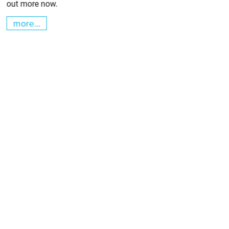
out more now.
more...
m