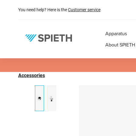
search
Skip to main navigation
You need help? Here is the
Customer service
Apparatus
About SPIETH
Accessories
Skip image gallery