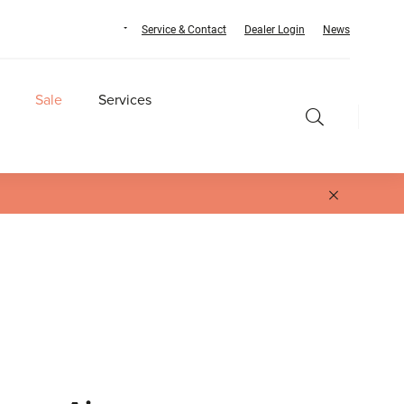
Service & Contact
Dealer Login
News
Sale
Services