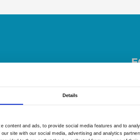
Details
e content and ads, to provide social media features and to analy
 our site with our social media, advertising and analytics partn