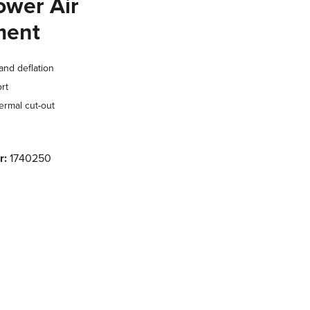
ower Air
ment
and deflation
rt
ermal cut-out
r:
1740250