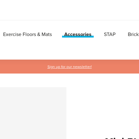
Exercise Floors & Mats
Accessories
STAP
Brick
Sign up for our newsletter!