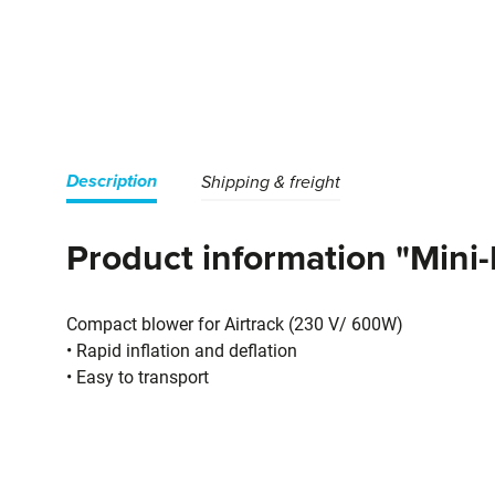
Description
Shipping & freight
Product information "Mini
Compact blower for Airtrack (230 V/ 600W)
• Rapid inflation and deflation
• Easy to transport