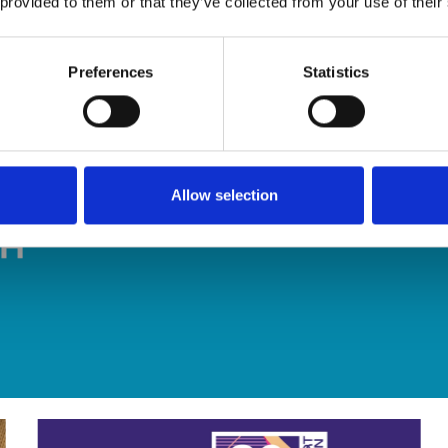
 provided to them or that they’ve collected from your use of their
Preferences
Statistics
Allow selection