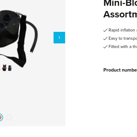
Mini-Bl
Assort
Rapid inflation 
Easy to transpo
Fitted with a th
Product numbe