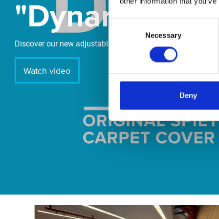
"DynamiX 30"
other information that you’ve
Consent
Necessary
Selection
Discover our new adjustable diving board for children now
Watch video
Deny