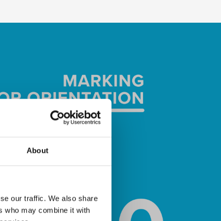
About
se our traffic. We also share
ers who may combine it with