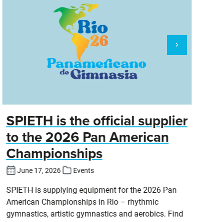
SPIETH is the official supplier
D
to the 2026 Pan American
Championships
Cl
DT
June 17, 2026
Events
SPIETH is supplying equipment for the 2026 Pan
American Championships in Rio – rhythmic
gymnastics, artistic gymnastics and aerobics. Find