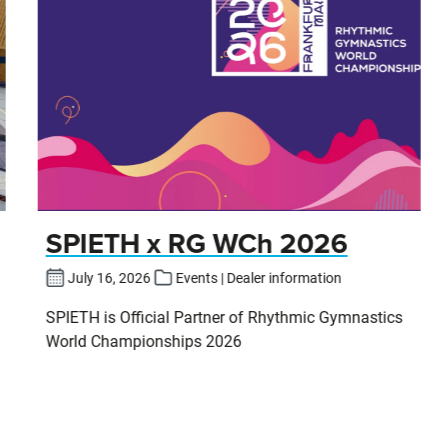
SPIETH x RG WCh 2026
July 16, 2026
Events | Dealer information
SPIETH is Official Partner of Rhythmic Gymnastics
World Championships 2026