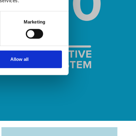
 services.
Marketing
Allow all