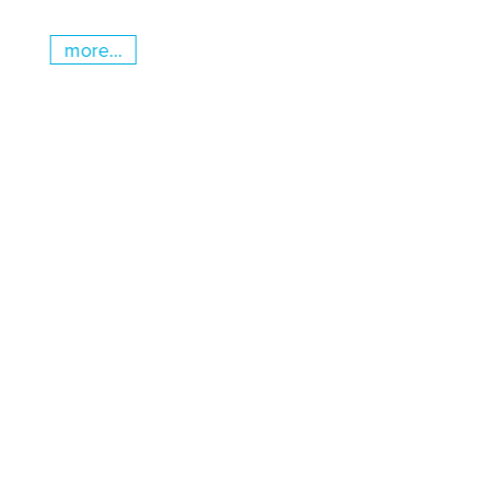
more...