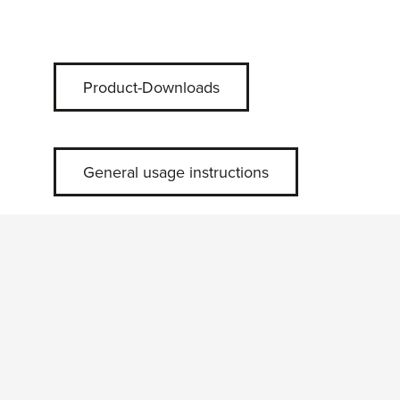
Product-Downloads
General usage instructions