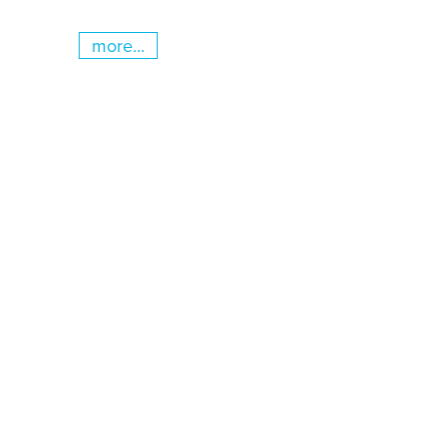
more...
Skip slider