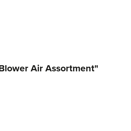
-Blower Air Assortment"