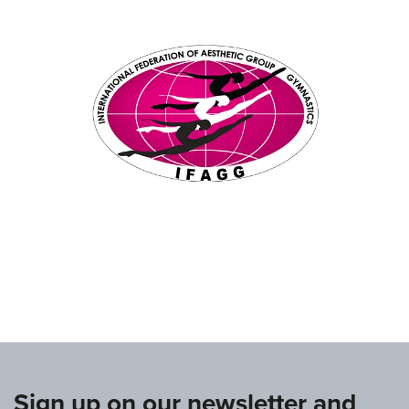
www.ifagg.com
Sign up on our newsletter and