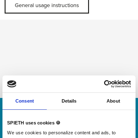
General usage instructions
Skip slider
Consent
Details
About
For small jumps with big impact
Our new springboard
SPIETH uses cookies 🍪
"DynamiX 30"
We use cookies to personalize content and ads, to