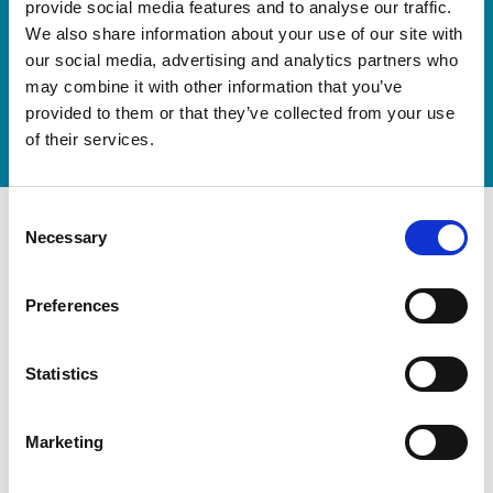
provide social media features and to analyse our traffic.
We also share information about your use of our site with
Discover our new adjustable diving board for children
our social media, advertising and analytics partners who
now
may combine it with other information that you’ve
Watch video
provided to them or that they’ve collected from your use
of their services.
Consent
Necessary
Selection
Preferences
Statistics
Marketing