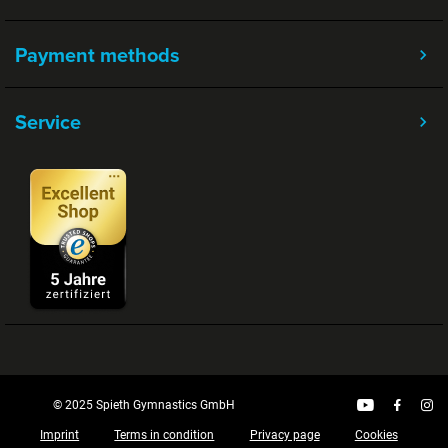
Payment methods
Service
© 2025 Spieth Gymnastics GmbH
Imprint
Terms in condition
Privacy page
Cookies