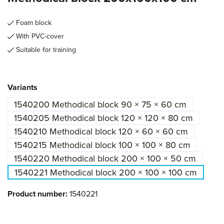
Foam block
With PVC-cover
Suitable for training
Select
Variants
1540200 Methodical block 90 × 75 × 60 cm
1540205 Methodical block 120 × 120 × 80 cm
1540210 Methodical block 120 × 60 × 60 cm
1540215 Methodical block 100 × 100 × 80 cm
1540220 Methodical block 200 × 100 × 50 cm
1540221 Methodical block 200 × 100 × 100 cm
Product number:
1540221