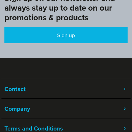
always stay up to date on our
promotions & products
Sign up
Contact
Company
Terms and Conditions