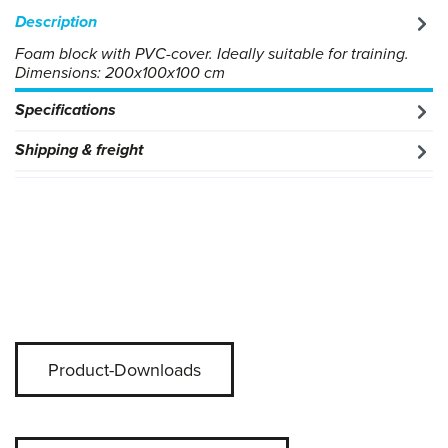
Description
Foam block with PVC-cover. Ideally suitable for training.
Dimensions: 200x100x100 cm
Specifications
Shipping & freight
Product-Downloads