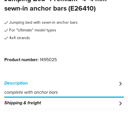
sewn-in anchor bars (E26410)
Jumping bed with sewn-in anchor bars
For "Ultimate" model types
4x4 strands
Product number:
1495025
Description
complete with anchor bars
Shipping & freight