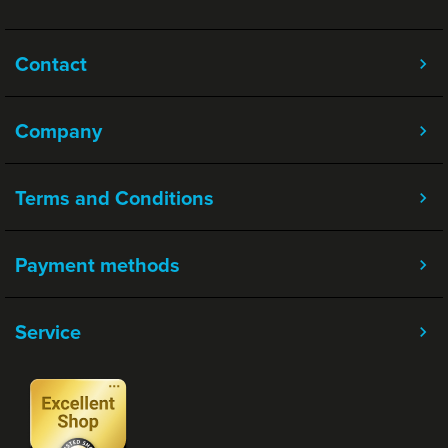
Contact
Company
Terms and Conditions
Payment methods
Service