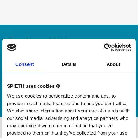
Skip slider
For small jumps with big impact
Our new springboard
"DynamiX 30"
Consent
Details
About
Discover our new adjustable diving board for children
now
SPIETH uses cookies 🍪
Watch video
We use cookies to personalize content and ads, to
provide social media features and to analyse our traffic.
We also share information about your use of our site with
our social media, advertising and analytics partners who
may combine it with other information that you’ve
provided to them or that they’ve collected from your use