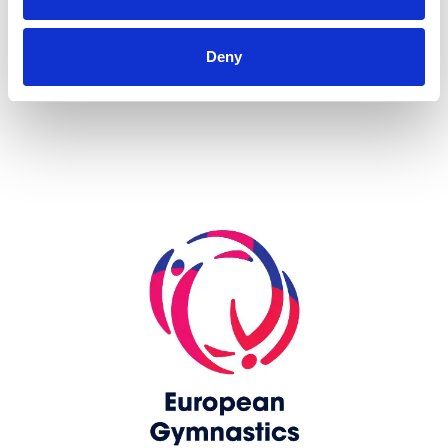
more...
Deny
Skip slider