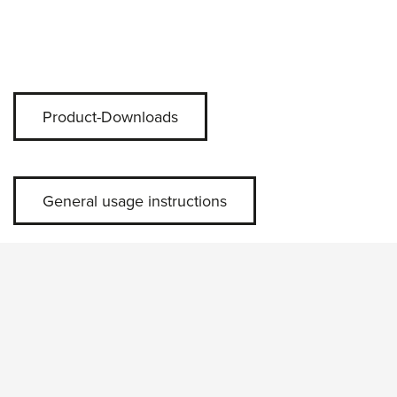
Product-Downloads
General usage instructions