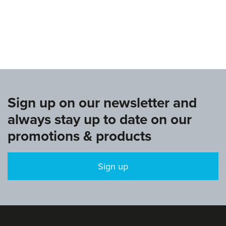
www.europeangymnastics.com
Sign up on our newsletter and
always stay up to date on our
promotions & products
Sign up